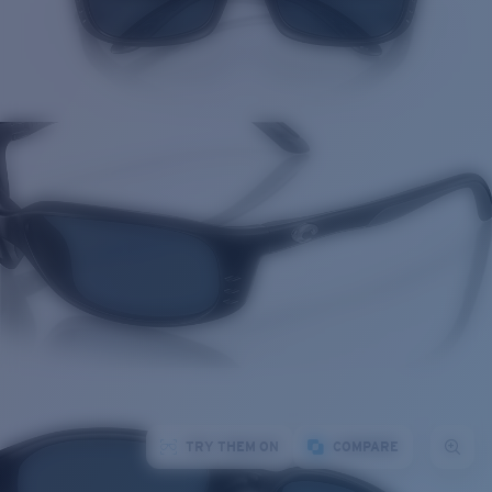
TRY THEM ON
COMPARE