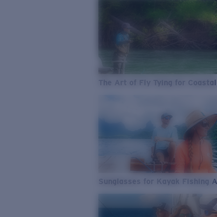
The Art of Fly Tying for Coastal
Sunglasses for Kayak Fishing 