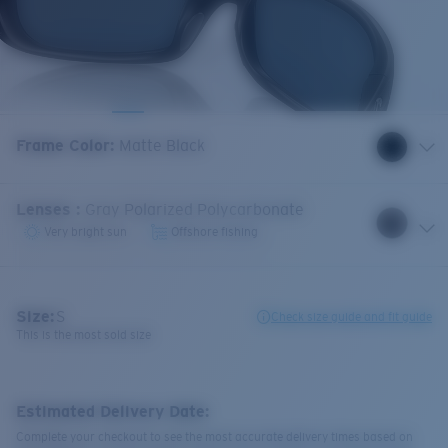
Frame Color
:
Matte Black
Lenses
:
Gray Polarized Polycarbonate
Very bright sun
Offshore fishing
Size:
S
Check size guide and fit guide
This is the most sold size
Estimated Delivery Date:
Complete your checkout to see the most accurate delivery times based on