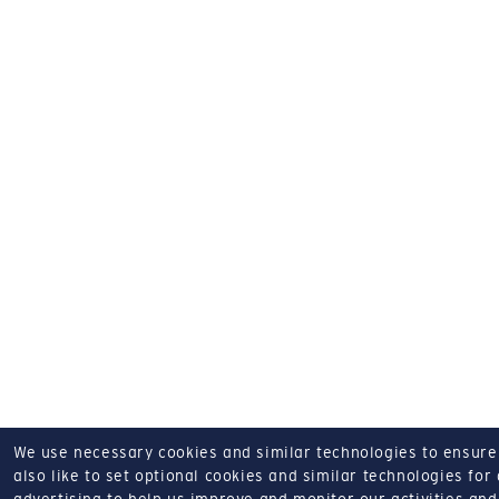
We use necessary cookies and similar technologies to ensure o
also like to set optional cookies and similar technologies for