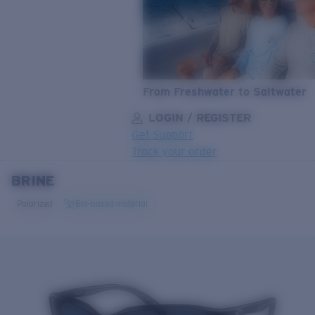
From Freshwater to Saltwater
LOGIN / REGISTER
Get Support
Track your order
BRINE
LENS UPGRADED
ADDED TO CART!
Polarized
Bio-based material
Price:
Free
Quantity:
Price:
Free