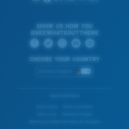
SHOW US HOW YOU
#SEEWHATSOUTTHERE
CHOOSE YOUR COUNTRY
Germany (English)
WebID #
306718164
Privacy Policy
Terms & Conditions
Terms of Use
Intellectual Property
Warning and Safety Information for Products