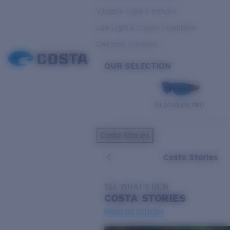
Variable Light & Inshore
Low Light & Cloudy Conditions
Everyday Activities
OUR SELECTION
PILOTHOUSE PRO
Costa Stories
Costa Stories
SEE WHAT'S NEW
COSTA
STORIES
Read all articles