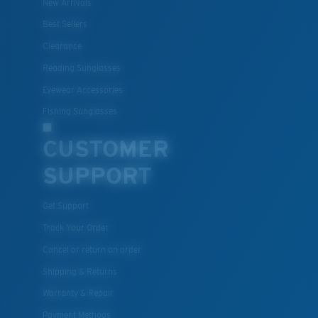
New Arrivals
Best Sellers
Clearance
Reading Sunglasses
Eyewear Accessories
Fishing Sunglasses
CUSTOMER
SUPPORT
Get Support
Track Your Order
Cancel or return an order
Shipping & Returns
Warranty & Repair
Payment Methods