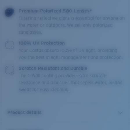
Premium Polarized 580 Lenses*
Filtering reflective glare is essential for anyone on
the water or outdoors. We sell only polarized
sunglasses.
100% UV Protection
Your Costas absorb 100% of UV light, providing
you the best in light management and protection.
Scratch Resistant and Durable
The C-Wall coating provides extra scratch-
resistance and a barrier that repels water, oil and
sweat for easy cleaning.
Product details