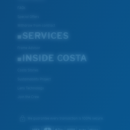
FAQs
Special Offers
Withdraw from contract
SERVICES
Frame Advisor
INSIDE COSTA
Costa Stories
Sustainability Project
Lens Technology
Join the Crew
We guarantee every transaction is 100% secure.