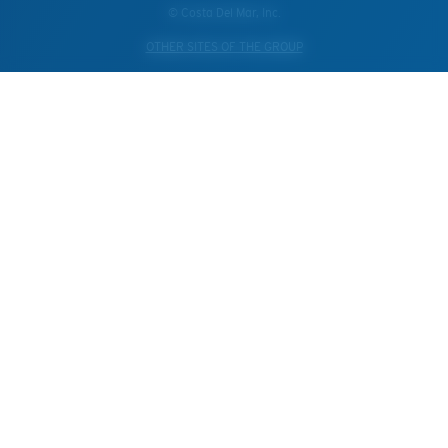
© Costa Del Mar, Inc.
OTHER SITES OF THE GROUP