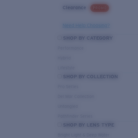
Clearance
PROMO
Need Help Choosing?
SHOP BY CATEGORY
Performance
Hybrid
Lifestyle
SHOP BY COLLECTION
Pro Series
Del Mar Collection
Untangled
Pathfinder Series
SHOP BY LENS TYPE
Bright Light & Deep Water