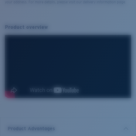
your address. For more details, please visit our delivery information page.
Product overview
Product Advantages