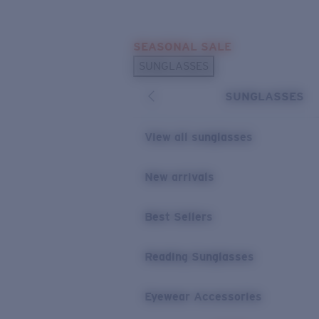
Skip to main content
SEASONAL SALE
POPULAR SEARCHES
SUNGLASSES
Sunglasses Best Sellers
SUNGLASSES
Sunglasses New Arrivals
USEFUL LINKS
View all sunglasses
Replacement Lenses
New arrivals
Warranty & Repair
Best Sellers
Reading Sunglasses
Eyewear Accessories