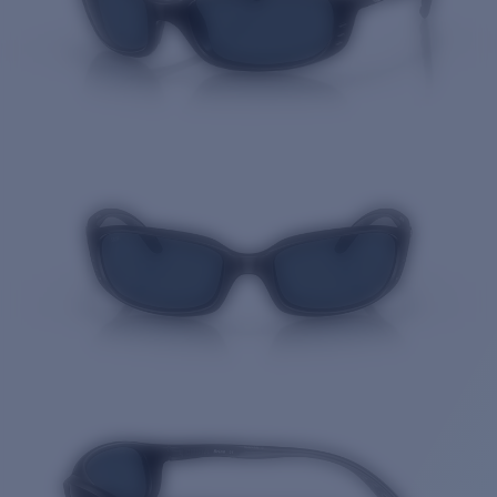
Quantity: