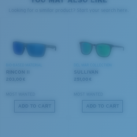
style but still perform.
PROTECT WHAT'S OUT
Looking for a similar product? Start your search here.
THERE
Forgot Your Ruler?
We’re committed to preserving our oceans and
Use this handy guide to gauge the fit you're looking
®
C-WALL
MOLECULAR BOND
waterways while conserving the life within them.
for.
GLASS LAYER
ENCAPUSLATED MIRROR
DISCOVER OUR MISSION
POLARIZED FILM
BIO-BASED MATERIAL
DEL MAR COLLECTION
GLASS LAYER
RINCON II
SULLIVAN
®
C-WALL
MOLECULAR BOND
203,00 €
251,00 €
MOST WANTED
MOST WANTED
ADD TO CART
ADD TO CART
S
M
All the Way?