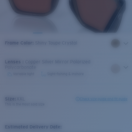
Frame Color
:
Shiny Taupe Crystal
Lenses
:
Copper Silver Mirror Polarized
Polycarbonate
Variable light
Sight-fishing & inshore
Size:
XXL
Check size guide and fit guide
This is the most sold size
Estimated Delivery Date: