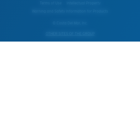
Terms of Use
Intellectual Property
Warning and Safety Information for Products
© Costa Del Mar, Inc.
OTHER SITES OF THE GROUP