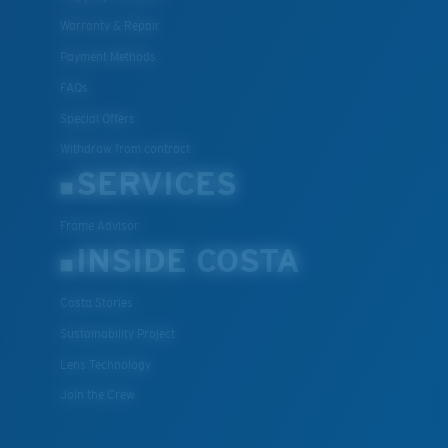
Warranty & Repair
Payment Methods
FAQs
Special Offers
Withdraw from contract
SERVICES
Frame Advisor
INSIDE COSTA
Costa Stories
Sustainability Project
Lens Technology
Join the Crew