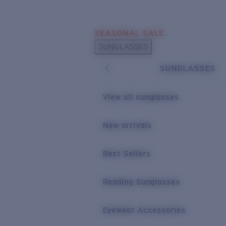
Skip to main content
SEASONAL SALE
POPULAR SEARCHES
SUNGLASSES
Sunglasses Best Sellers
SUNGLASSES
Sunglasses New Arrivals
USEFUL LINKS
View all sunglasses
Replacement Lenses
New arrivals
Warranty & Repair
Best Sellers
Reading Sunglasses
Eyewear Accessories