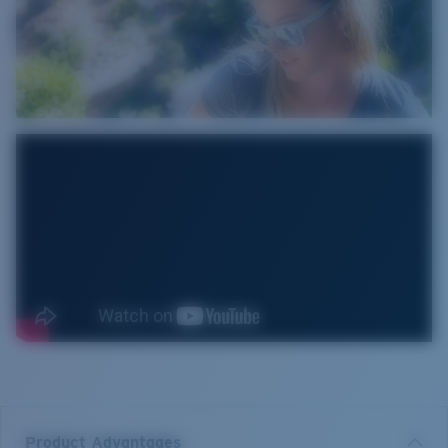
Product Advantages