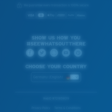
We guarantee every transaction is 100% secure.
SHOW US HOW YOU
#SEEWHATSOUTTHERE
CHOOSE YOUR COUNTRY
Germany (English)
WebID #
701859019
Privacy Policy
Terms & Conditions