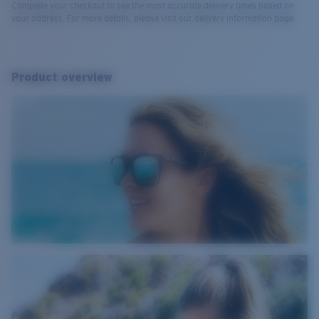
Complete your checkout to see the most accurate delivery times based on
your address. For more details, please visit our delivery information page.
Product overview