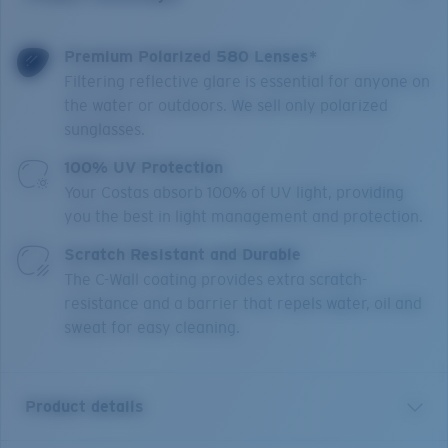
Premium Polarized 580 Lenses*
Filtering reflective glare is essential for anyone on
the water or outdoors. We sell only polarized
sunglasses.
100% UV Protection
Your Costas absorb 100% of UV light, providing
you the best in light management and protection.
Scratch Resistant and Durable
The C-Wall coating provides extra scratch-
resistance and a barrier that repels water, oil and
sweat for easy cleaning.
Product details