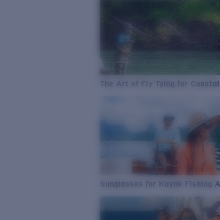
The Art of Fly Tying for Coastal
Sunglasses for Kayak Fishing 