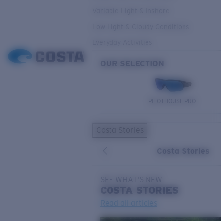
Variable Light & Inshore
Low Light & Cloudy Conditions
Everyday Activities
OUR SELECTION
PILOTHOUSE PRO
Costa Stories
Costa Stories
SEE WHAT'S NEW
COSTA
STORIES
Read all articles