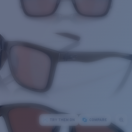
TRY THEM ON
COMPARE