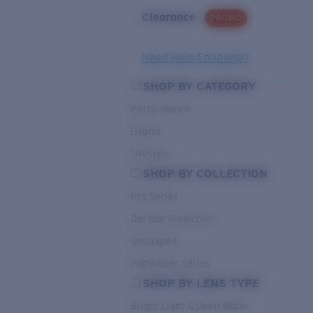
Clearance
PROMO
Need Help Choosing?
SHOP BY CATEGORY
Performance
Hybrid
Lifestyle
SHOP BY COLLECTION
Pro Series
Del Mar Collection
Untangled
Pathfinder Series
SHOP BY LENS TYPE
Bright Light & Deep Water