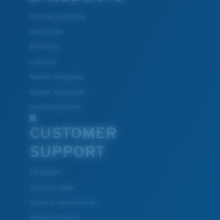
Polarized Sunglasses
New Arrivals
Best Sellers
Lightweight, Impact-Resistant
Clearance
Polycarbonate & the lightest, most durable lens
Reading Sunglasses
material option
Eyewear Accessories
®
C-WALL
is a molecular bond which is scratch-
Fishing Sunglasses
resistant
CUSTOMER
SUPPORT
U.S. PATENT NO. 7.506.977
Get Support
Track Your Order
Cancel or return an order
Shipping & Returns