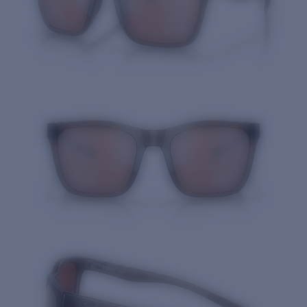
Quantity: