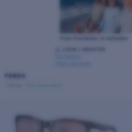
From Freshwater to Saltwater
LOGIN / REGISTER
Get Support
Track your order
PANGA
LENS UPGRADED
ADDED TO CART!
Polarized
Bio-based material
Price:
Free
Quantity:
Price:
Free