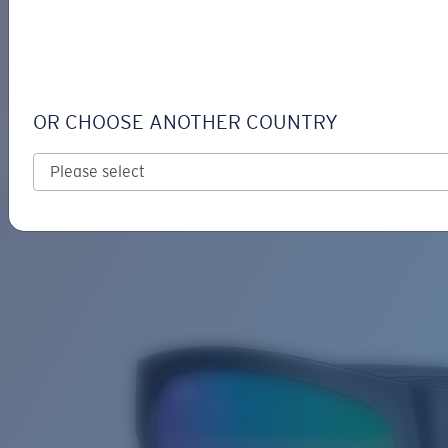
LOGIN / REGISTER
Get Support
Track your order
PAUNCH XL
LENS UPGRADED
ADDED TO CART!
OR CHOOSE ANOTHER COUNTRY
Polarized
Bio-based material
Price:
Free
Quantity:
Price:
Free
Quantity: