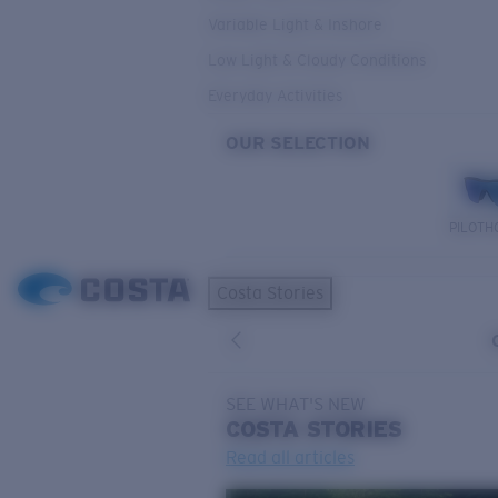
Variable Light & Inshore
Low Light & Cloudy Conditions
Everyday Activities
OUR SELECTION
PILOTH
Costa Stories
SEE WHAT'S NEW
COSTA
STORIES
Read all articles