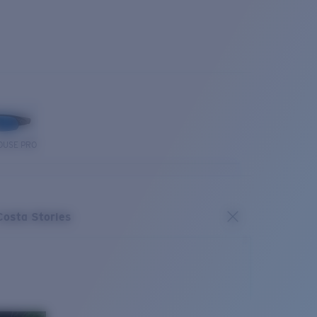
OUSE PRO
Costa Stories