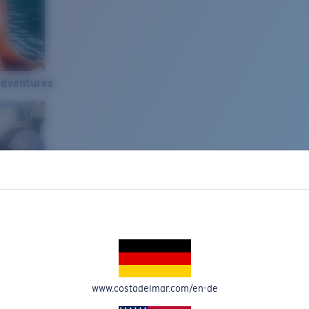
Adventures
www.costadelmar.com/en-de