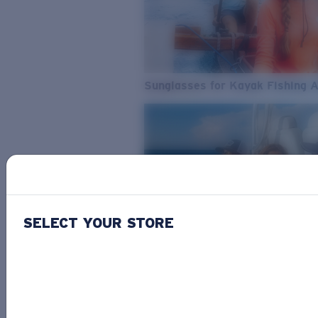
Sunglasses for Kayak Fishing 
SELECT YOUR STORE
From Freshwater to Saltwater