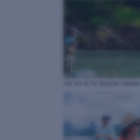
The Art of Fly Tying for Coastal