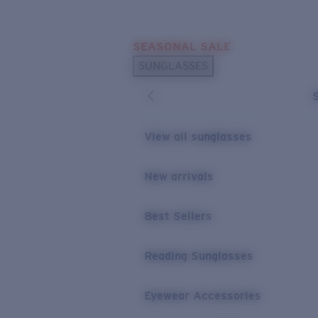
Skip to main content
SEASONAL SALE
POPULAR SEARCHES
SUNGLASSES
Sunglasses Best Sellers
Sunglasses New Arrivals
USEFUL LINKS
View all sunglasses
Replacement Lenses
New arrivals
Warranty & Repair
Best Sellers
Reading Sunglasses
Eyewear Accessories