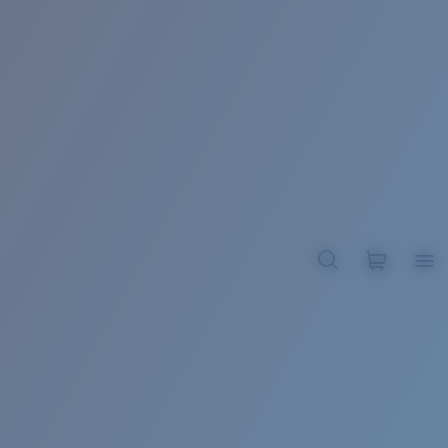
BROADBILL II XL