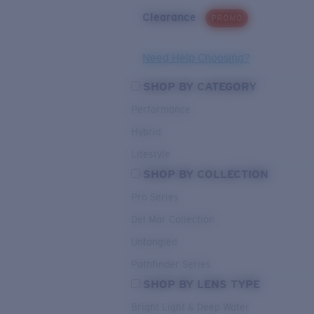
Clearance
PROMO
Need Help Choosing?
SHOP BY CATEGORY
Performance
Hybrid
Lifestyle
SHOP BY COLLECTION
Pro Series
Del Mar Collection
Untangled
Pathfinder Series
SHOP BY LENS TYPE
Bright Light & Deep Water