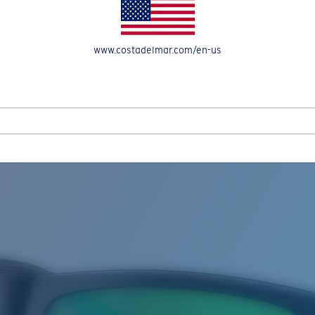
www.costadelmar.com/en-us