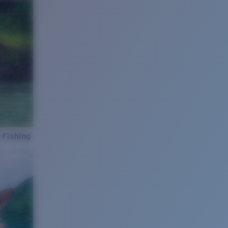
 Fishing