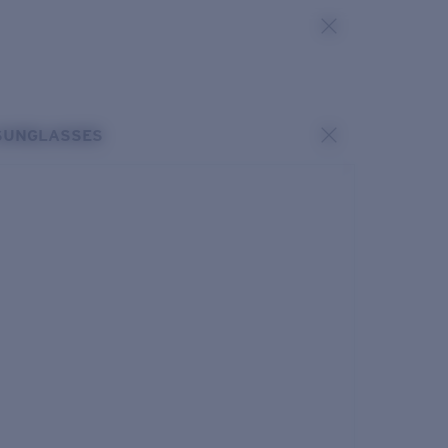
SUNGLASSES