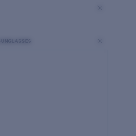
SUNGLASSES