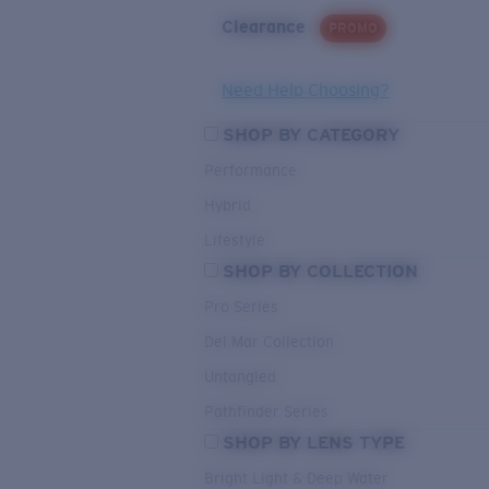
Clearance
PROMO
Need Help Choosing?
SHOP BY CATEGORY
Performance
Hybrid
Lifestyle
SHOP BY COLLECTION
Pro Series
Del Mar Collection
Untangled
Pathfinder Series
SHOP BY LENS TYPE
Bright Light & Deep Water