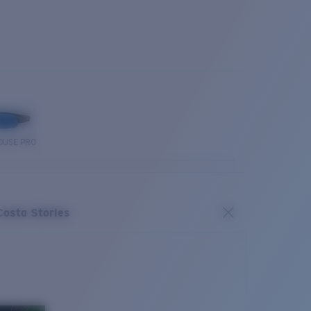
OUSE PRO
Costa Stories