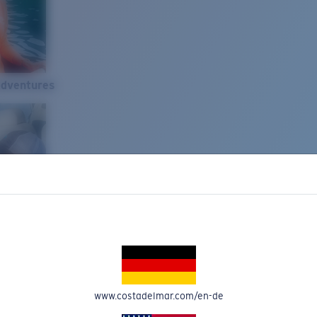
Adventures
www.costadelmar.com/en-de