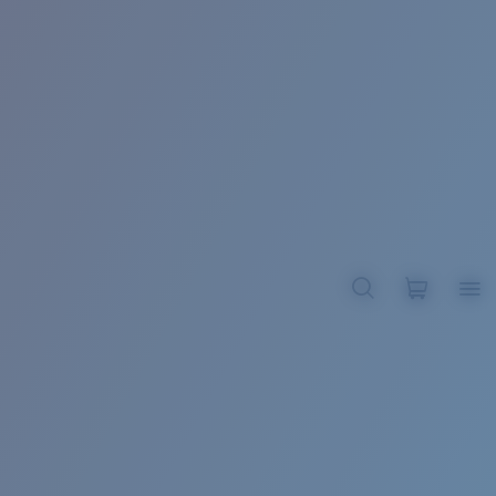
BROADBILL II XL