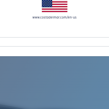
www.costadelmar.com/en-us