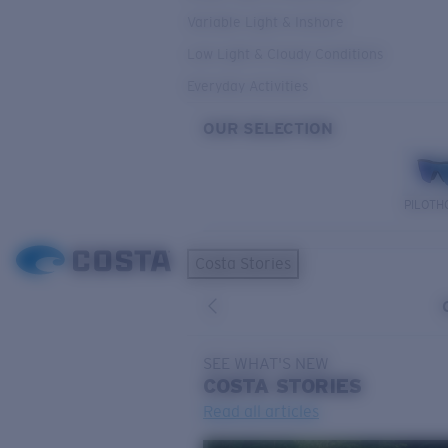
Variable Light & Inshore
Low Light & Cloudy Conditions
Everyday Activities
OUR SELECTION
PILOTH
Costa Stories
SEE WHAT'S NEW
COSTA
STORIES
Read all articles