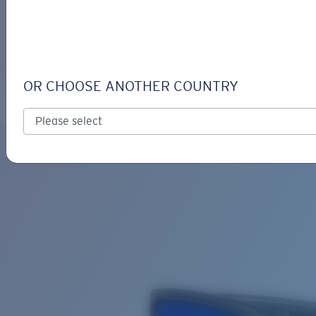
LOGIN / REGISTER
Get Support
Track your order
WHITETIP
LENS UPGRADED
ADDED TO CART!
OR CHOOSE ANOTHER COUNTRY
Polarized
Bio-based material
Price:
Free
Quantity:
Price:
Free
Quantity: