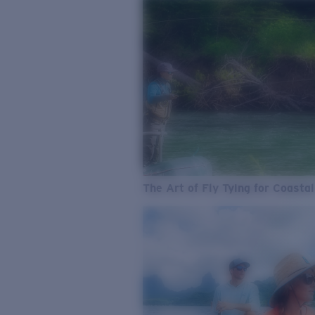
The Art of Fly Tying for Coastal