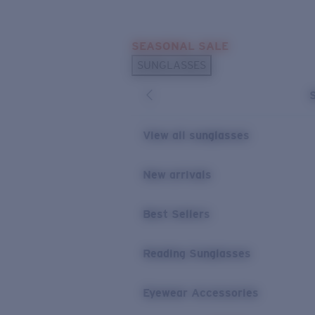
Skip to main content
SEASONAL SALE
POPULAR SEARCHES
SUNGLASSES
Sunglasses Best Sellers
Sunglasses New Arrivals
USEFUL LINKS
View all sunglasses
Replacement Lenses
New arrivals
Warranty & Repair
Best Sellers
Reading Sunglasses
Eyewear Accessories