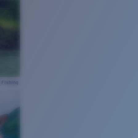
 Fishing