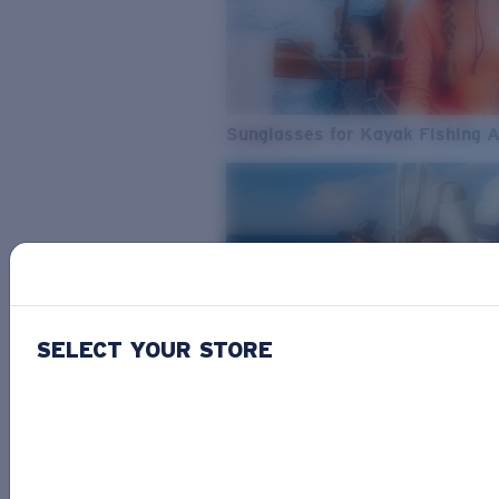
Sunglasses for Kayak Fishing 
SELECT YOUR STORE
From Freshwater to Saltwater