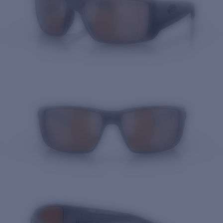
Quantity: