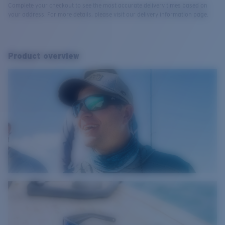
Complete your checkout to see the most accurate delivery times based on
your address. For more details, please visit our delivery information page.
Product overview