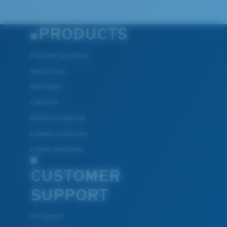
PRODUCTS
Polarized Sunglasses
New Arrivals
Best Sellers
Clearance
Reading Sunglasses
Eyewear Accessories
Fishing Sunglasses
CUSTOMER
SUPPORT
Get Support