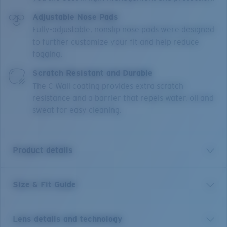
Adjustable Nose Pads
Fully-adjustable, nonslip nose pads were designed
to further customize your fit and help reduce
fogging.
Scratch Resistant and Durable
The C-Wall coating provides extra scratch-
resistance and a barrier that repels water, oil and
sweat for easy cleaning.
Product details
Size & Fit Guide
An enhanced version of one of Costa’s most trusted
and well-loved frames, the Blackfin PRO builds off the
original look, polarized lens and fit with six new angler-
Lens details and technology
approved additions to keep you on the water longer.