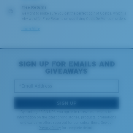
Free Returns
We want to make sure you get the perfect pair of Costas, which is
why we offer Free Returns on qualifying CostaDelMar.com orders.
Learn More
SIGN UP FOR EMAILS AND
GIVEAWAYS
*Email Address
SIGN UP
By clicking "SIGN UP", you agree to receive our emails for
information on the latest brand stories, products, promotions
and exclusive offers reserved for our subscribers. See our
Privacy Policy
for complete details.