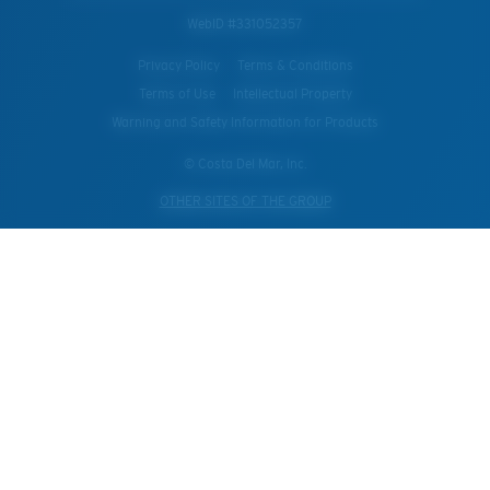
WebID #
331052357
Privacy Policy
Terms & Conditions
Terms of Use
Intellectual Property
Warning and Safety Information for Products
© Costa Del Mar, Inc.
OTHER SITES OF THE GROUP