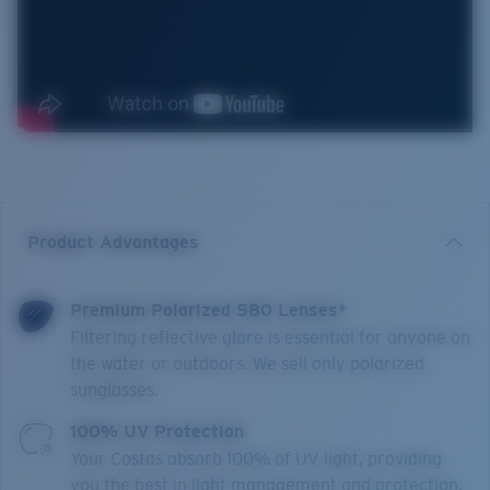
Product Advantages
Premium Polarized 580 Lenses*
Filtering reflective glare is essential for anyone on
the water or outdoors. We sell only polarized
sunglasses.
100% UV Protection
Your Costas absorb 100% of UV light, providing
you the best in light management and protection.