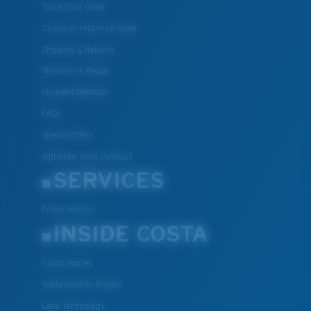
Track Your Order
Cancel or return an order
Shipping & Returns
Warranty & Repair
Payment Methods
FAQs
Special Offers
Withdraw from contract
SERVICES
Frame Advisor
INSIDE COSTA
Costa Stories
Sustainability Project
Lens Technology