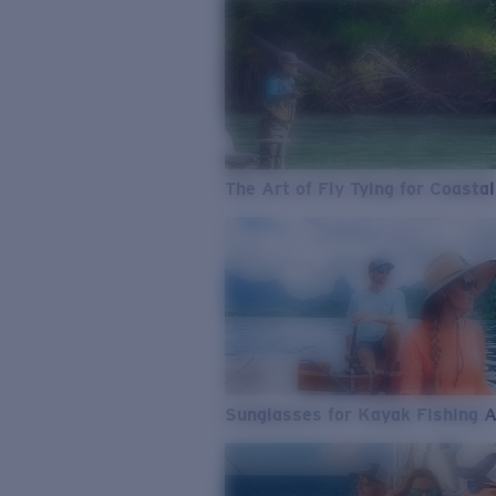
The Art of Fly Tying for Coastal
Sunglasses for Kayak Fishing 