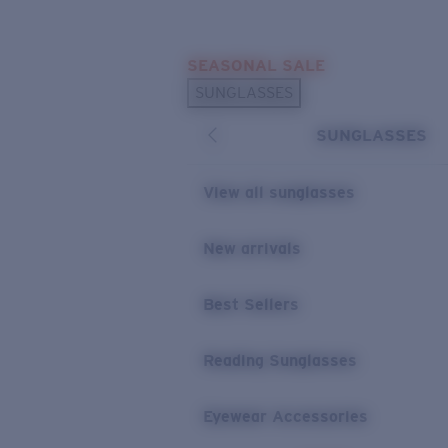
Skip to main content
SEASONAL SALE
POPULAR SEARCHES
SUNGLASSES
Sunglasses Best Sellers
SUNGLASSES
Sunglasses New Arrivals
USEFUL LINKS
View all sunglasses
Replacement Lenses
New arrivals
Warranty & Repair
Best Sellers
Reading Sunglasses
Eyewear Accessories