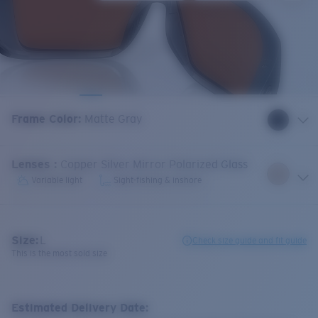
Frame Color
:
Matte Gray
Lenses
:
Copper Silver Mirror Polarized Glass
Variable light
Sight-fishing & inshore
Size:
L
Check size guide and fit guide
This is the most sold size
Estimated Delivery Date: