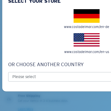
SELECT YOUR STORE
Last Two Pegs?
You might be looking for an
x-large
frame.
www.costadelmar.com/en-de
PRO SERIES
BIO-BASED MATERIAL
www.costadelmar.com/en-us
BLACKFIN PRO
BRINE
273,00 €
251,00 €
OR CHOOSE ANOTHER COUNTRY
ADD TO CART
ADD TO CART
Free Shipping
Get your item(s) in 3-4 business days.
Learn More