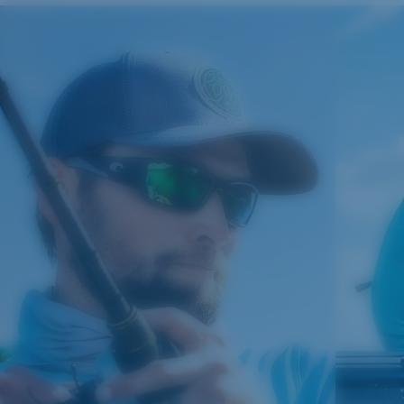
Costa Case
4. Lens Height:
41.8 mm
5. Temple Arm Length:
121 mm
Cleaning Cloth
Costa 580® lenses
Costa 580® lenses were designed by in-house light
spectrum experts to enhance colors because standard
sunglass lenses fell short.
The lens' multipatented technology
manages light by:
Absorbing Harmful High-Energy Blue Light (HEV)