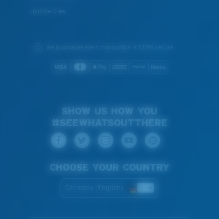
Join the Crew
We guarantee every transaction is 100% secure.
SHOW US HOW YOU
#SEEWHATSOUTTHERE
CHOOSE YOUR COUNTRY
Germany (English)