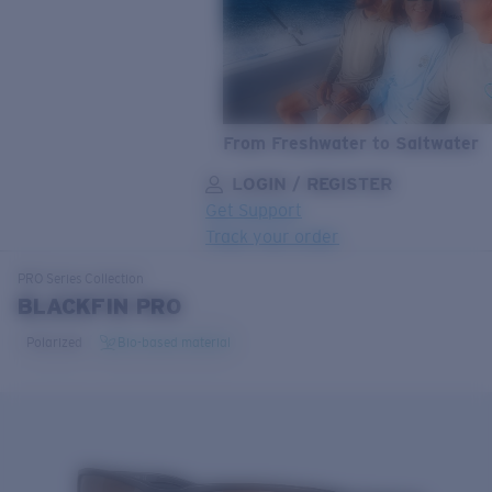
From Freshwater to Saltwater
LOGIN / REGISTER
Get Support
Track your order
LENS UPGRADED
ADDED TO CART!
PRO Series
Collection
BLACKFIN PRO
Polarized
Bio-based material
Price:
Free
Quantity:
Price:
Free