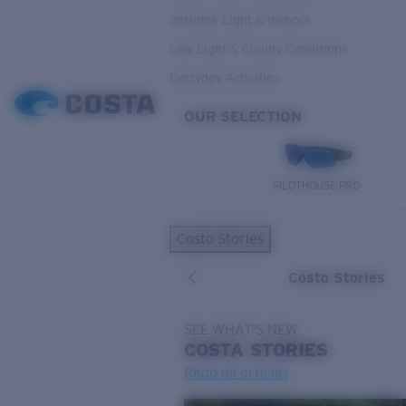
Variable Light & Inshore
Low Light & Cloudy Conditions
Everyday Activities
OUR SELECTION
PILOTHOUSE PRO
Costa Stories
Costa Stories
SEE WHAT'S NEW
COSTA
STORIES
Read all articles