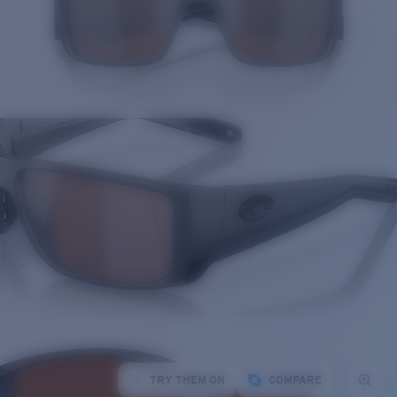
TRY THEM ON
COMPARE