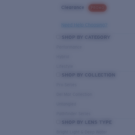
Clearance
PROMO
Need Help Choosing?
SHOP BY CATEGORY
Performance
Hybrid
Lifestyle
SHOP BY COLLECTION
Pro Series
Del Mar Collection
Untangled
Pathfinder Series
SHOP BY LENS TYPE
Bright Light & Deep Water