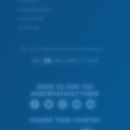
Costa Stories
Sustainability Project
Lens Technology
Join the Crew
We guarantee every transaction is 100% secure.
SHOW US HOW YOU
#SEEWHATSOUTTHERE
CHOOSE YOUR COUNTRY