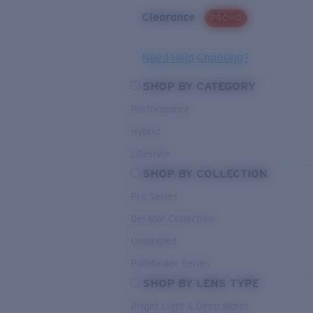
Clearance
PROMO
Need Help Choosing?
SHOP BY CATEGORY
Performance
Hybrid
Lifestyle
SHOP BY COLLECTION
Pro Series
Del Mar Collection
Untangled
Pathfinder Series
SHOP BY LENS TYPE
Bright Light & Deep Water