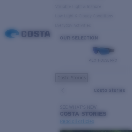
Variable Light & Inshore
Low Light & Cloudy Conditions
Everyday Activities
OUR SELECTION
PILOTHOUSE PRO
Costa Stories
Costa Stories
SEE WHAT'S NEW
COSTA
STORIES
Read all articles