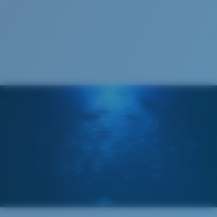
S
M
All the Way?
You might be looking for a
small
or
medium
frame.
Superior clarity & Scratch-resistance
Glass Provides The Best Clarity In Material
Encapsulated Mirrors (Between Layers Of Glass)
Are Scratch-Proof
20% Thinner And 22% Lighter Than Average
Polarized Glass
M
L
U.S. PATENT NO. 6.334.680
Middle Pegs?
U.S. PATENT NO. 6.604.824