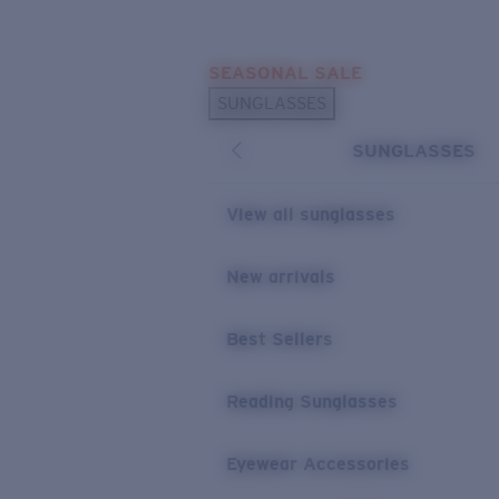
Skip to main content
SEASONAL SALE
POPULAR SEARCHES
SUNGLASSES
Sunglasses Best Sellers
SUNGLASSES
Sunglasses New Arrivals
USEFUL LINKS
View all sunglasses
Replacement Lenses
New arrivals
Warranty & Repair
Best Sellers
Reading Sunglasses
Eyewear Accessories