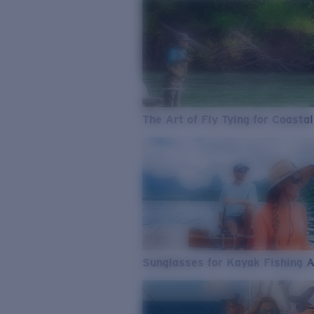
The Art of Fly Tying for Coastal
Sunglasses for Kayak Fishing 