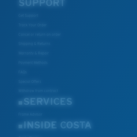
SUPPORT
Get Support
Track Your Order
Cancel or return an order
Shipping & Returns
Warranty & Repair
Payment Methods
FAQs
Special Offers
Withdraw from contract
SERVICES
Frame Advisor
INSIDE COSTA