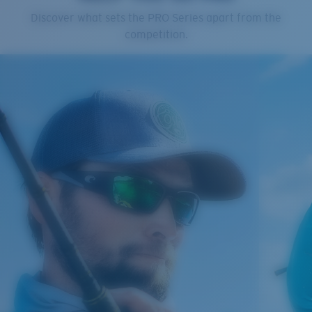
Cleaning Cloth
Discover what sets the PRO Series apart from the
Costa 580® lenses
competition.
Costa 580® lenses were designed by in-house light
spectrum experts to enhance colors because standard
sunglass lenses fell short.
The lens' multipatented technology
manages light by:
Absorbing Harmful High-Energy Blue Light (HEV)
Enhancing Reds, Greens, and Blues
Filtering Out Harsh Yellow
Regular
Regular Fitting
580® Polarized Lenses
A large lens front designed to fit those with an
average-sized head.