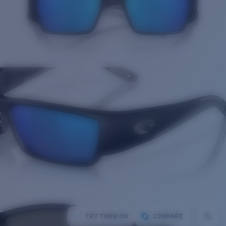
TRY THEM ON
COMPARE