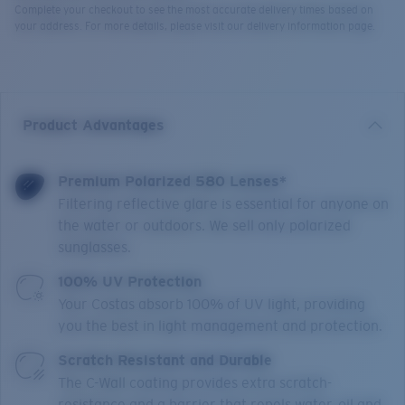
Complete your checkout to see the most accurate delivery times based on
your address. For more details, please visit our delivery information page.
Product Advantages
Premium Polarized 580 Lenses*
Filtering reflective glare is essential for anyone on
the water or outdoors. We sell only polarized
sunglasses.
100% UV Protection
Your Costas absorb 100% of UV light, providing
you the best in light management and protection.
Scratch Resistant and Durable
The C-Wall coating provides extra scratch-
resistance and a barrier that repels water, oil and