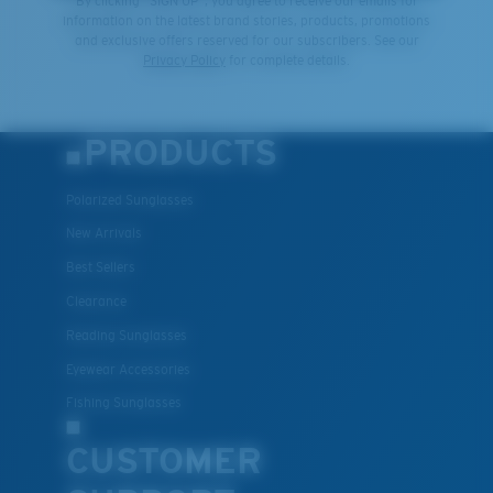
By clicking "SIGN UP", you agree to receive our emails for
information on the latest brand stories, products, promotions
and exclusive offers reserved for our subscribers. See our
Privacy Policy
for complete details.
PRODUCTS
Polarized Sunglasses
New Arrivals
Best Sellers
Clearance
Reading Sunglasses
Eyewear Accessories
Fishing Sunglasses
CUSTOMER