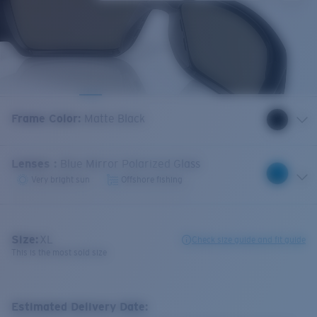
Frame Color
:
Matte Black
Lenses
:
Blue Mirror Polarized Glass
Very bright sun
Offshore fishing
Size:
XL
Check size guide and fit guide
This is the most sold size
Estimated Delivery Date: