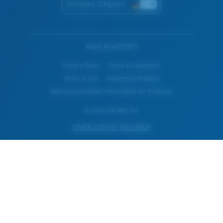
Germany (English)
WebID #
443579271
Privacy Policy
Terms & Conditions
Terms of Use
Intellectual Property
Warning and Safety Information for Products
© Costa Del Mar, Inc.
OTHER SITES OF THE GROUP