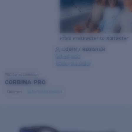
From Freshwater to Saltwater
LOGIN / REGISTER
Get Support
Track your order
LENS UPGRADED
ADDED TO CART!
PRO Series
Collection
CORBINA PRO
Polarized
Bio-based material
Price:
Free
Quantity:
Price:
Free