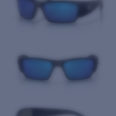
Quantity: