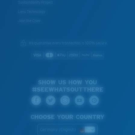
Sustainability Project
Lens Technology
Join the Crew
We guarantee every transaction is 100% secure.
SHOW US HOW YOU
#SEEWHATSOUTTHERE
CHOOSE YOUR COUNTRY
Germany (English)