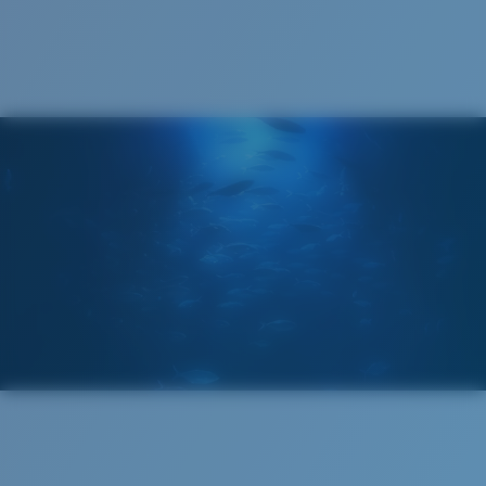
Cleaning Cloth
Costa 580® lenses
Costa 580® lenses were designed by in-house light
spectrum experts to enhance colors because standard
sunglass lenses fell short.
The lens' multipatented technology
manages light by:
Absorbing Harmful High-Energy Blue Light (HEV)
Enhancing Reds, Greens, and Blues
Filtering Out Harsh Yellow
Regular
Regular Fitting
580® Polarized Lenses
A large lens front designed to fit those with an
average-sized head.
580® lightwave glass