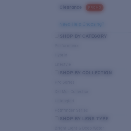
Clearance
PROMO
Need Help Choosing?
SHOP BY CATEGORY
Performance
Hybrid
Lifestyle
SHOP BY COLLECTION
Pro Series
Del Mar Collection
Untangled
Pathfinder Series
SHOP BY LENS TYPE
Bright Light & Deep Water