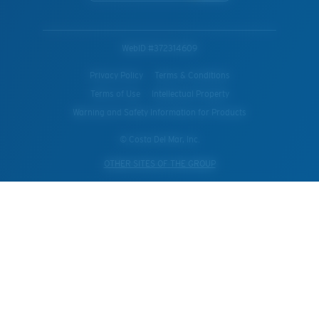
WebID #
372314609
Privacy Policy
Terms & Conditions
Terms of Use
Intellectual Property
Warning and Safety Information for Products
© Costa Del Mar, Inc.
OTHER SITES OF THE GROUP