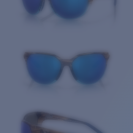
Quantity: