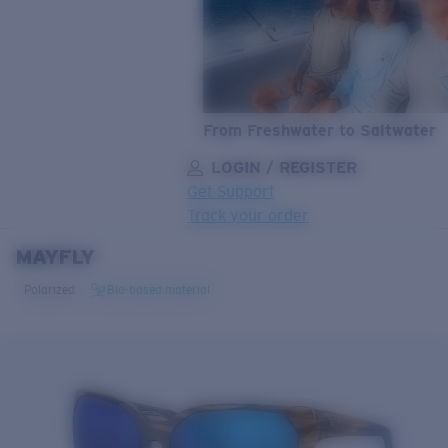
From Freshwater to Saltwater
LOGIN / REGISTER
Get Support
Track your order
MAYFLY
LENS UPGRADED
ADDED TO CART!
Polarized
Bio-based material
Price:
Free
Quantity:
Price:
Free