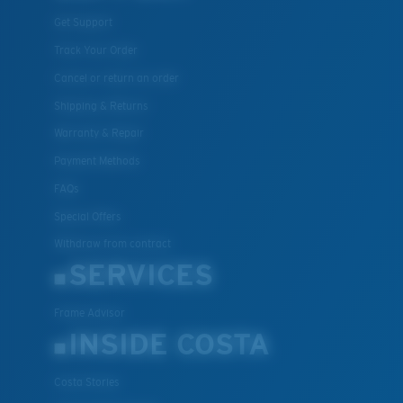
Get Support
Track Your Order
Cancel or return an order
Shipping & Returns
Warranty & Repair
Payment Methods
FAQs
Special Offers
Withdraw from contract
SERVICES
Frame Advisor
INSIDE COSTA
Costa Stories