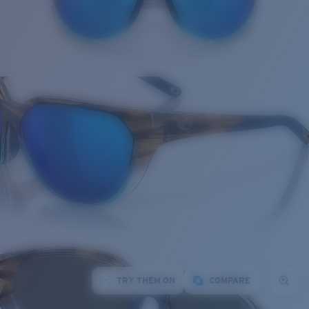
TRY THEM ON
COMPARE