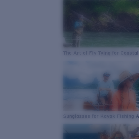
The Art of Fly Tying for Coastal
Sunglasses for Kayak Fishing 