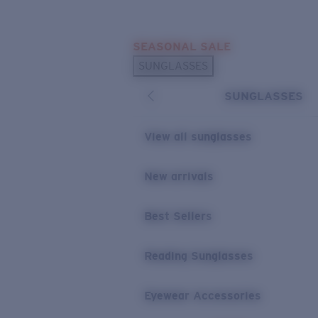
Skip to main content
SEASONAL SALE
POPULAR SEARCHES
SUNGLASSES
Sunglasses Best Sellers
SUNGLASSES
Sunglasses New Arrivals
USEFUL LINKS
View all sunglasses
Replacement Lenses
New arrivals
Warranty & Repair
Best Sellers
Reading Sunglasses
Eyewear Accessories