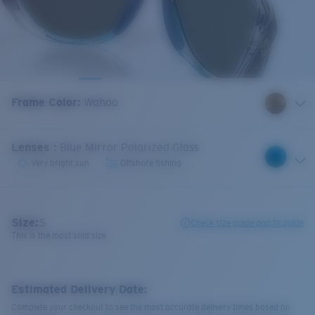
Frame Color
:
Wahoo
Lenses
:
Blue Mirror Polarized Glass
Very bright sun
Offshore fishing
Size:
S
Check size guide and fit guide
This is the most sold size
Estimated Delivery Date:
Complete your checkout to see the most accurate delivery times based on