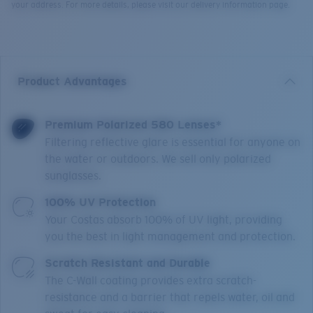
your address. For more details, please visit our delivery information page.
Product Advantages
Premium Polarized 580 Lenses*
Filtering reflective glare is essential for anyone on
the water or outdoors. We sell only polarized
sunglasses.
100% UV Protection
Your Costas absorb 100% of UV light, providing
you the best in light management and protection.
Scratch Resistant and Durable
The C-Wall coating provides extra scratch-
resistance and a barrier that repels water, oil and