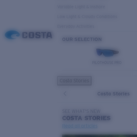
Variable Light & Inshore
Low Light & Cloudy Conditions
Everyday Activities
OUR SELECTION
PILOTHOUSE PRO
Costa Stories
Costa Stories
SEE WHAT'S NEW
COSTA
STORIES
Read all articles