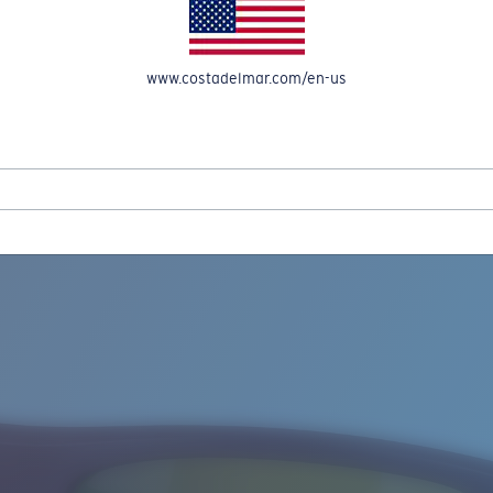
www.costadelmar.com/en-us