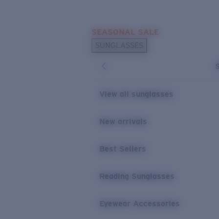
Skip to main content
SEASONAL SALE
POPULAR SEARCHES
SUNGLASSES
Sunglasses Best Sellers
Sunglasses New Arrivals
USEFUL LINKS
View all sunglasses
Replacement Lenses
New arrivals
Warranty & Repair
Best Sellers
Reading Sunglasses
Eyewear Accessories