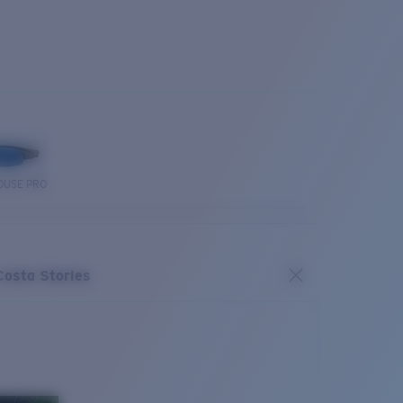
OUSE PRO
Costa Stories