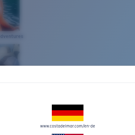
Adventures
www.costadelmar.com/en-de