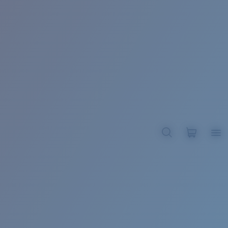
BROADBILL II XL