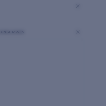
SUNGLASSES