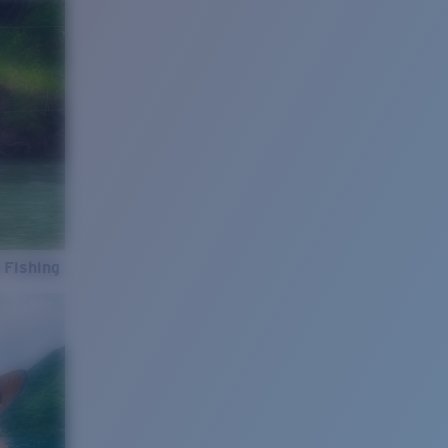
 Fishing