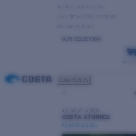
Variable Light & Inshore
Low Light & Cloudy Conditions
Everyday Activities
OUR SELECTION
PILOTH
Costa Stories
SEE WHAT'S NEW
COSTA
STORIES
Read all articles