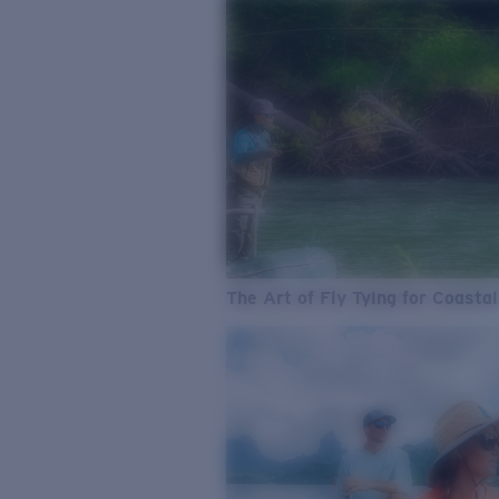
The Art of Fly Tying for Coastal