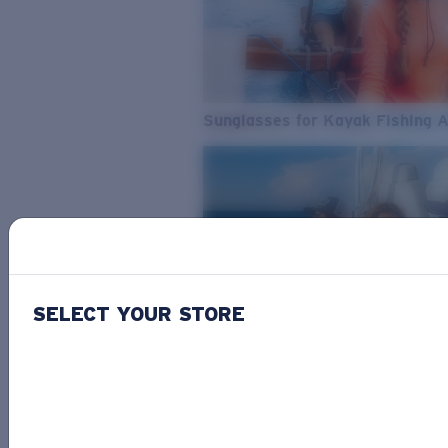
Sunglasses for Kayak Fishing 
SELECT YOUR STORE
From Freshwater to Saltwater