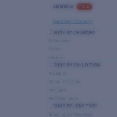
Clearance
PROMO
Need Help Choosing?
SHOP BY CATEGORY
Performance
Hybrid
Lifestyle
SHOP BY COLLECTION
Pro Series
Del Mar Collection
Untangled
Pathfinder Series
SHOP BY LENS TYPE
Bright Light & Deep Water