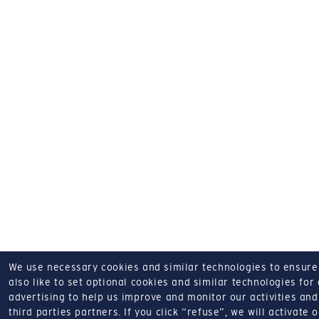
We use necessary cookies and similar technologies to ensure o
also like to set optional cookies and similar technologies for
advertising to help us improve and monitor our activities and 
third parties partners.
If you click “refuse”, we will activate