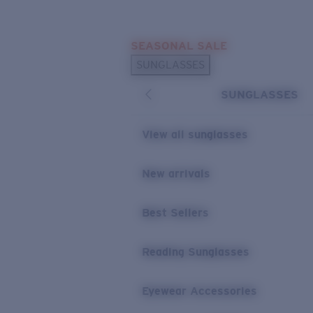
Skip to main content
SEASONAL SALE
POPULAR SEARCHES
SUNGLASSES
Sunglasses Best Sellers
SUNGLASSES
Sunglasses New Arrivals
USEFUL LINKS
View all sunglasses
Replacement Lenses
New arrivals
Warranty & Repair
Best Sellers
Reading Sunglasses
Eyewear Accessories