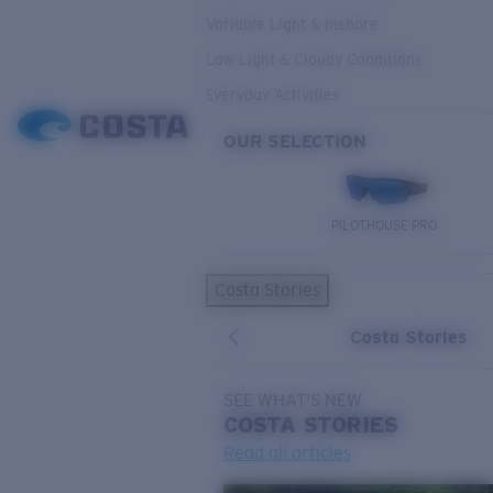
Variable Light & Inshore
Low Light & Cloudy Conditions
Everyday Activities
OUR SELECTION
PILOTHOUSE PRO
Costa Stories
Costa Stories
SEE WHAT'S NEW
COSTA
STORIES
Read all articles