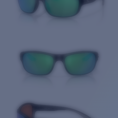
Quantity: