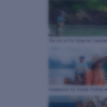
The Art of Fly Tying for Coastal
Sunglasses for Kayak Fishing 