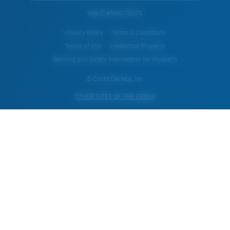
WebID #
566775078
Privacy Policy
Terms & Conditions
Terms of Use
Intellectual Property
Warning and Safety Information for Products
© Costa Del Mar, Inc.
OTHER SITES OF THE GROUP