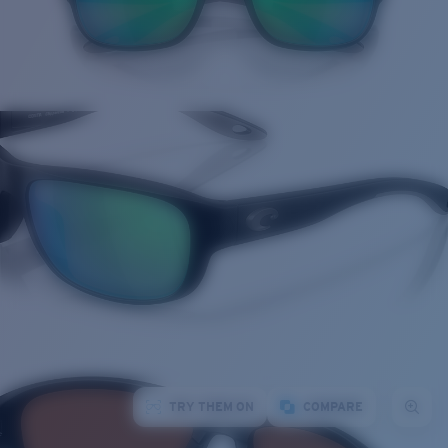
TRY THEM ON
COMPARE