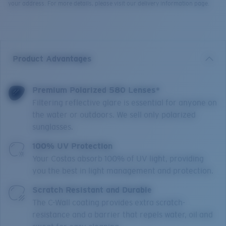
your address. For more details, please visit our delivery information page.
Product Advantages
Premium Polarized 580 Lenses*
Filtering reflective glare is essential for anyone on
the water or outdoors. We sell only polarized
sunglasses.
100% UV Protection
Your Costas absorb 100% of UV light, providing
you the best in light management and protection.
Scratch Resistant and Durable
The C-Wall coating provides extra scratch-
resistance and a barrier that repels water, oil and