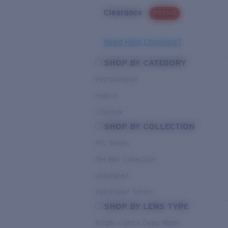
Clearance
PROMO
Need Help Choosing?
SHOP BY CATEGORY
Performance
Hybrid
Lifestyle
SHOP BY COLLECTION
Pro Series
Del Mar Collection
Untangled
Pathfinder Series
SHOP BY LENS TYPE
Bright Light & Deep Water