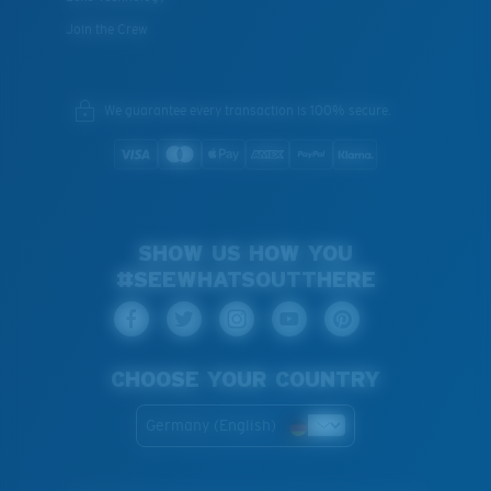
Join the Crew
We guarantee every transaction is 100% secure.
SHOW US HOW YOU
#SEEWHATSOUTTHERE
CHOOSE YOUR COUNTRY
Germany (English)