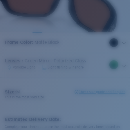
Frame Color
:
Matte Black
Lenses
:
Green Mirror Polarized Glass
Variable Light
Sight-fishing & Inshore
Size:
M
Check size guide and fit guide
This is the most sold size
Estimated Delivery Date:
Complete your checkout to see the most accurate delivery times based on