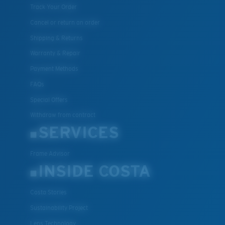
Track Your Order
Cancel or return an order
Shipping & Returns
Warranty & Repair
Payment Methods
FAQs
Special Offers
Withdraw from contract
SERVICES
Frame Advisor
INSIDE COSTA
Costa Stories
Sustainability Project
Lens Technology