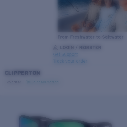
From Freshwater to Saltwater
LOGIN / REGISTER
Get Support
Track your order
CLIPPERTON
LENS UPGRADED
ADDED TO CART!
Polarized
Bio-based material
Price:
Free
Quantity:
Price:
Free