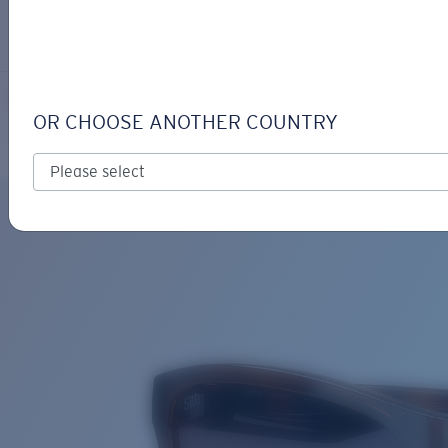
LOGIN / REGISTER
Get Support
Track your order
CORRIENTES
LENS UPGRADED
ADDED TO CART!
OR CHOOSE ANOTHER COUNTRY
Polarized
Price:
Free
Quantity:
Price:
Free
Quantity: