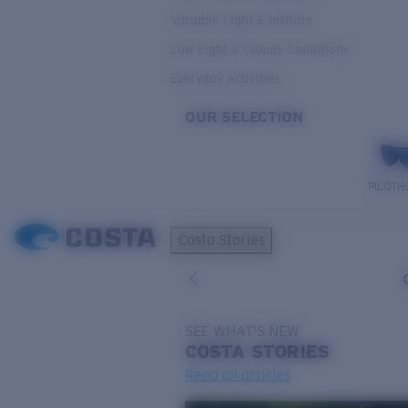
Variable Light & Inshore
Low Light & Cloudy Conditions
Everyday Activities
OUR SELECTION
PILOTH
Costa Stories
SEE WHAT'S NEW
COSTA
STORIES
Read all articles