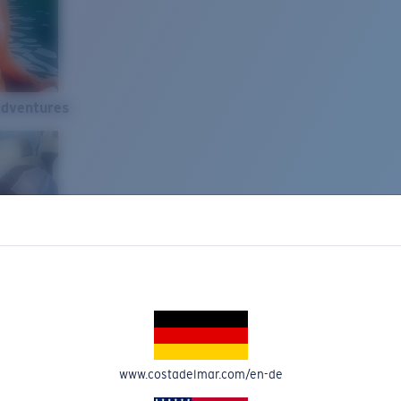
Adventures
www.costadelmar.com/en-de