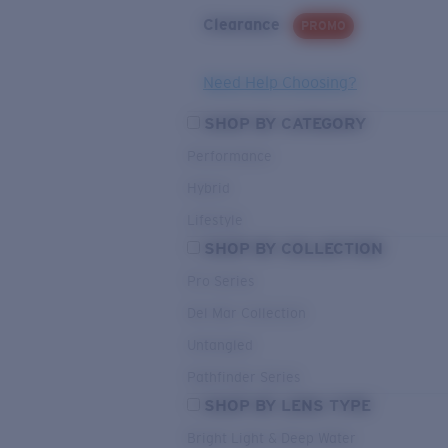
Clearance
PROMO
Need Help Choosing?
SHOP BY CATEGORY
Performance
Hybrid
Lifestyle
SHOP BY COLLECTION
Pro Series
Del Mar Collection
Untangled
Pathfinder Series
SHOP BY LENS TYPE
Bright Light & Deep Water