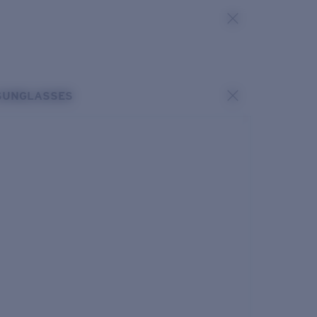
SUNGLASSES