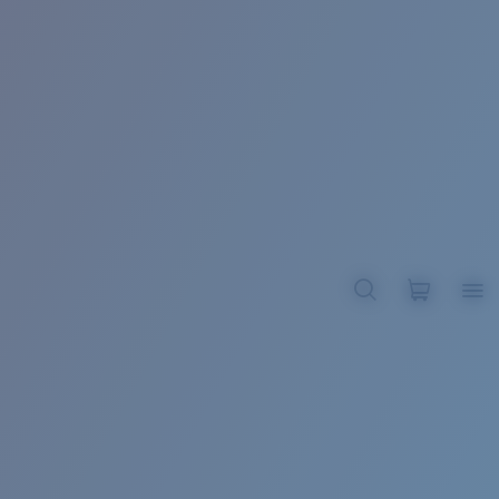
BROADBILL II XL