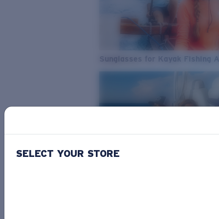
Sunglasses for Kayak Fishing 
SELECT YOUR STORE
From Freshwater to Saltwater