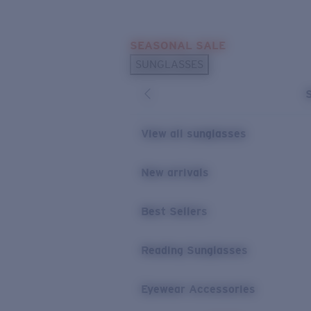
Skip to main content
SEASONAL SALE
POPULAR SEARCHES
SUNGLASSES
Sunglasses Best Sellers
Sunglasses New Arrivals
USEFUL LINKS
View all sunglasses
Replacement Lenses
New arrivals
Warranty & Repair
Best Sellers
Reading Sunglasses
Eyewear Accessories