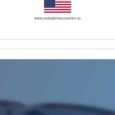
www.costadelmar.com/en-us