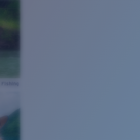
 Fishing