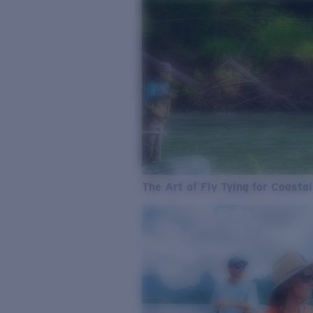
The Art of Fly Tying for Coastal