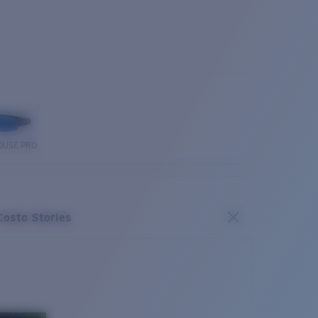
OUSE PRO
Costa Stories