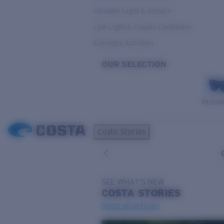
Variable Light & Inshore
Low Light & Cloudy Conditions
Everyday Activities
OUR SELECTION
PILOTH
Costa Stories
SEE WHAT'S NEW
COSTA
STORIES
Read all articles