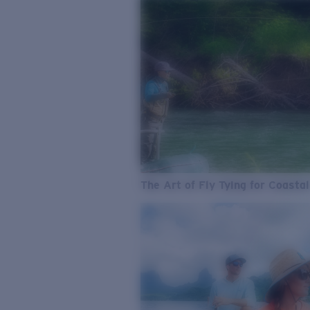
The Art of Fly Tying for Coastal