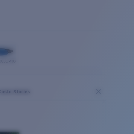
OUSE PRO
Costa Stories