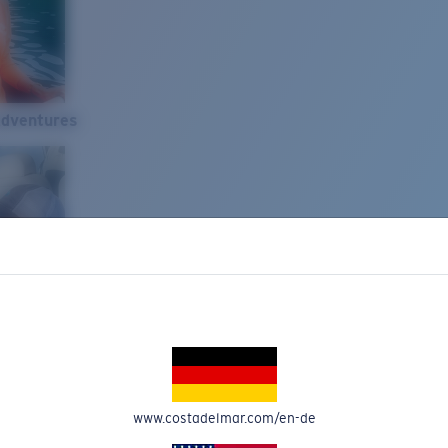
Adventures
www.costadelmar.com/en-de