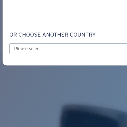
LOGIN / REGISTER
Get Support
Track your order
FLY LINE
LENS UPGRADED
ADDED TO CART!
OR CHOOSE ANOTHER COUNTRY
Polarized
Bio-based material
Price:
Free
Quantity:
Price:
Free
Quantity: