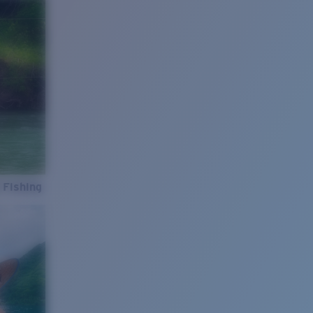
 Fishing