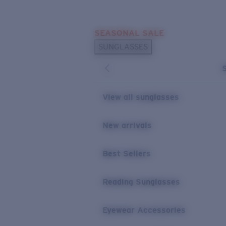
Skip to main content
SEASONAL SALE
POPULAR SEARCHES
SUNGLASSES
Sunglasses Best Sellers
Sunglasses New Arrivals
USEFUL LINKS
View all sunglasses
Replacement Lenses
New arrivals
Warranty & Repair
Best Sellers
Reading Sunglasses
Eyewear Accessories