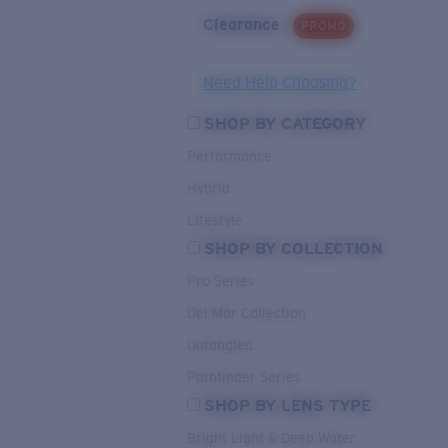
Clearance
PROMO
Need Help Choosing?
SHOP BY CATEGORY
Performance
Hybrid
Lifestyle
SHOP BY COLLECTION
Pro Series
Del Mar Collection
Untangled
Pathfinder Series
SHOP BY LENS TYPE
Bright Light & Deep Water