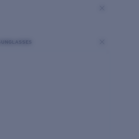
SUNGLASSES