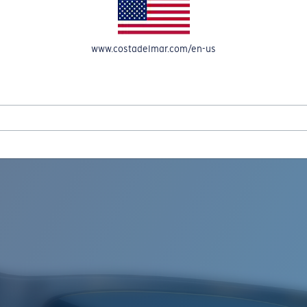
www.costadelmar.com/en-us