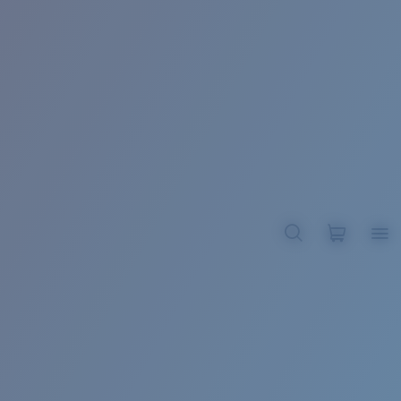
BROADBILL II XL