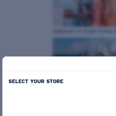
Sunglasses for Kayak Fishing 
SELECT YOUR STORE
From Freshwater to Saltwater