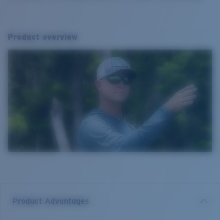
Product overview
Product Advantages