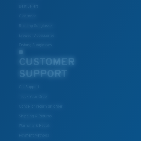
Best Sellers
Clearance
Reading Sunglasses
Eyewear Accessories
Fishing Sunglasses
CUSTOMER
SUPPORT
Get Support
Track Your Order
Cancel or return an order
Shipping & Returns
Warranty & Repair
Payment Methods