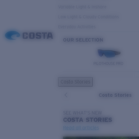
Variable Light & Inshore
Low Light & Cloudy Conditions
Everyday Activities
OUR SELECTION
PILOTHOUSE PRO
Costa Stories
Costa Stories
SEE WHAT'S NEW
COSTA
STORIES
Read all articles