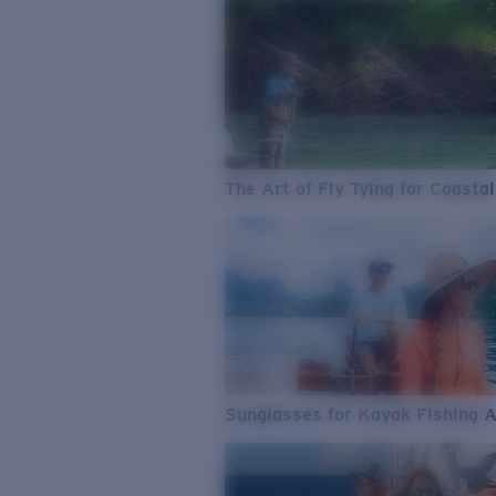
The Art of Fly Tying for Coastal
Sunglasses for Kayak Fishing 