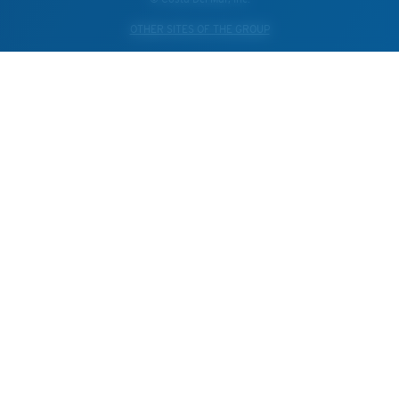
OTHER SITES OF THE GROUP