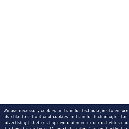
We use necessary cookies and similar technologies to ensure o
also like to set optional cookies and similar technologies for
advertising to help us improve and monitor our activities and 
third parties partners.
If you click “refuse”, we will activate