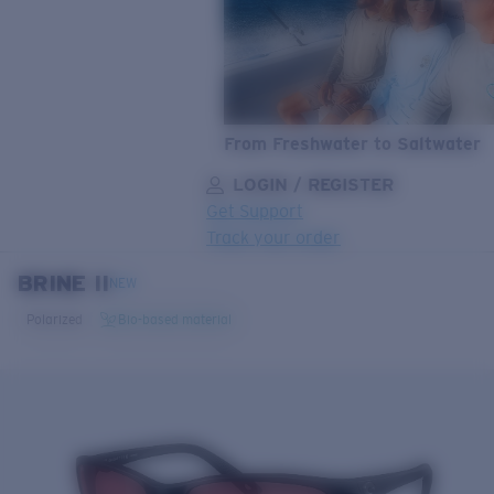
From Freshwater to Saltwater
LOGIN / REGISTER
Get Support
Track your order
BRINE II
LENS UPGRADED
ADDED TO CART!
NEW
Polarized
Bio-based material
Price:
Free
Quantity:
Price:
Free