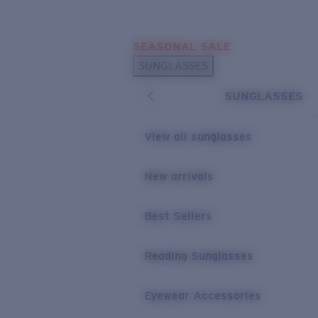
Skip to main content
SEASONAL SALE
POPULAR SEARCHES
SUNGLASSES
Sunglasses Best Sellers
SUNGLASSES
Sunglasses New Arrivals
USEFUL LINKS
View all sunglasses
Replacement Lenses
New arrivals
Warranty & Repair
Best Sellers
Reading Sunglasses
Eyewear Accessories