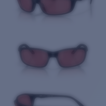
Quantity: