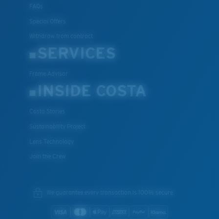
FAQs
Special Offers
Withdraw from contract
SERVICES
Frame Advisor
INSIDE COSTA
Costa Stories
Sustainability Project
Lens Technology
Join the Crew
We guarantee every transaction is 100% secure.