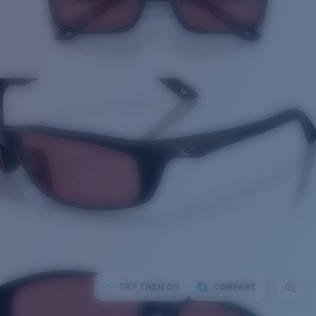
TRY THEM ON
COMPARE