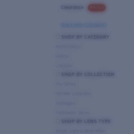
Clearance
PROMO
Need Help Choosing?
SHOP BY CATEGORY
Performance
Hybrid
Lifestyle
SHOP BY COLLECTION
Pro Series
Del Mar Collection
Untangled
Pathfinder Series
SHOP BY LENS TYPE
Bright Light & Deep Water