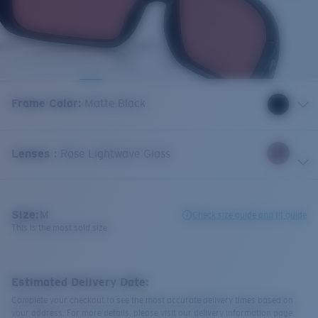
Frame Color
:
Matte Black
Lenses
:
Rose Lightwave Glass
Size:
M
Check size guide and fit guide
This is the most sold size
Estimated Delivery Date:
Complete your checkout to see the most accurate delivery times based on
your address. For more details, please visit our delivery information page.