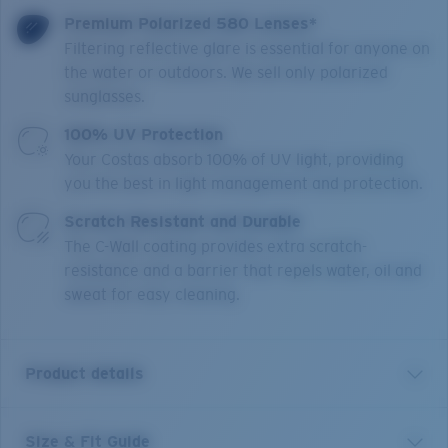
Premium Polarized 580 Lenses*
Filtering reflective glare is essential for anyone on
the water or outdoors. We sell only polarized
sunglasses.
100% UV Protection
Your Costas absorb 100% of UV light, providing
you the best in light management and protection.
Scratch Resistant and Durable
The C-Wall coating provides extra scratch-
resistance and a barrier that repels water, oil and
sweat for easy cleaning.
Product details
Size & Fit Guide
Brine II is engineered for water explorers looking for a