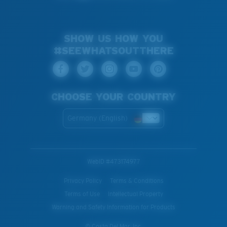
SHOW US HOW YOU
#SEEWHATSOUTTHERE
CHOOSE YOUR COUNTRY
Germany (English)
WebID #
473174977
Privacy Policy
Terms & Conditions
Terms of Use
Intellectual Property
Warning and Safety Information for Products
© Costa Del Mar, Inc.