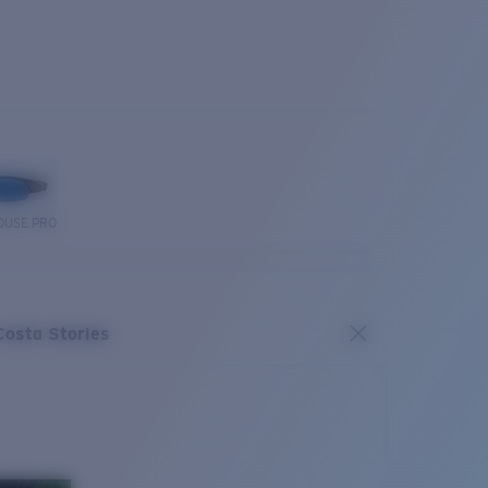
OUSE PRO
Costa Stories