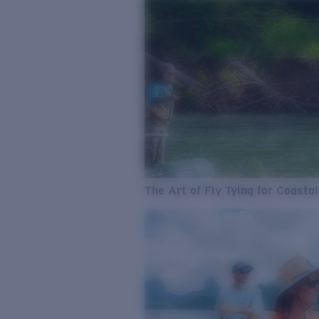
The Art of Fly Tying for Coastal