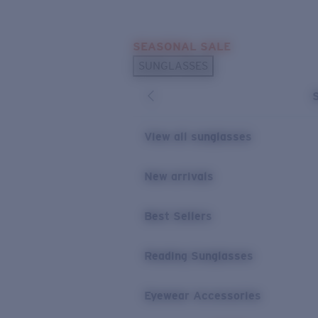
Skip to main content
SEASONAL SALE
POPULAR SEARCHES
SUNGLASSES
Sunglasses Best Sellers
Sunglasses New Arrivals
USEFUL LINKS
View all sunglasses
Replacement Lenses
New arrivals
Warranty & Repair
Best Sellers
Reading Sunglasses
Eyewear Accessories