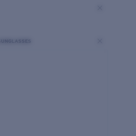
SUNGLASSES