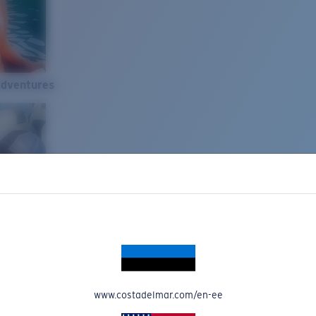
Adventures
www.costadelmar.com/en-ee