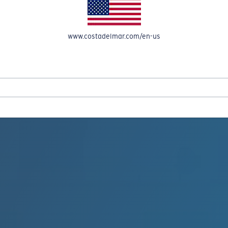
www.costadelmar.com/en-us
REEL IN UP TO 50% OFF IN OUR SEASONAL SALE