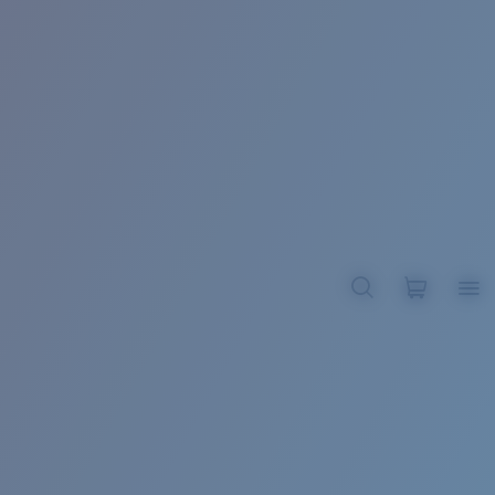
BROADBILL II XL