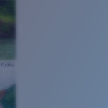
 Fishing