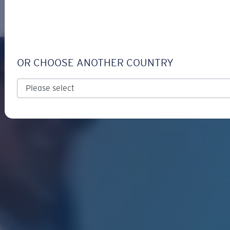
LOGIN / REGISTER
Get Support
Track your order
OR CHOOSE ANOTHER COUNTRY
LENS UPGRADED
ADDED TO CART!
Price:
Free
Quantity:
Price:
Free
Quantity: