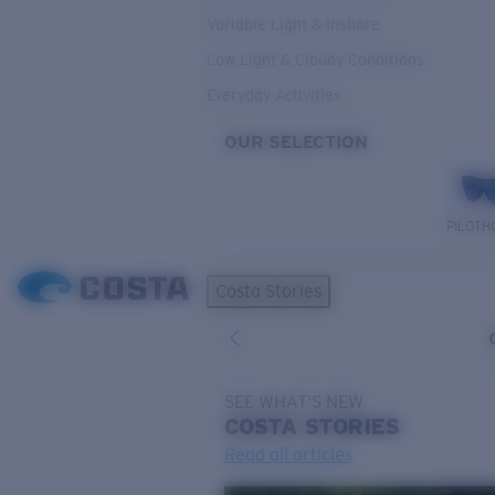
Variable Light & Inshore
Low Light & Cloudy Conditions
Everyday Activities
OUR SELECTION
PILOTH
Costa Stories
SEE WHAT'S NEW
COSTA
STORIES
Read all articles