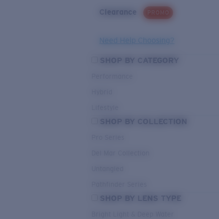
Clearance
PROMO
Need Help Choosing?
SHOP BY CATEGORY
Performance
Hybrid
Lifestyle
SHOP BY COLLECTION
Pro Series
Del Mar Collection
Untangled
Pathfinder Series
SHOP BY LENS TYPE
Bright Light & Deep Water