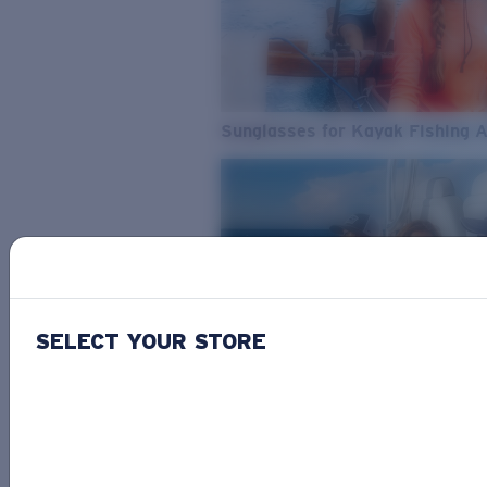
Sunglasses for Kayak Fishing 
SELECT YOUR STORE
From Freshwater to Saltwater