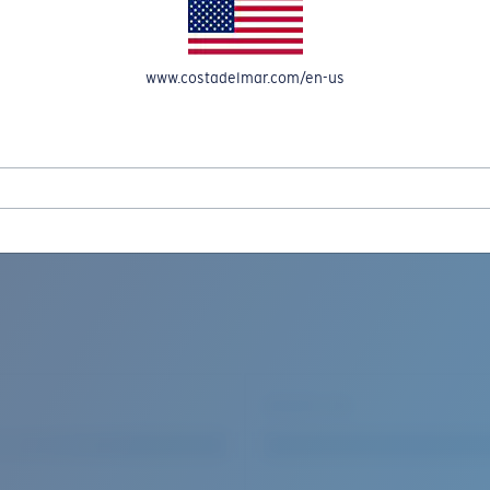
www.costadelmar.com/en-us
REEL IN UP TO 50% OFF IN OUR SEASONAL SALE