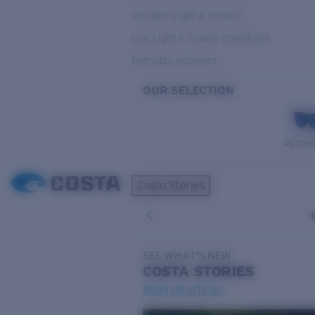
Variable Light & Inshore
Low Light & Cloudy Conditions
Everyday Activities
OUR SELECTION
PILOTH
Costa Stories
SEE WHAT'S NEW
COSTA
STORIES
Read all articles