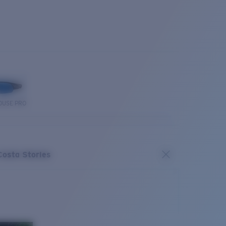
OUSE PRO
Costa Stories