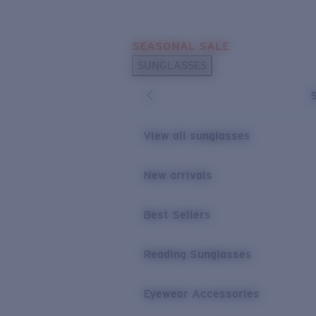
Skip to main content
SEASONAL SALE
POPULAR SEARCHES
SUNGLASSES
Sunglasses Best Sellers
Sunglasses New Arrivals
USEFUL LINKS
View all sunglasses
Replacement Lenses
New arrivals
Warranty & Repair
Best Sellers
Reading Sunglasses
Eyewear Accessories