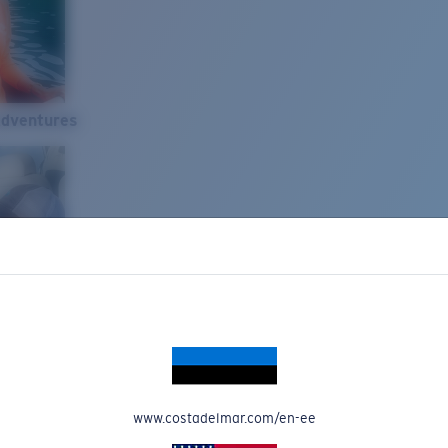
Adventures
www.costadelmar.com/en-ee