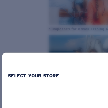
Sunglasses for Kayak Fishing 
SELECT YOUR STORE
From Freshwater to Saltwater