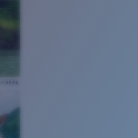
 Fishing