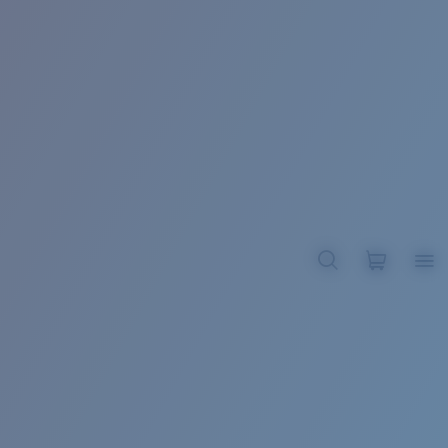
BROADBILL II XL