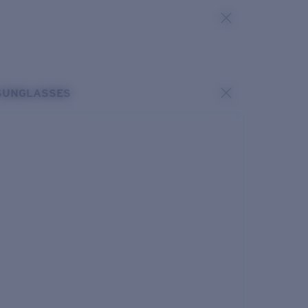
SUNGLASSES