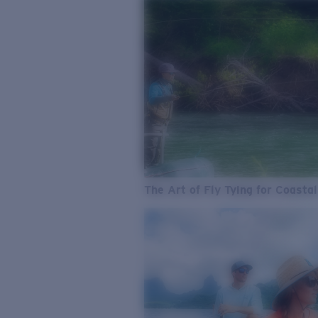
The Art of Fly Tying for Coastal