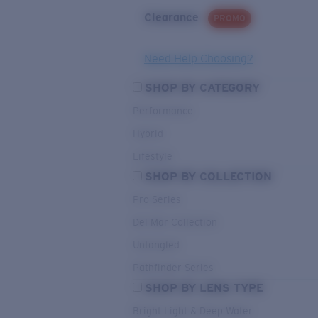
Clearance
PROMO
Need Help Choosing?
SHOP BY CATEGORY
Performance
Hybrid
Lifestyle
SHOP BY COLLECTION
Pro Series
Del Mar Collection
Untangled
Pathfinder Series
SHOP BY LENS TYPE
Bright Light & Deep Water