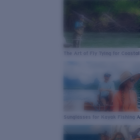
The Art of Fly Tying for Coastal
Sunglasses for Kayak Fishing 