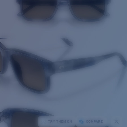
TRY THEM ON
COMPARE