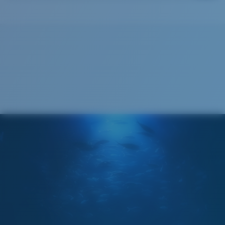
Costa Soft Case
®
C-WALL
MOLECULAR BOND
GLASS LAYER
ENCAPUSLATED MIRROR
POLARIZED FILM
GLASS LAYER
®
C-WALL
MOLECULAR BOND
Regular
Regular Fitting
A large lens front designed to fit those with an