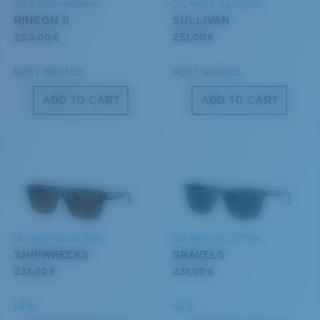
BIO-BASED MATERIAL
DEL MAR COLLECTION
All the Way?
RINCON II
SULLIVAN
You might be looking for a
small
or
medium
frame.
203,00 €
251,00 €
MOST WANTED
MOST WANTED
ADD TO CART
ADD TO CART
M
L
Middle Pegs?
You might be looking for a
medium
or
large
frame.
DEL MAR COLLECTION
DEL MAR COLLECTION
SHIPWRECKS
GRAVELS
231,00 €
231,00 €
NEW
NEW