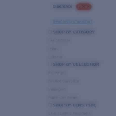
Clearance
PROMO
Need Help Choosing?
SHOP BY CATEGORY
Performance
Hybrid
Lifestyle
SHOP BY COLLECTION
Pro Series
Del Mar Collection
Untangled
Pathfinder Series
SHOP BY LENS TYPE
Bright Light & Deep Water