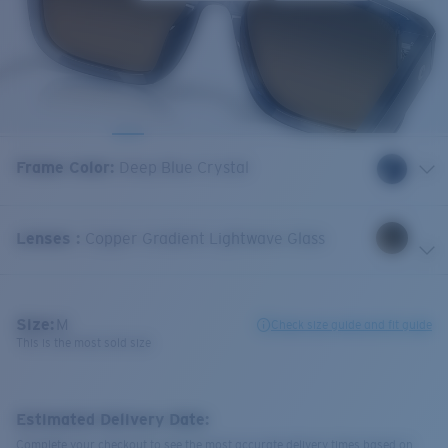
Frame Color
:
Deep Blue Crystal
Lenses
:
Copper Gradient Lightwave Glass
Size:
M
Check size guide and fit guide
This is the most sold size
Estimated Delivery Date:
Complete your checkout to see the most accurate delivery times based on