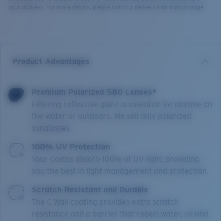
your address. For more details, please visit our delivery information page.
Product Advantages
Premium Polarized 580 Lenses*
Filtering reflective glare is essential for anyone on
the water or outdoors. We sell only polarized
sunglasses.
100% UV Protection
Your Costas absorb 100% of UV light, providing
you the best in light management and protection.
Scratch Resistant and Durable
The C-Wall coating provides extra scratch-
resistance and a barrier that repels water, oil and