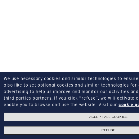
We use necessary cookies and similar technologies to ensure o
also like to set optional cookies and similar technologies for
advertising to help us improve and monitor our activities and 
third parties partners.
If you click “refuse”, we will activate
enable you to browse and use the website.
Visit our
cookie p
ACCEPT ALL COOKIES
REFUSE