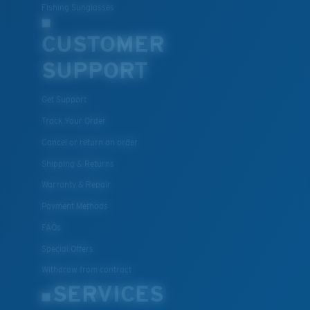
Fishing Sunglasses
CUSTOMER
SUPPORT
Get Support
Track Your Order
Cancel or return an order
Shipping & Returns
Warranty & Repair
Payment Methods
FAQs
Special Offers
Withdraw from contract
SERVICES