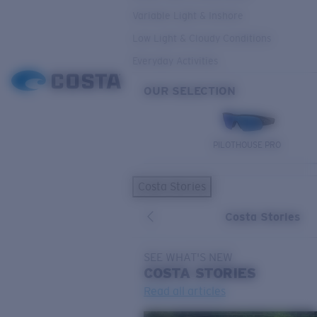
Variable Light & Inshore
Low Light & Cloudy Conditions
Everyday Activities
OUR SELECTION
PILOTHOUSE PRO
Costa Stories
Costa Stories
SEE WHAT'S NEW
COSTA
STORIES
Read all articles