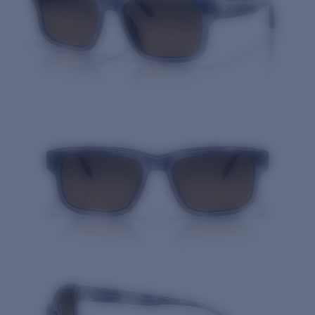
Quantity: