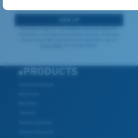
*Email Address
SIGN UP
By clicking "SIGN UP", you agree to receive our emails for
information on the latest brand stories, products, promotions
and exclusive offers reserved for our subscribers. See our
Privacy Policy
for complete details.
PRODUCTS
Polarized Sunglasses
New Arrivals
Best Sellers
Clearance
Reading Sunglasses
Eyewear Accessories