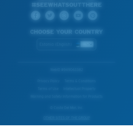
#SEEWHATSOUTTHERE
CHOOSE YOUR COUNTRY
Estonia (English)
WebID #
949063382
Privacy Policy
Terms & Conditions
Terms of Use
Intellectual Property
Warning and Safety Information for Products
© Costa Del Mar, Inc.
OTHER SITES OF THE GROUP