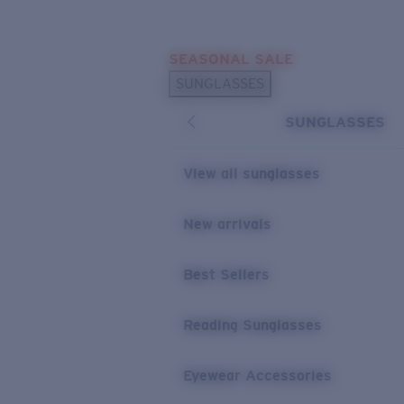
Skip to main content
SEASONAL SALE
POPULAR SEARCHES
SUNGLASSES
Sunglasses Best Sellers
SUNGLASSES
Sunglasses New Arrivals
USEFUL LINKS
View all sunglasses
Replacement Lenses
New arrivals
Warranty & Repair
Best Sellers
Reading Sunglasses
Eyewear Accessories