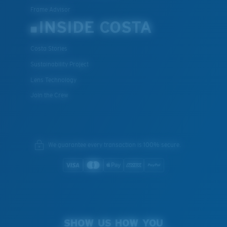
Frame Advisor
INSIDE COSTA
Costa Stories
Sustainability Project
Lens Technology
Join the Crew
We guarantee every transaction is 100% secure.
SHOW US HOW YOU