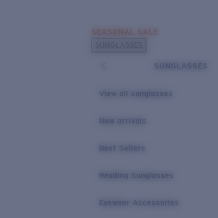
Skip to main content
SEASONAL SALE
POPULAR SEARCHES
SUNGLASSES
Sunglasses Best Sellers
SUNGLASSES
Sunglasses New Arrivals
USEFUL LINKS
View all sunglasses
Replacement Lenses
New arrivals
Warranty & Repair
Best Sellers
Reading Sunglasses
Eyewear Accessories