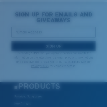
SIGN UP FOR EMAILS AND
GIVEAWAYS
*Email Address
SIGN UP
By clicking "SIGN UP", you agree to receive our emails for
information on the latest brand stories, products, promotions
and exclusive offers reserved for our subscribers. See our
Privacy Policy
for complete details.
PRODUCTS
Polarized Sunglasses
New Arrivals