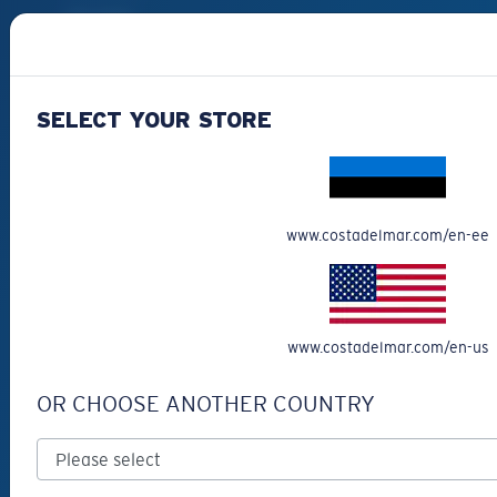
Best Sellers
Clearance
Reading Sunglasses
SELECT YOUR STORE
Eyewear Accessories
Fishing Sunglasses
CUSTOMER
www.costadelmar.com/en-ee
SUPPORT
Get Support
Track Your Order
www.costadelmar.com/en-us
Cancel or return an order
OR CHOOSE ANOTHER COUNTRY
Shipping & Returns
Warranty & Repair
Payment Methods