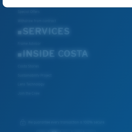
FAQs
Special Offers
Withdraw from contract
SERVICES
Frame Advisor
INSIDE COSTA
Costa Stories
Sustainability Project
Lens Technology
Join the Crew
We guarantee every transaction is 100% secure.