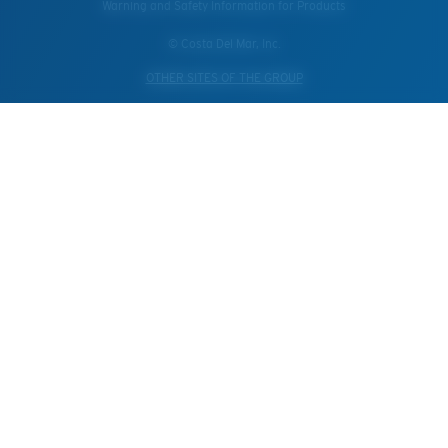
Warning and Safety Information for Products
© Costa Del Mar, Inc.
OTHER SITES OF THE GROUP