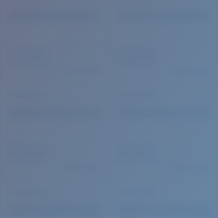
Quantity: