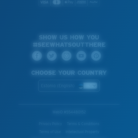
SHOW US HOW YOU
#SEEWHATSOUTTHERE
CHOOSE YOUR COUNTRY
Estonia (English)
WebID #
554480152
Privacy Policy
Terms & Conditions
Terms of Use
Intellectual Property