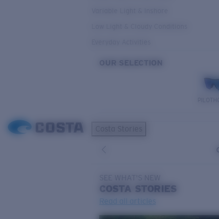
Variable Light & Inshore
Low Light & Cloudy Conditions
Everyday Activities
OUR SELECTION
PILOTH
Costa Stories
SEE WHAT'S NEW
COSTA
STORIES
Read all articles