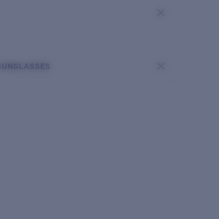
SUNGLASSES