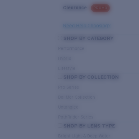
Clearance
PROMO
Need Help Choosing?
SHOP BY CATEGORY
Performance
Hybrid
Lifestyle
SHOP BY COLLECTION
Pro Series
Del Mar Collection
Untangled
Pathfinder Series
SHOP BY LENS TYPE
Bright Light & Deep Water