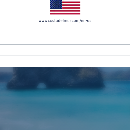
www.costadelmar.com/en-us
REEL IN UP TO 50% OFF IN OUR SEASONAL SALE