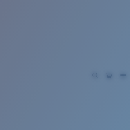
BROADBILL II XL