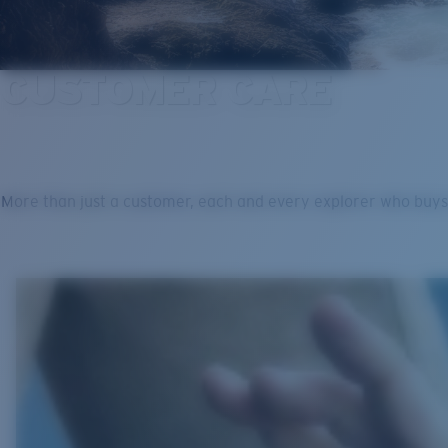
CUSTOMER CARE
More than just a customer, each and every explorer who buys