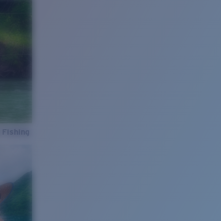
 Fishing