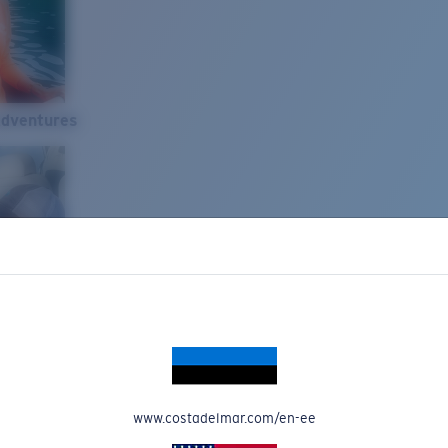
Adventures
www.costadelmar.com/en-ee