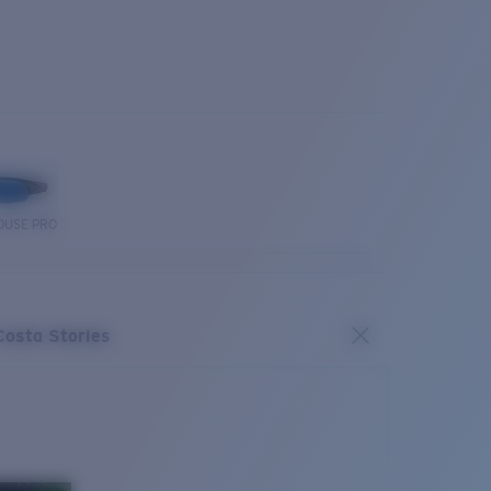
OUSE PRO
Costa Stories