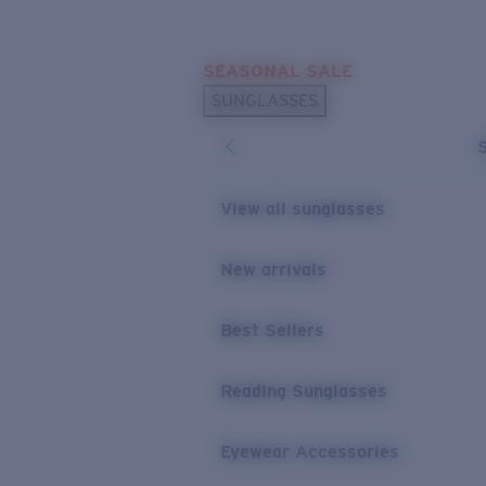
Skip to main content
SEASONAL SALE
POPULAR SEARCHES
SUNGLASSES
Sunglasses Best Sellers
Sunglasses New Arrivals
USEFUL LINKS
View all sunglasses
Replacement Lenses
New arrivals
Warranty & Repair
Best Sellers
Reading Sunglasses
Eyewear Accessories