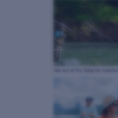
The Art of Fly Tying for Coastal