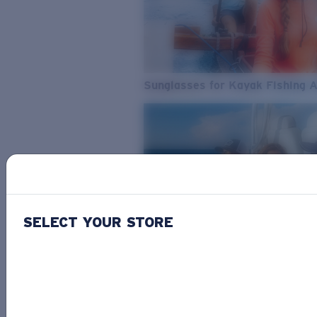
Sunglasses for Kayak Fishing 
SELECT YOUR STORE
From Freshwater to Saltwater