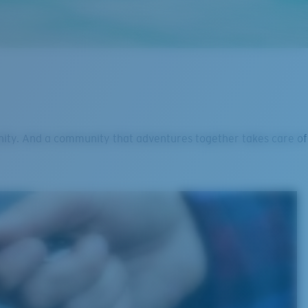
nity. And a community that adventures together takes care of