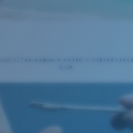
 a pair of Costa sunglasses is a member of a tight-knit commu
its own.