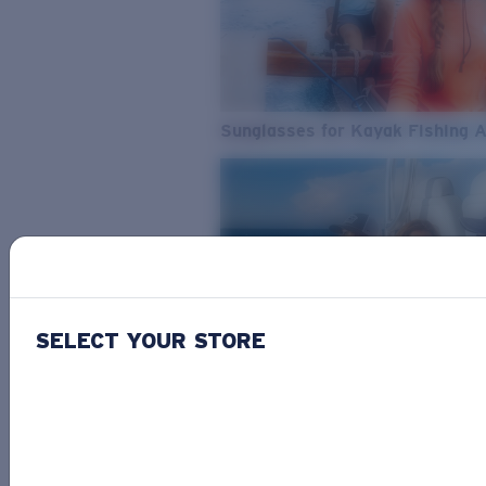
Sunglasses for Kayak Fishing 
SELECT YOUR STORE
From Freshwater to Saltwater