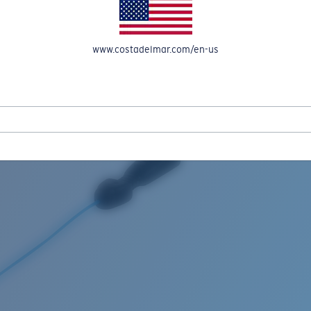
www.costadelmar.com/en-us