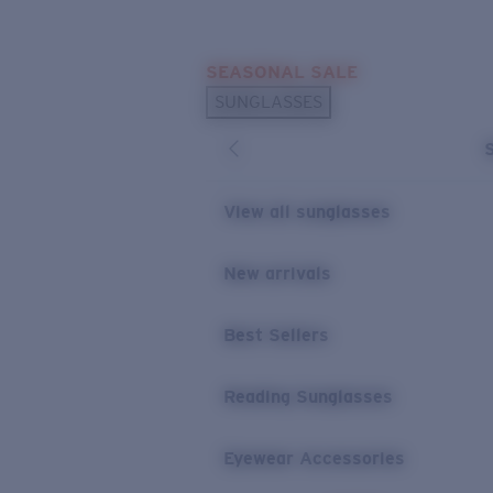
Skip to main content
SEASONAL SALE
POPULAR SEARCHES
SUNGLASSES
Sunglasses Best Sellers
Sunglasses New Arrivals
USEFUL LINKS
View all sunglasses
Replacement Lenses
New arrivals
Warranty & Repair
Best Sellers
Reading Sunglasses
Eyewear Accessories