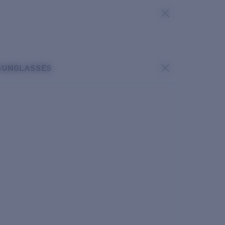
SUNGLASSES