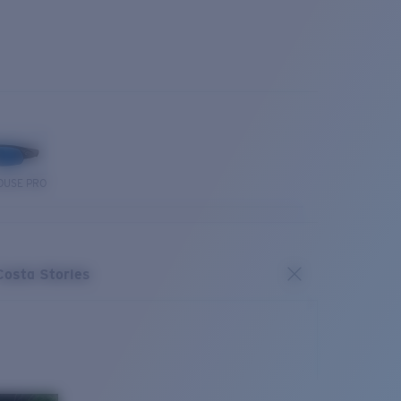
OUSE PRO
Costa Stories