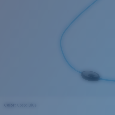
Color:
Costa Blue