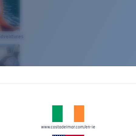
Adventures
www.costadelmar.com/en-ie