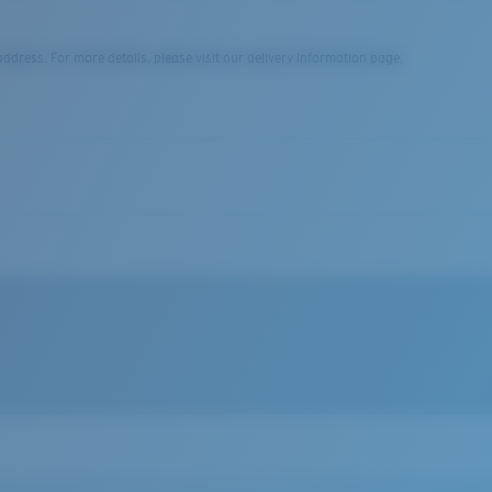
dress. For more details, please visit our delivery information page.