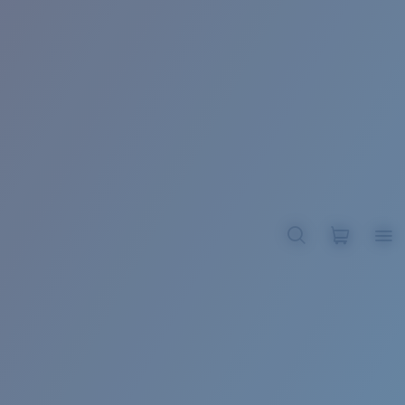
BROADBILL II XL