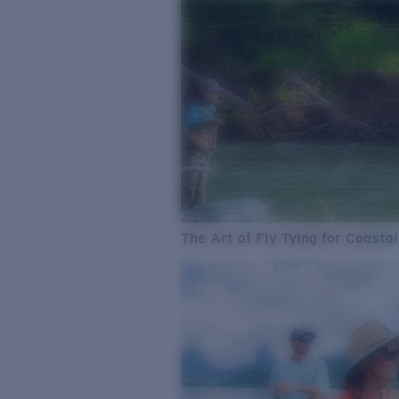
The Art of Fly Tying for Coastal