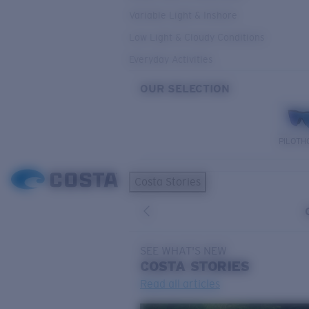
Variable Light & Inshore
Low Light & Cloudy Conditions
Everyday Activities
OUR SELECTION
PILOTH
Costa Stories
SEE WHAT'S NEW
COSTA
STORIES
Read all articles