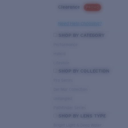
Clearance
PROMO
Need Help Choosing?
SHOP BY CATEGORY
Performance
Hybrid
Lifestyle
SHOP BY COLLECTION
Pro Series
Del Mar Collection
Untangled
Pathfinder Series
SHOP BY LENS TYPE
Bright Light & Deep Water