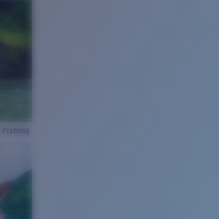
 Fishing