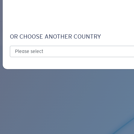
LOGIN / REGISTER
Get Support
Track your order
C-MONO RETAINER
LENS UPGRADED
ADDED TO CART!
OR CHOOSE ANOTHER COUNTRY
Price:
Free
Quantity:
Price:
Free
Quantity: