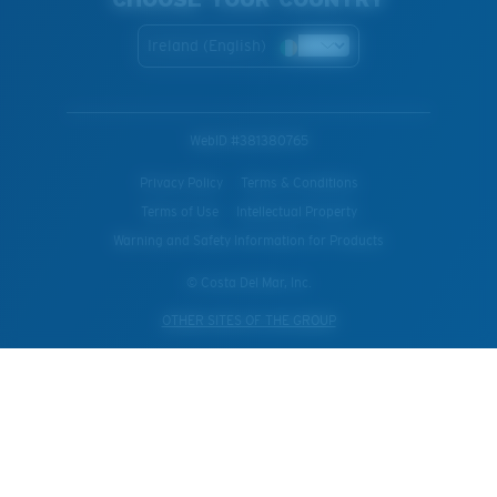
Ireland (English)
WebID #
381380765
Privacy Policy
Terms & Conditions
Terms of Use
Intellectual Property
Warning and Safety Information for Products
© Costa Del Mar, Inc.
OTHER SITES OF THE GROUP