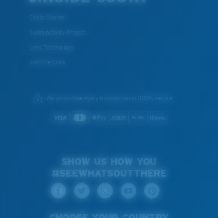
Costa Stories
Sustainability Project
Lens Technology
Join the Crew
We guarantee every transaction is 100% secure.
SHOW US HOW YOU
#SEEWHATSOUTTHERE
CHOOSE YOUR COUNTRY