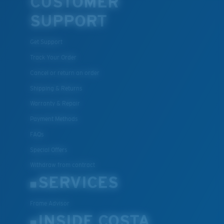
CUSTOMER
SUPPORT
Get Support
Track Your Order
Cancel or return an order
Shipping & Returns
Warranty & Repair
Payment Methods
FAQs
Special Offers
Withdraw from contract
SERVICES
Frame Advisor
INSIDE COSTA