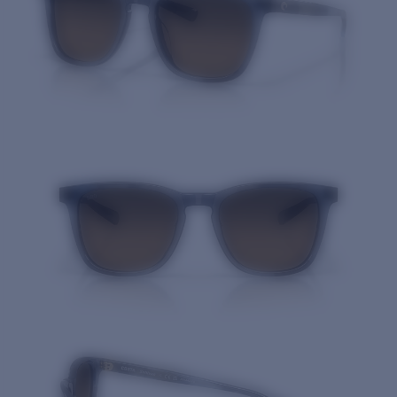
Quantity: