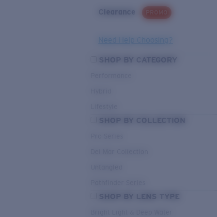
Clearance
PROMO
Need Help Choosing?
SHOP BY CATEGORY
Performance
Hybrid
Lifestyle
SHOP BY COLLECTION
Pro Series
Del Mar Collection
Untangled
Pathfinder Series
SHOP BY LENS TYPE
Bright Light & Deep Water