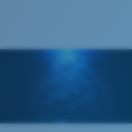
Costa Soft Case
®
C-WALL
MOLECULAR BOND
GLASS LAYER
ENCAPUSLATED MIRROR
POLARIZED FILM
GLASS LAYER
®
C-WALL
MOLECULAR BOND
Regular
Regular Fitting
A large lens front designed to fit those with an
average-sized head.