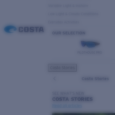
Variable Light & Inshore
Low Light & Cloudy Conditions
Everyday Activities
OUR SELECTION
PILOTHOUSE PRO
Costa Stories
Costa Stories
SEE WHAT'S NEW
COSTA
STORIES
Read all articles