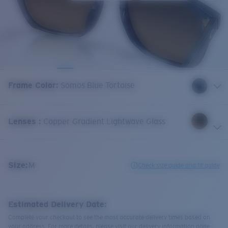
Frame Color
:
Somos Blue Tortoise
Lenses
:
Copper Gradient Lightwave Glass
Size:
M
Check size guide and fit guide
Estimated Delivery Date:
Complete your checkout to see the most accurate delivery times based on
your address. For more details, please visit our delivery information page.