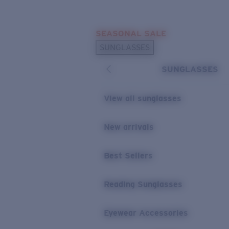
Skip to main content
SEASONAL SALE
POPULAR SEARCHES
SUNGLASSES
Sunglasses Best Sellers
SUNGLASSES
Sunglasses New Arrivals
USEFUL LINKS
View all sunglasses
Replacement Lenses
New arrivals
Warranty & Repair
Best Sellers
Reading Sunglasses
Eyewear Accessories