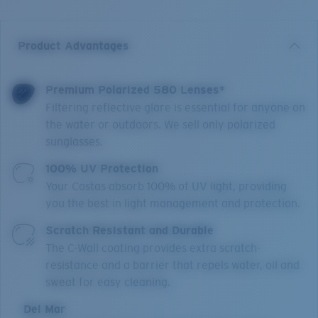
Product Advantages
Premium Polarized 580 Lenses*
Filtering reflective glare is essential for anyone on
the water or outdoors. We sell only polarized
sunglasses.
100% UV Protection
Your Costas absorb 100% of UV light, providing
you the best in light management and protection.
Scratch Resistant and Durable
The C-Wall coating provides extra scratch-
resistance and a barrier that repels water, oil and
sweat for easy cleaning.
Del Mar