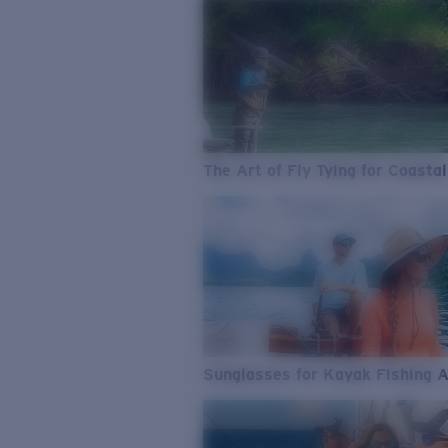
The Art of Fly Tying for Coastal
Sunglasses for Kayak Fishing 