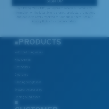
SIGN UP
By clicking "SIGN UP", you agree to receive our emails for
information on the latest brand stories, products, promotions
and exclusive offers reserved for our subscribers. See our
Privacy Policy
for complete details.
PRODUCTS
Polarized Sunglasses
New Arrivals
Best Sellers
Clearance
Reading Sunglasses
Eyewear Accessories
Fishing Sunglasses