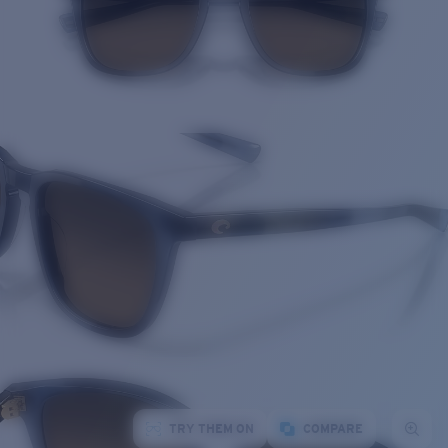
TRY THEM ON
COMPARE