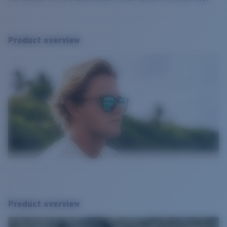
Product overview
Product overview