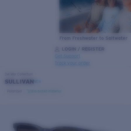
From Freshwater to Saltwater
LOGIN / REGISTER
Get Support
Track your order
LENS UPGRADED
ADDED TO CART!
Del Mar
Collection
SULLIVAN
NEW
Polarized
Bio-based material
Price:
Free
Quantity:
Price:
Free