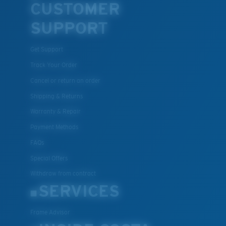
CUSTOMER
SUPPORT
Get Support
Track Your Order
Cancel or return an order
Shipping & Returns
Warranty & Repair
Payment Methods
FAQs
Special Offers
Withdraw from contract
SERVICES
Frame Advisor