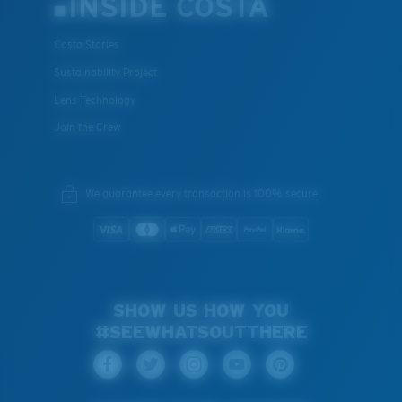
INSIDE COSTA
Costa Stories
Sustainability Project
Lens Technology
Join the Crew
We guarantee every transaction is 100% secure.
SHOW US HOW YOU
#SEEWHATSOUTTHERE