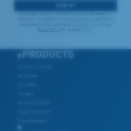
SIGN UP
By clicking "SIGN UP", you agree to receive our emails for
information on the latest brand stories, products, promotions
and exclusive offers reserved for our subscribers. See our
Privacy Policy
for complete details.
PRODUCTS
Polarized Sunglasses
New Arrivals
Best Sellers
Clearance
Reading Sunglasses
Eyewear Accessories
Fishing Sunglasses