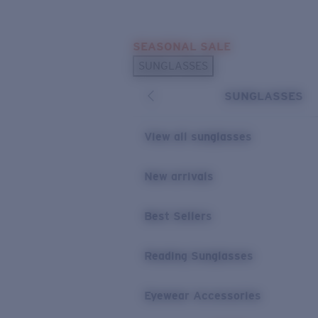
Skip to main content
SEASONAL SALE
POPULAR SEARCHES
SUNGLASSES
Sunglasses Best Sellers
SUNGLASSES
Sunglasses New Arrivals
USEFUL LINKS
View all sunglasses
Replacement Lenses
New arrivals
Warranty & Repair
Best Sellers
Reading Sunglasses
Eyewear Accessories