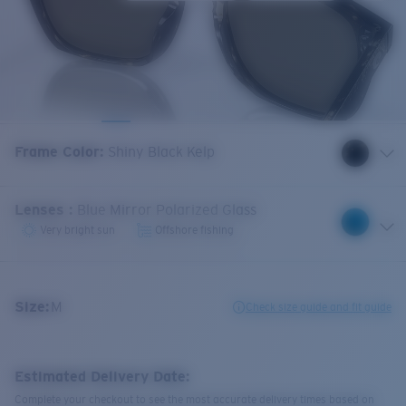
Frame Color
:
Shiny Black Kelp
Lenses
:
Blue Mirror Polarized Glass
Very bright sun
Offshore fishing
Size:
M
Check size guide and fit guide
Estimated Delivery Date:
Complete your checkout to see the most accurate delivery times based on