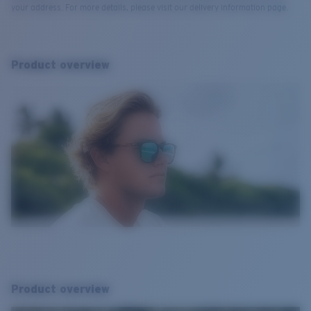
your address. For more details, please visit our delivery information page.
Product overview
Product overview