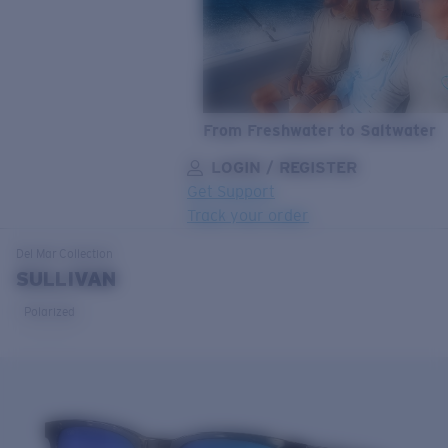
From Freshwater to Saltwater
LOGIN / REGISTER
Get Support
Track your order
LENS UPGRADED
ADDED TO CART!
Del Mar
Collection
SULLIVAN
Polarized
Price:
Free
Quantity:
Price:
Free