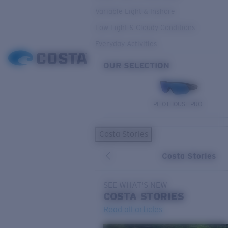
Variable Light & Inshore
Low Light & Cloudy Conditions
Everyday Activities
OUR SELECTION
PILOTHOUSE PRO
Costa Stories
Costa Stories
SEE WHAT'S NEW
COSTA
STORIES
Read all articles