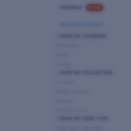
Clearance
PROMO
Need Help Choosing?
SHOP BY CATEGORY
Performance
Hybrid
Lifestyle
SHOP BY COLLECTION
Pro Series
Del Mar Collection
Untangled
Pathfinder Series
SHOP BY LENS TYPE
Bright Light & Deep Water