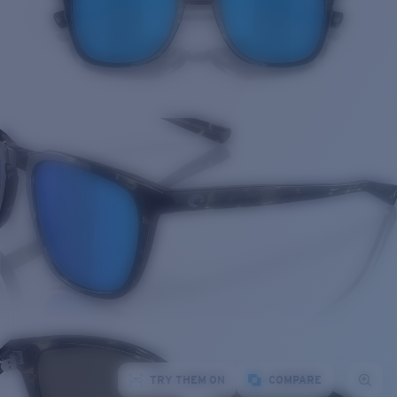
TRY THEM ON
COMPARE