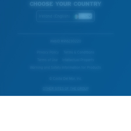
CHOOSE YOUR COUNTRY
Ireland (English)
WebID #
916230220
Privacy Policy
Terms & Conditions
Terms of Use
Intellectual Property
Warning and Safety Information for Products
© Costa Del Mar, Inc.
OTHER SITES OF THE GROUP