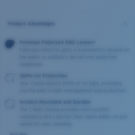
Product Advantages
Premium Polarized 580 Lenses*
Filtering reflective glare is essential for anyone on
the water or outdoors. We sell only polarized
sunglasses.
100% UV Protection
Your Costas absorb 100% of UV light, providing
you the best in light management and protection.
Scratch Resistant and Durable
The C-Wall coating provides extra scratch-
resistance and a barrier that repels water, oil and
sweat for easy cleaning.