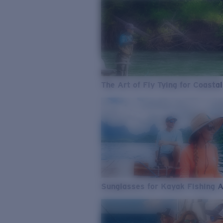
The Art of Fly Tying for Coastal
Sunglasses for Kayak Fishing 