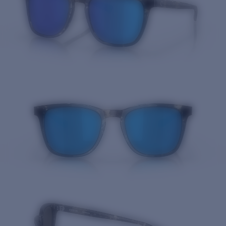
Quantity: