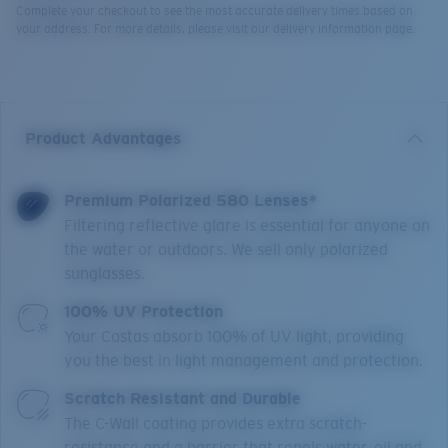
Complete your checkout to see the most accurate delivery times based on
your address. For more details, please visit our delivery information page.
Product Advantages
Premium Polarized 580 Lenses*
Filtering reflective glare is essential for anyone on
the water or outdoors. We sell only polarized
sunglasses.
100% UV Protection
Your Costas absorb 100% of UV light, providing
you the best in light management and protection.
Scratch Resistant and Durable
The C-Wall coating provides extra scratch-
resistance and a barrier that repels water, oil and