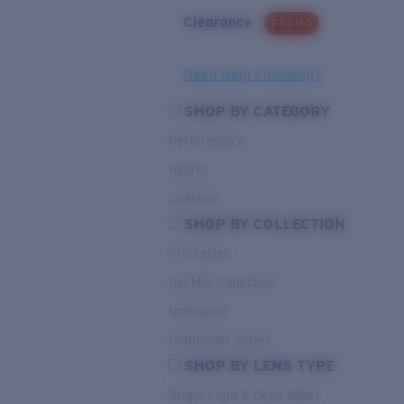
Clearance
PROMO
Need Help Choosing?
SHOP BY CATEGORY
Performance
Hybrid
Lifestyle
SHOP BY COLLECTION
Pro Series
Del Mar Collection
Untangled
Pathfinder Series
SHOP BY LENS TYPE
Bright Light & Deep Water