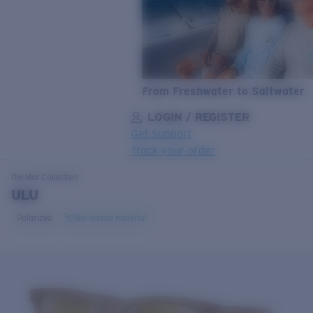
From Freshwater to Saltwater
LOGIN / REGISTER
Get Support
Track your order
LENS UPGRADED
ADDED TO CART!
Del Mar
Collection
ULU
Polarized
Bio-based material
Price:
Free
Quantity:
Price:
Free