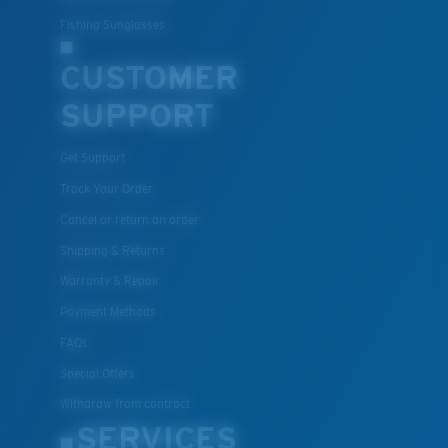
Fishing Sunglasses
CUSTOMER
SUPPORT
Get Support
Track Your Order
Cancel or return an order
Shipping & Returns
Warranty & Repair
Payment Methods
FAQs
Special Offers
Withdraw from contract
SERVICES