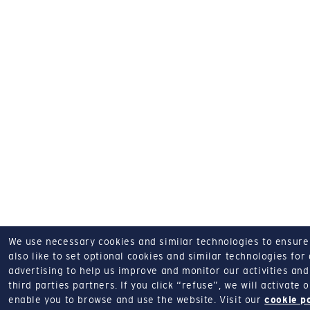
We use necessary cookies and similar technologies to ensure o
also like to set optional cookies and similar technologies for
advertising to help us improve and monitor our activities and 
third parties partners.
If you click “refuse”, we will activate
enable you to browse and use the website.
Visit our
cookie p