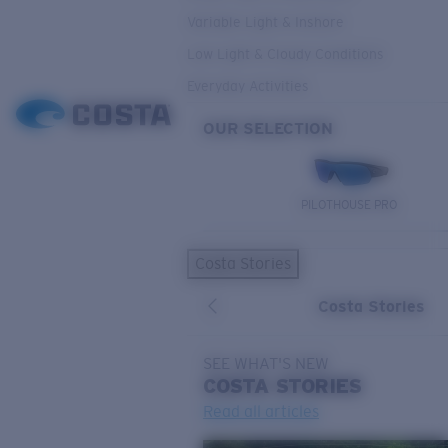
Variable Light & Inshore
Low Light & Cloudy Conditions
Everyday Activities
OUR SELECTION
PILOTHOUSE PRO
Costa Stories
Costa Stories
SEE WHAT'S NEW
COSTA
STORIES
Read all articles