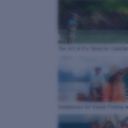
The Art of Fly Tying for Coastal
Sunglasses for Kayak Fishing 