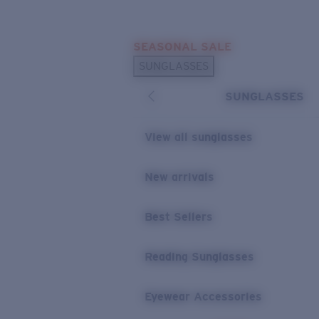
Skip to main content
SEASONAL SALE
POPULAR SEARCHES
SUNGLASSES
Sunglasses Best Sellers
SUNGLASSES
Sunglasses New Arrivals
USEFUL LINKS
View all sunglasses
Replacement Lenses
New arrivals
Warranty & Repair
Best Sellers
Reading Sunglasses
Eyewear Accessories