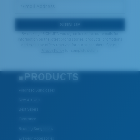
*Email Address
SIGN UP
By clicking "SIGN UP", you agree to receive our emails for
information on the latest brand stories, products, promotions
and exclusive offers reserved for our subscribers. See our
Privacy Policy
for complete details.
PRODUCTS
Polarized Sunglasses
New Arrivals
Best Sellers
Clearance
Reading Sunglasses
Eyewear Accessories