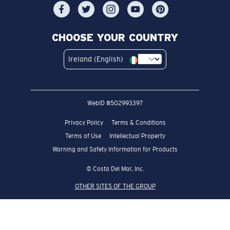
CHOOSE YOUR COUNTRY
Ireland (English)
WebID #
502993397
Privacy Policy
Terms & Conditions
Terms of Use
Intellectual Property
Warning and Safety Information for Products
© Costa Del Mar, Inc.
OTHER SITES OF THE GROUP