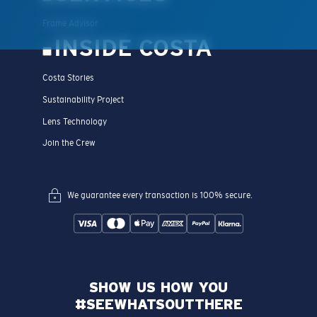
Frame Advisor
INSIDE COSTA
Costa Stories
Sustainability Project
Lens Technology
Join the Crew
We guarantee every transaction is 100% secure.
SHOW US HOW YOU
#SEEWHATSOUTTHERE