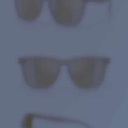
Quantity: