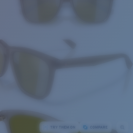
TRY THEM ON
COMPARE