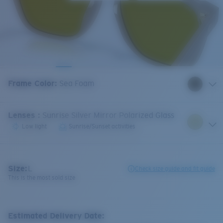
Frame Color
:
Sea Foam
Lenses
:
Sunrise Silver Mirror Polarized Glass
Low light
Sunrise/Sunset activities
Size:
L
Check size guide and fit guide
This is the most sold size
Estimated Delivery Date: