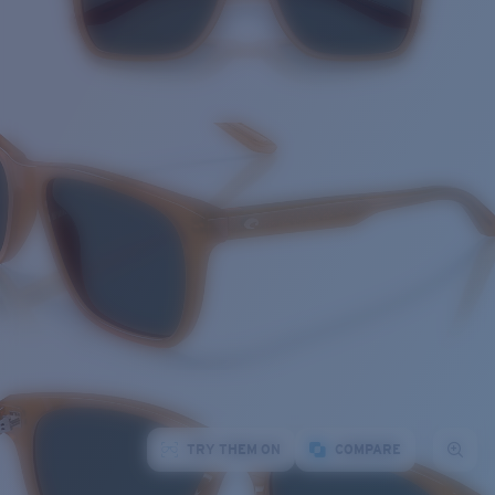
TRY THEM ON
COMPARE