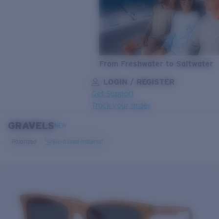
From Freshwater to Saltwater
LOGIN / REGISTER
Get Support
Track your order
GRAVELS
LENS UPGRADED
ADDED TO CART!
NEW
Polarized
Bio-based material
Price:
Free
Quantity:
Price:
Free