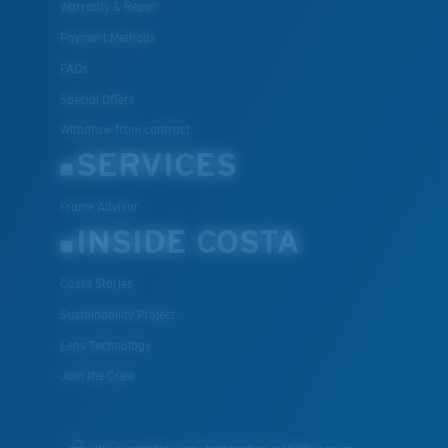
Warranty & Repair
Payment Methods
FAQs
Special Offers
Withdraw from contract
SERVICES
Frame Advisor
INSIDE COSTA
Costa Stories
Sustainability Project
Lens Technology
Join the Crew