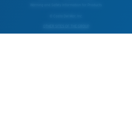
Warning and Safety Information for Products
© Costa Del Mar, Inc.
OTHER SITES OF THE GROUP