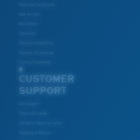
Polarized Sunglasses
New Arrivals
Best Sellers
Clearance
Reading Sunglasses
Eyewear Accessories
Fishing Sunglasses
CUSTOMER
SUPPORT
Get Support
Track Your Order
Cancel or return an order
Shipping & Returns