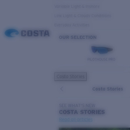
Variable Light & Inshore
Low Light & Cloudy Conditions
Everyday Activities
OUR SELECTION
PILOTHOUSE PRO
Costa Stories
Costa Stories
SEE WHAT'S NEW
COSTA
STORIES
Read all articles