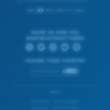
We guarantee every transaction is 100% secure.
SHOW US HOW YOU
#SEEWHATSOUTTHERE
CHOOSE YOUR COUNTRY
Ireland (English)
WebID #
Privacy Policy
Terms & Conditions
Terms of Use
Intellectual Property