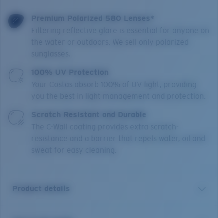
Premium Polarized 580 Lenses*
Filtering reflective glare is essential for anyone on
the water or outdoors. We sell only polarized
sunglasses.
100% UV Protection
Your Costas absorb 100% of UV light, providing
you the best in light management and protection.
Scratch Resistant and Durable
The C-Wall coating provides extra scratch-
resistance and a barrier that repels water, oil and
sweat for easy cleaning.
Product details