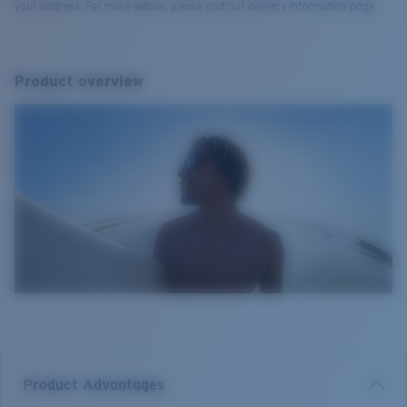
your address. For more details, please visit our delivery information page.
Product overview
Product Advantages