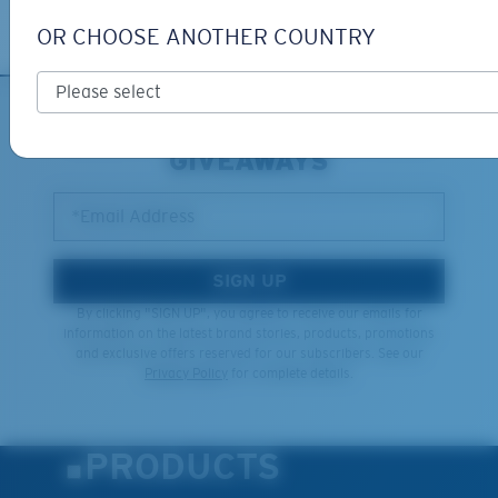
Learn More
OR CHOOSE ANOTHER COUNTRY
SIGN UP FOR EMAILS AND
GIVEAWAYS
*Email Address
SIGN UP
By clicking "SIGN UP", you agree to receive our emails for
information on the latest brand stories, products, promotions
and exclusive offers reserved for our subscribers. See our
Privacy Policy
for complete details.
PRODUCTS