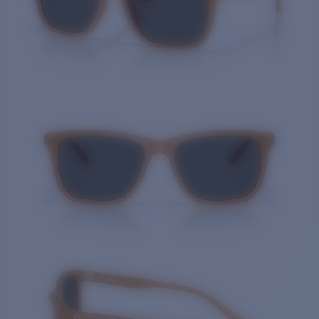
Quantity: