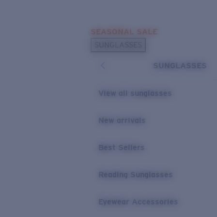
Skip to main content
SEASONAL SALE
POPULAR SEARCHES
SUNGLASSES
Sunglasses Best Sellers
SUNGLASSES
Sunglasses New Arrivals
USEFUL LINKS
View all sunglasses
Replacement Lenses
New arrivals
Warranty & Repair
Best Sellers
Reading Sunglasses
Eyewear Accessories