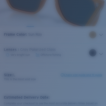
Frame Color
:
Sun Ray
Lenses
:
Gray Polarized Glass
Very bright sun
Offshore fishing
Size:
L
Check size guide and fit guide
This is the most sold size
Estimated Delivery Date:
Complete your checkout to see the most accurate delivery times based on