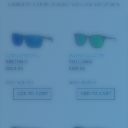
PROTECT WHAT'S OUT
Looking for a similar product? Start your search here.
THERE
U.S. PATENT NO. 6.334.680
We’re committed to preserving our oceans and
U.S. PATENT NO. 6.604.824
waterways while conserving the life within them.
S
M
DISCOVER OUR MISSION
BIO-BASED MATERIAL
DEL MAR COLLECTION
All the Way?
RINCON II
SULLIVAN
You might be looking for a
small
or
medium
frame.
€203.00
€251.00
MOST WANTED
MOST WANTED
ADD TO CART
ADD TO CART
M
L