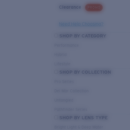
Clearance
PROMO
Need Help Choosing?
SHOP BY CATEGORY
Performance
Hybrid
Lifestyle
SHOP BY COLLECTION
Pro Series
Del Mar Collection
Untangled
Pathfinder Series
SHOP BY LENS TYPE
Bright Light & Deep Water