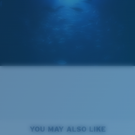
GLASS LAYER
®
C-WALL
MOLECULAR BOND
Wide
Wide Fitting
A large lens front designed to fit those with a wide
head.
Forgot Your Ruler?
Superior clarity & Scratch-resistance
Use this handy guide to gauge the fit you're looking
Glass Provides The Best Clarity In Material
for.
Encapsulated Mirrors (Between Layers Of Glass)
Are Scratch-Proof
20% Thinner And 22% Lighter Than Average
YOU MAY ALSO LIKE
Polarized Glass