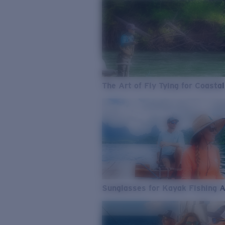
The Art of Fly Tying for Coastal
Sunglasses for Kayak Fishing 