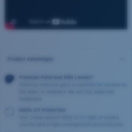
Product Advantages
Premium Polarized 580 Lenses*
Filtering reflective glare is essential for anyone on
the water or outdoors. We sell only polarized
sunglasses.
100% UV Protection
Your Costas absorb 100% of UV light, providing
you the best in light management and protection.