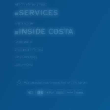
Withdraw from contract
SERVICES
Frame Advisor
INSIDE COSTA
Costa Stories
Sustainability Project
Lens Technology
Join the Crew
We guarantee every transaction is 100% secure.