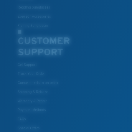
Polycarbonate & the lightest, most durable lens
Reading Sunglasses
material option
®
C-WALL
is a molecular bond which is scratch-
Eyewear Accessories
resistant
Fishing Sunglasses
CUSTOMER
U.S. PATENT NO. 7.506.977
SUPPORT
Get Support
Track Your Order
Cancel or return an order
Shipping & Returns
Warranty & Repair
Payment Methods
FAQs
Special Offers