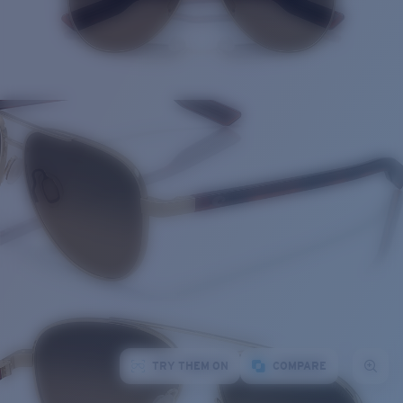
TRY THEM ON
COMPARE