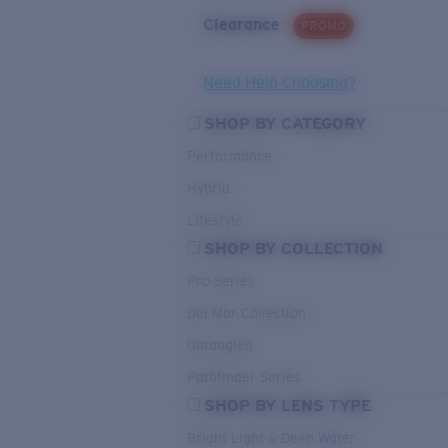
Clearance
PROMO
Need Help Choosing?
SHOP BY CATEGORY
Performance
Hybrid
Lifestyle
SHOP BY COLLECTION
Pro Series
Del Mar Collection
Untangled
Pathfinder Series
SHOP BY LENS TYPE
Bright Light & Deep Water