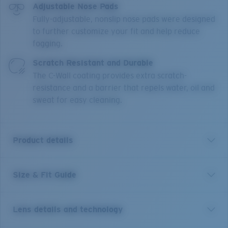
Adjustable Nose Pads
Fully-adjustable, nonslip nose pads were designed
to further customize your fit and help reduce
fogging.
Scratch Resistant and Durable
The C-Wall coating provides extra scratch-
resistance and a barrier that repels water, oil and
sweat for easy cleaning.
Product details
Size & Fit Guide
Short for pelican and inspired by life on the water, the
Costa Peli is made for adventure. This classic pilot
shape features upgraded technical features and
Lens details and technology
made-to-last quality, blending performance and good
looks. The boat-hull inspired textures draw from the