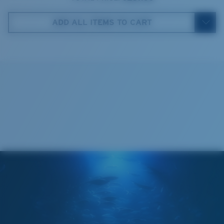
Costa Case
5. Temple Arm Length:
140 mm
ADD ALL ITEMS TO CART
Cleaning Cloth
Costa 580® lenses
Costa 580® lenses were designed by in-house light
spectrum experts to enhance colors because standard
sunglass lenses fell short.
The lens' multipatented technology
manages light by:
Absorbing Harmful High-Energy Blue Light (HEV)
Enhancing Reds, Greens, and Blues