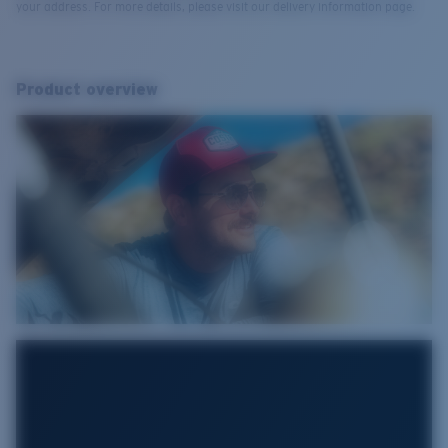
your address. For more details, please visit our delivery information page.
Product overview