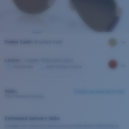
Frame Color
:
Brushed Gold
Lenses
:
Copper Polarized Glass
Variable light
Sight fishing & Inshore
Size:
L
Check size guide and fit guide
This is the most sold size
Estimated Delivery Date:
Complete your checkout to see the most accurate delivery times based on