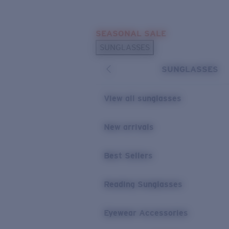
Skip to main content
SEASONAL SALE
POPULAR SEARCHES
SUNGLASSES
Sunglasses Best Sellers
SUNGLASSES
Sunglasses New Arrivals
USEFUL LINKS
View all sunglasses
Replacement Lenses
New arrivals
Warranty & Repair
Best Sellers
Reading Sunglasses
Eyewear Accessories