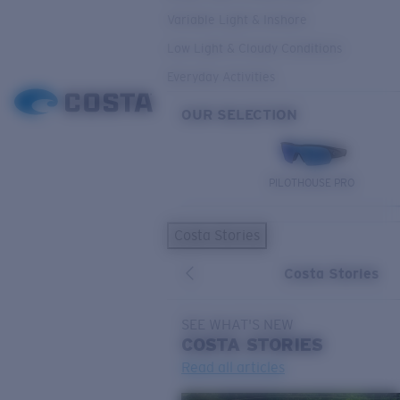
Variable Light & Inshore
Low Light & Cloudy Conditions
Everyday Activities
OUR SELECTION
PILOTHOUSE PRO
Costa Stories
Costa Stories
SEE WHAT'S NEW
COSTA
STORIES
Read all articles