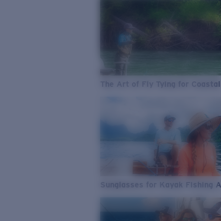
The Art of Fly Tying for Coastal
Sunglasses for Kayak Fishing 