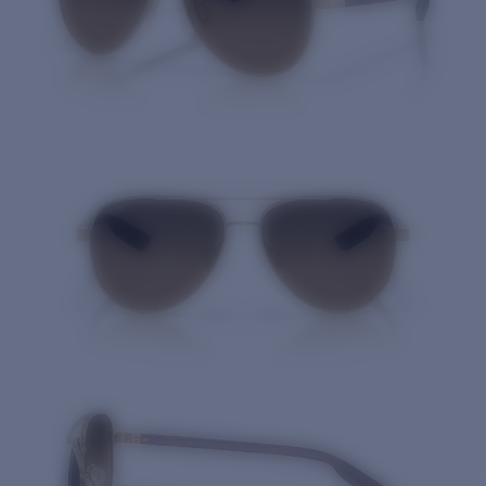
Quantity: