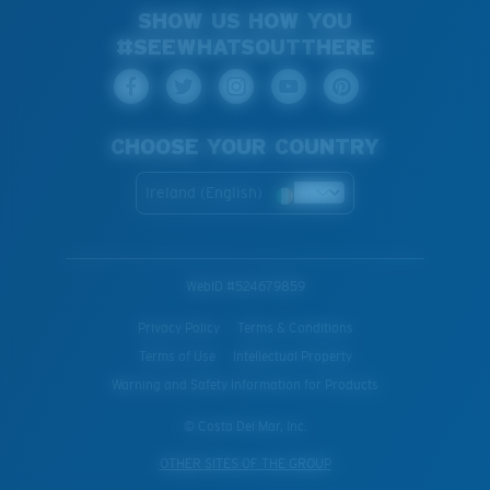
SHOW US HOW YOU
#SEEWHATSOUTTHERE
CHOOSE YOUR COUNTRY
Ireland (English)
WebID #
524679859
Privacy Policy
Terms & Conditions
Terms of Use
Intellectual Property
Warning and Safety Information for Products
© Costa Del Mar, Inc.
OTHER SITES OF THE GROUP