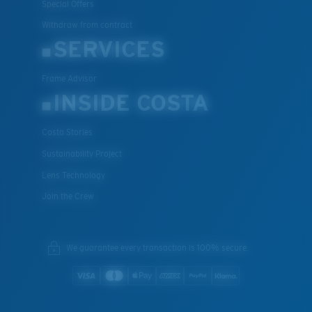
Special Offers
Withdraw from contract
SERVICES
Frame Advisor
INSIDE COSTA
Costa Stories
Sustainability Project
Lens Technology
Join the Crew
We guarantee every transaction is 100% secure.