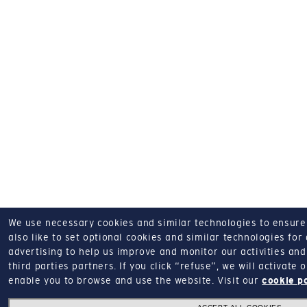
We use necessary cookies and similar technologies to ensure o
also like to set optional cookies and similar technologies for
advertising to help us improve and monitor our activities and 
third parties partners.
If you click “refuse”, we will activate
enable you to browse and use the website.
Visit our
cookie p