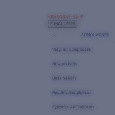
Skip to main content
SEASONAL SALE
POPULAR SEARCHES
SUNGLASSES
Sunglasses Best Sellers
SUNGLASSES
Sunglasses New Arrivals
USEFUL LINKS
View all sunglasses
Replacement Lenses
New arrivals
Warranty & Repair
Best Sellers
Reading Sunglasses
Eyewear Accessories