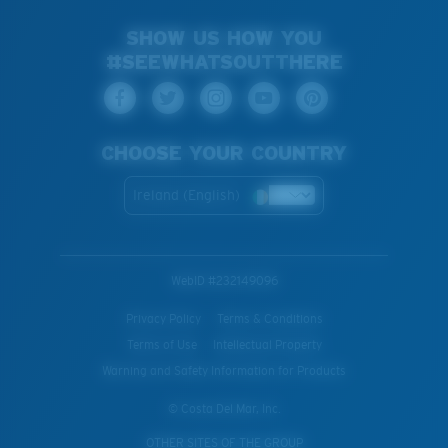
SHOW US HOW YOU
#SEEWHATSOUTTHERE
CHOOSE YOUR COUNTRY
Ireland (English)
WebID #
232149096
Privacy Policy
Terms & Conditions
Terms of Use
Intellectual Property
Warning and Safety Information for Products
© Costa Del Mar, Inc.
OTHER SITES OF THE GROUP