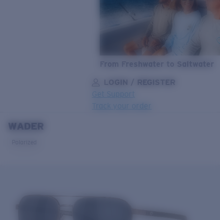
From Freshwater to Saltwater
LOGIN / REGISTER
Get Support
Track your order
WADER
LENS UPGRADED
ADDED TO CART!
Polarized
Price:
Free
Quantity:
Price:
Free