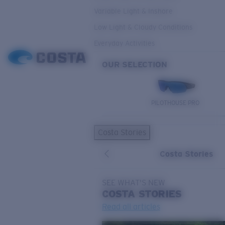
Variable Light & Inshore
Low Light & Cloudy Conditions
Everyday Activities
OUR SELECTION
PILOTHOUSE PRO
Costa Stories
Costa Stories
SEE WHAT'S NEW
COSTA
STORIES
Read all articles