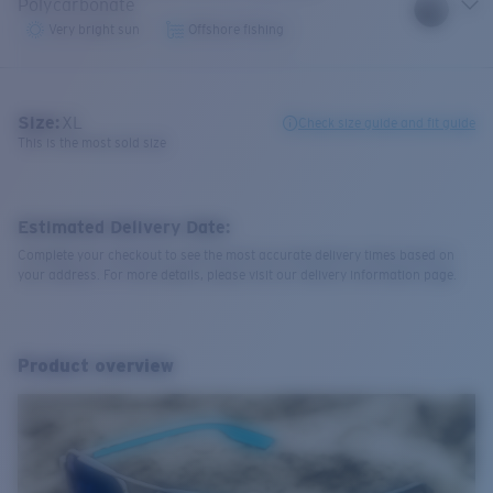
Polycarbonate
Very bright sun
Offshore fishing
Size:
XL
Check size guide and fit guide
This is the most sold size
Estimated Delivery Date:
Complete your checkout to see the most accurate delivery times based on
your address. For more details, please visit our delivery information page.
Product overview