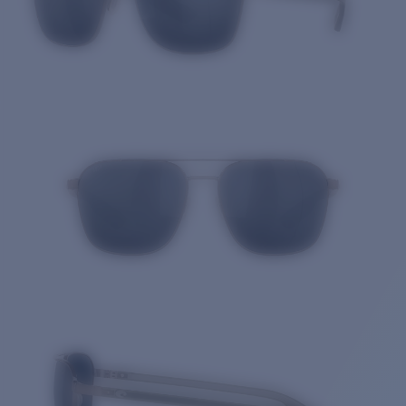
Quantity: