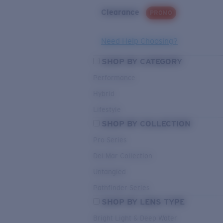
Clearance
PROMO
Need Help Choosing?
SHOP BY CATEGORY
Performance
Hybrid
Lifestyle
SHOP BY COLLECTION
Pro Series
Del Mar Collection
Untangled
Pathfinder Series
SHOP BY LENS TYPE
Bright Light & Deep Water