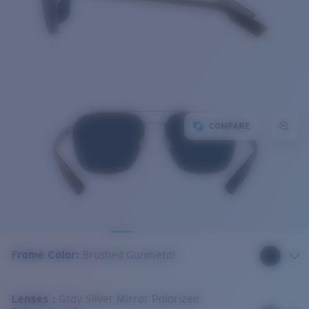
COMPARE
Frame Color
:
Brushed Gunmetal
Lenses
:
Gray Silver Mirror Polarized