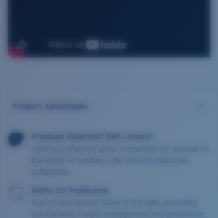
Product Advantages
Premium Polarized 580 Lenses*
Filtering reflective glare is essential for anyone on
the water or outdoors. We sell only polarized
sunglasses.
100% UV Protection
Your Costas absorb 100% of UV light, providing
you the best in light management and protection.