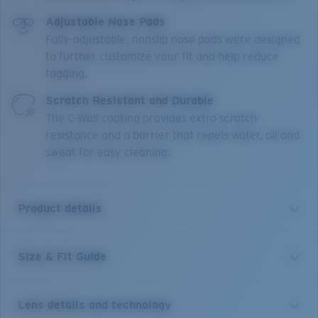
Adjustable Nose Pads
Fully-adjustable, nonslip nose pads were designed
to further customize your fit and help reduce
fogging.
Scratch Resistant and Durable
The C-Wall coating provides extra scratch-
resistance and a barrier that repels water, oil and
sweat for easy cleaning.
Product details
Size & Fit Guide
Named for the legions of birds that call the water
home, the Wader is equally adept in its element. Fully
integrated Hydrolite rubber flows throughout the
Lens details and technology
temple, guaranteeing a comfortable, secure fit, even