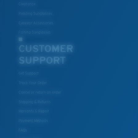
Clearance
Reading Sunglasses
Eyewear Accessories
Fishing Sunglasses
CUSTOMER
SUPPORT
Get Support
Track Your Order
Cancel or return an order
Shipping & Returns
Warranty & Repair
Payment Methods
FAQs