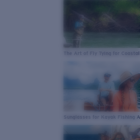
The Art of Fly Tying for Coastal
Sunglasses for Kayak Fishing 