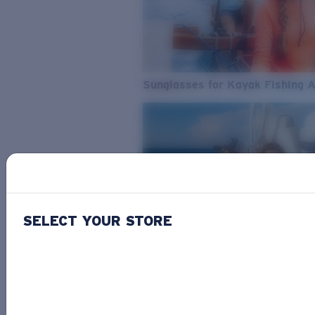
Sunglasses for Kayak Fishing 
SELECT YOUR STORE
From Freshwater to Saltwater