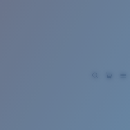
BROADBILL II XL