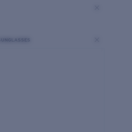
SUNGLASSES