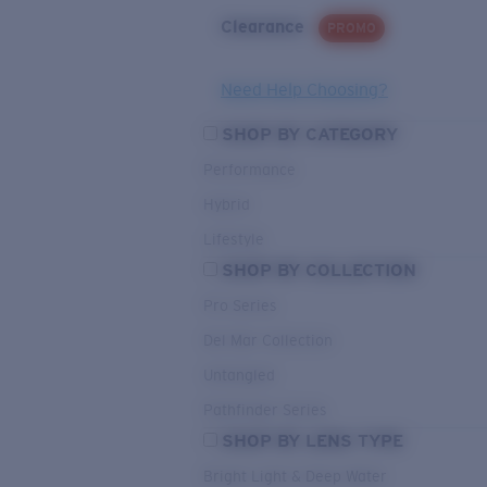
Clearance
PROMO
Need Help Choosing?
SHOP BY CATEGORY
Performance
Hybrid
Lifestyle
SHOP BY COLLECTION
Pro Series
Del Mar Collection
Untangled
Pathfinder Series
SHOP BY LENS TYPE
Bright Light & Deep Water