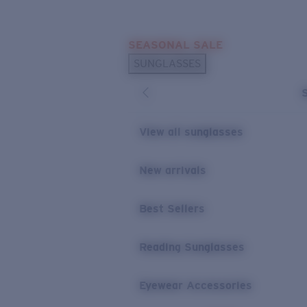
Skip to main content
SEASONAL SALE
POPULAR SEARCHES
SUNGLASSES
Sunglasses Best Sellers
Sunglasses New Arrivals
USEFUL LINKS
View all sunglasses
Replacement Lenses
New arrivals
Warranty & Repair
Best Sellers
Reading Sunglasses
Eyewear Accessories