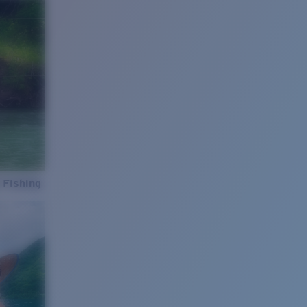
 Fishing