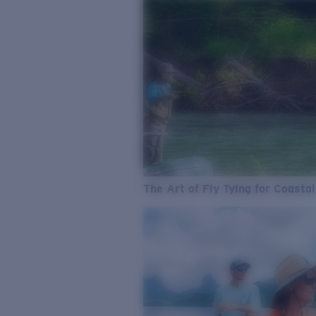
The Art of Fly Tying for Coastal