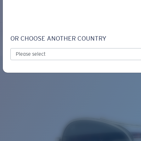
LOGIN / REGISTER
Get Support
Track your order
LORETO
LENS UPGRADED
ADDED TO CART!
OR CHOOSE ANOTHER COUNTRY
Polarized
Price:
Free
Quantity:
Price:
Free
Quantity: