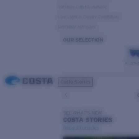
Variable Light & Inshore
Low Light & Cloudy Conditions
Everyday Activities
OUR SELECTION
PILOTH
Costa Stories
SEE WHAT'S NEW
COSTA
STORIES
Read all articles