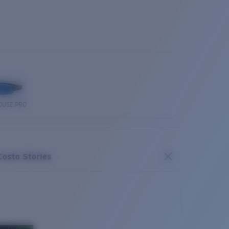
OUSE PRO
Costa Stories