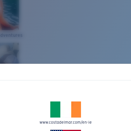
Adventures
www.costadelmar.com/en-ie