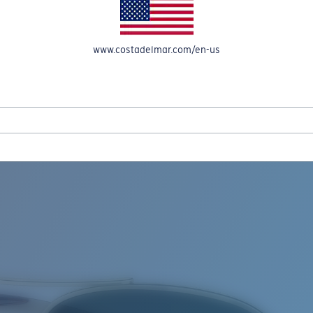
www.costadelmar.com/en-us