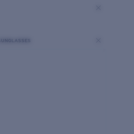
SUNGLASSES