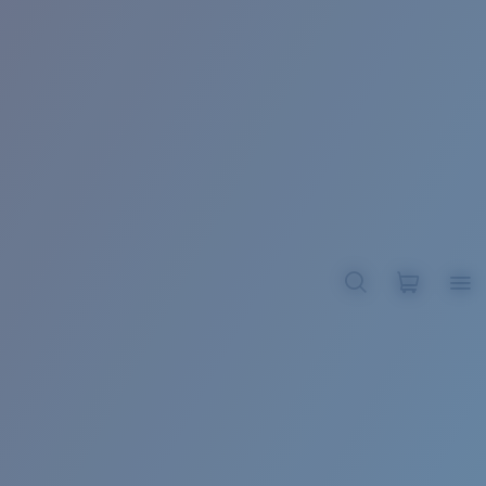
BROADBILL II XL