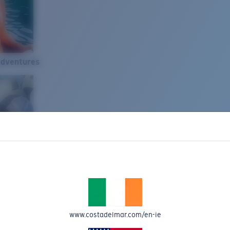
Adventures
www.costadelmar.com/en-ie