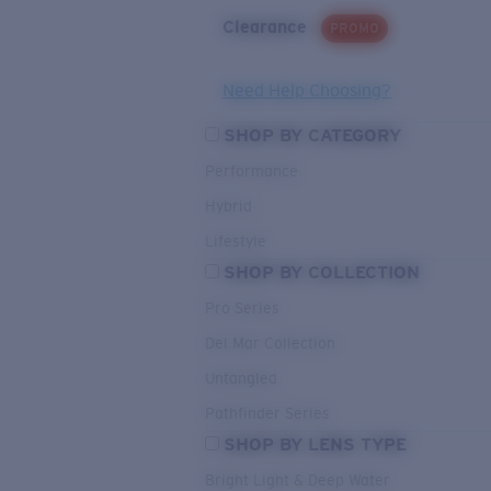
Clearance
PROMO
Need Help Choosing?
SHOP BY CATEGORY
Performance
Hybrid
Lifestyle
SHOP BY COLLECTION
Pro Series
Del Mar Collection
Untangled
Pathfinder Series
SHOP BY LENS TYPE
Bright Light & Deep Water