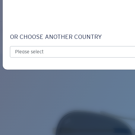
LOGIN / REGISTER
Get Support
Track your order
PIPER
LENS UPGRADED
ADDED TO CART!
NEW
OR CHOOSE ANOTHER COUNTRY
Polarized
Price:
Free
Quantity:
Price:
Free
Quantity: