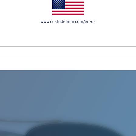
www.costadelmar.com/en-us