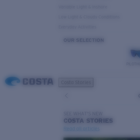
Variable Light & Inshore
Low Light & Cloudy Conditions
Everyday Activities
OUR SELECTION
PILOTH
Costa Stories
SEE WHAT'S NEW
COSTA
STORIES
Read all articles