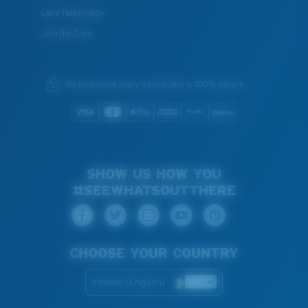
Lens Technology
Join the Crew
We guarantee every transaction is 100% secure.
SHOW US HOW YOU
#SEEWHATSOUTTHERE
CHOOSE YOUR COUNTRY
Ireland (English)