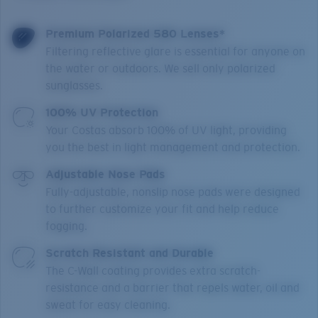
Premium Polarized 580 Lenses*
Filtering reflective glare is essential for anyone on
the water or outdoors. We sell only polarized
sunglasses.
100% UV Protection
Your Costas absorb 100% of UV light, providing
you the best in light management and protection.
Adjustable Nose Pads
Fully-adjustable, nonslip nose pads were designed
to further customize your fit and help reduce
fogging.
Scratch Resistant and Durable
The C-Wall coating provides extra scratch-
resistance and a barrier that repels water, oil and
sweat for easy cleaning.