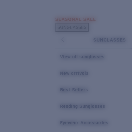
Skip to main content
SEASONAL SALE
POPULAR SEARCHES
SUNGLASSES
Sunglasses Best Sellers
SUNGLASSES
Sunglasses New Arrivals
USEFUL LINKS
View all sunglasses
Replacement Lenses
New arrivals
Warranty & Repair
Best Sellers
Reading Sunglasses
Eyewear Accessories