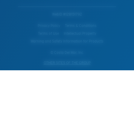
WebID #
128151792
Privacy Policy
Terms & Conditions
Terms of Use
Intellectual Property
Warning and Safety Information for Products
© Costa Del Mar, Inc.
OTHER SITES OF THE GROUP