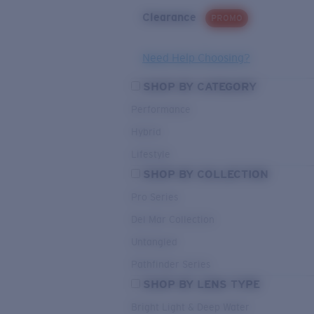
Clearance
PROMO
Need Help Choosing?
SHOP BY CATEGORY
Performance
Hybrid
Lifestyle
SHOP BY COLLECTION
Pro Series
Del Mar Collection
Untangled
Pathfinder Series
SHOP BY LENS TYPE
Bright Light & Deep Water