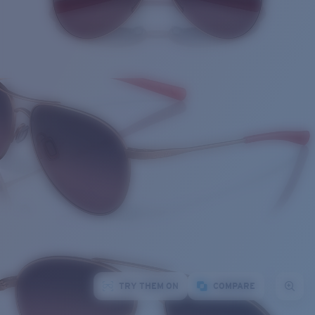
TRY THEM ON
COMPARE