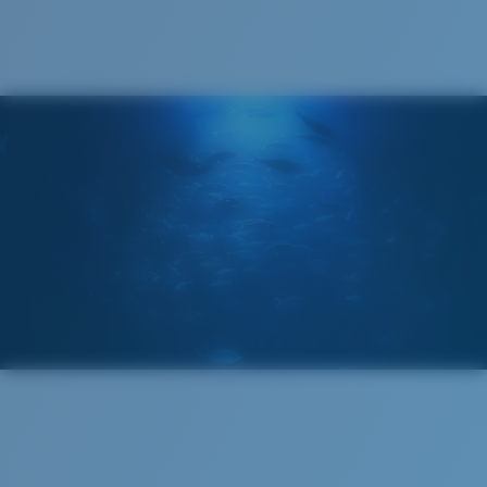
®
C-WALL
MOLECULAR BOND
GLASS LAYER
ENCAPUSLATED MIRROR
POLARIZED FILM
GLASS LAYER
®
C-WALL
MOLECULAR BOND
Regular
Regular Fitting
A large lens front designed to fit those with an
average-sized head.
Superior clarity & Scratch-resistance