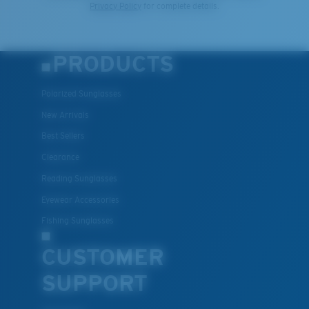
Privacy Policy
for complete details.
PRODUCTS
Polarized Sunglasses
New Arrivals
Best Sellers
Clearance
Reading Sunglasses
Eyewear Accessories
Fishing Sunglasses
CUSTOMER
SUPPORT