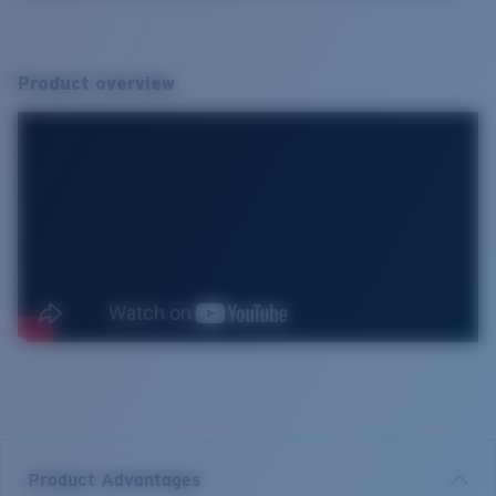
Product overview
Product Advantages