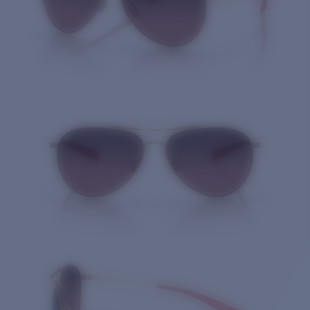
Quantity: