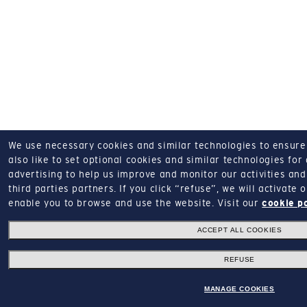
We use necessary cookies and similar technologies to ensure o
also like to set optional cookies and similar technologies for
advertising to help us improve and monitor our activities and 
third parties partners.
If you click “refuse”, we will activate
enable you to browse and use the website.
Visit our
cookie p
ACCEPT ALL COOKIES
REFUSE
MANAGE COOKIES