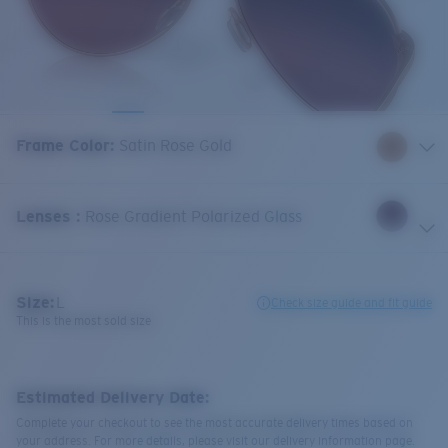
Frame Color
:
Satin Rose Gold
Lenses
:
Rose Gradient Polarized Glass
Size:
L
Check size guide and fit guide
This is the most sold size
Estimated Delivery Date:
Complete your checkout to see the most accurate delivery times based on
your address. For more details, please visit our delivery information page.