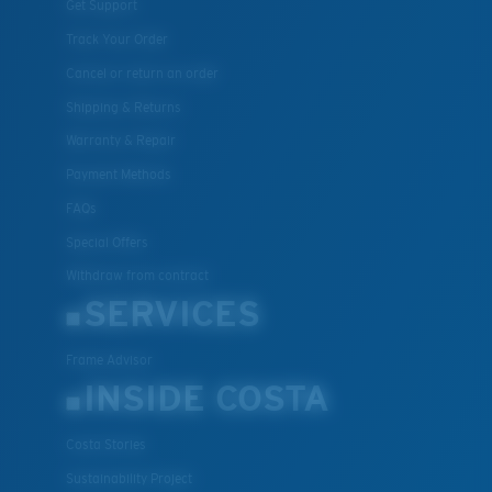
Get Support
Track Your Order
Cancel or return an order
Shipping & Returns
Warranty & Repair
Payment Methods
FAQs
Special Offers
Withdraw from contract
SERVICES
Frame Advisor
INSIDE COSTA
Costa Stories
Sustainability Project