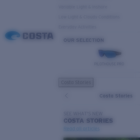
Variable Light & Inshore
Low Light & Cloudy Conditions
Everyday Activities
OUR SELECTION
PILOTHOUSE PRO
Costa Stories
Costa Stories
SEE WHAT'S NEW
COSTA
STORIES
Read all articles