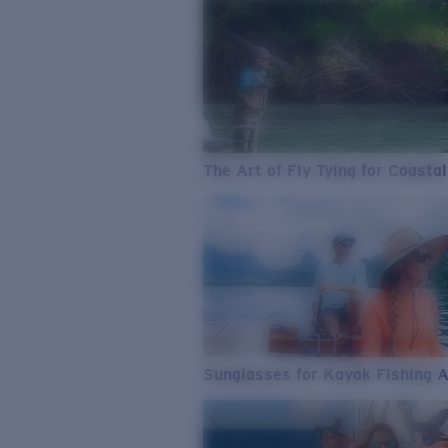
The Art of Fly Tying for Coastal
Sunglasses for Kayak Fishing 