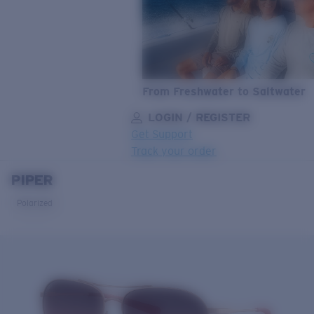
From Freshwater to Saltwater
LOGIN / REGISTER
Get Support
Track your order
PIPER
LENS UPGRADED
ADDED TO CART!
Polarized
Price:
Free
Quantity:
Price:
Free