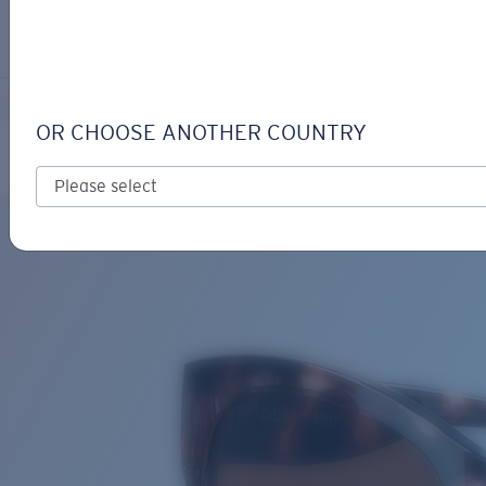
LOGIN / REGISTER
Get Support
Track your order
MAYA
LENS UPGRADED
ADDED TO CART!
OR CHOOSE ANOTHER COUNTRY
Polarized
Bio-based material
Price:
Free
Quantity:
Price:
Free
Quantity: