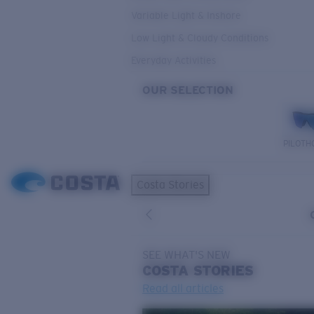
Variable Light & Inshore
Low Light & Cloudy Conditions
Everyday Activities
OUR SELECTION
PILOTH
Costa Stories
SEE WHAT'S NEW
COSTA
STORIES
Read all articles