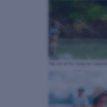
The Art of Fly Tying for Coastal