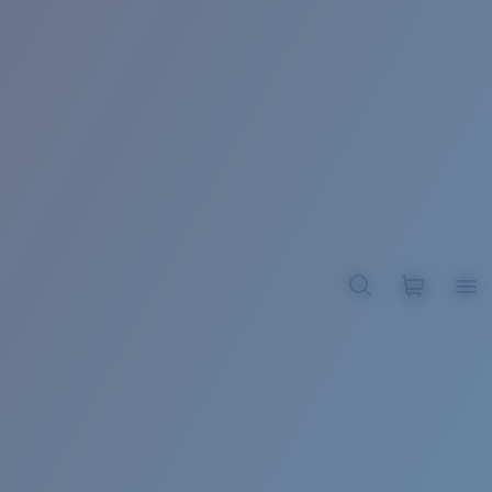
BROADBILL II XL