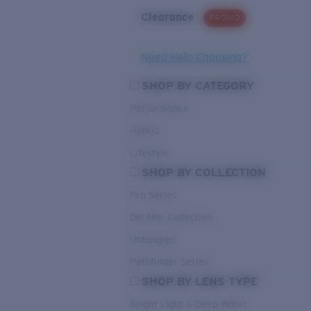
Clearance
PROMO
Need Help Choosing?
SHOP BY CATEGORY
Performance
Hybrid
Lifestyle
SHOP BY COLLECTION
Pro Series
Del Mar Collection
Untangled
Pathfinder Series
SHOP BY LENS TYPE
Bright Light & Deep Water