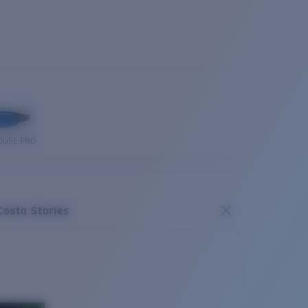
OUSE PRO
Costa Stories