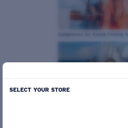
Sunglasses for Kayak Fishing 
SELECT YOUR STORE
From Freshwater to Saltwater