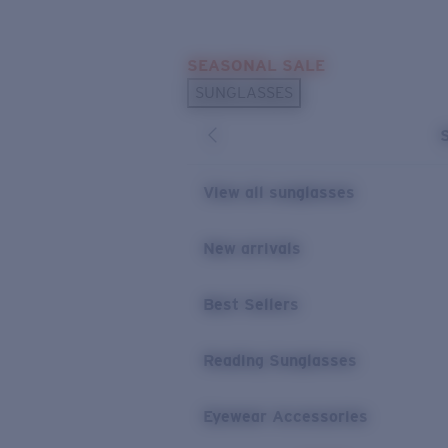
Skip to main content
SEASONAL SALE
POPULAR SEARCHES
SUNGLASSES
Sunglasses Best Sellers
Sunglasses New Arrivals
USEFUL LINKS
View all sunglasses
Replacement Lenses
New arrivals
Warranty & Repair
Best Sellers
Reading Sunglasses
Eyewear Accessories