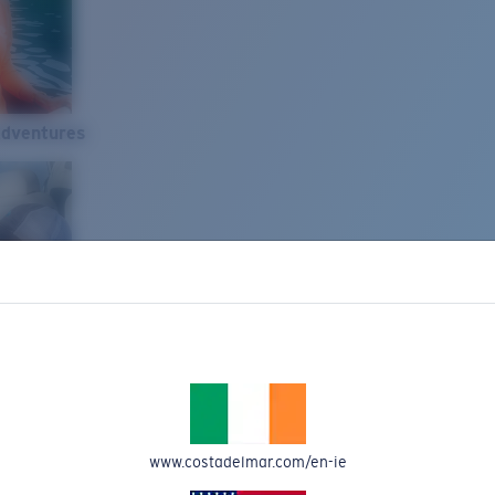
Adventures
www.costadelmar.com/en-ie