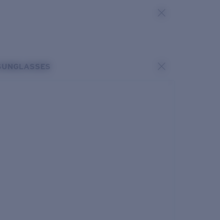
SUNGLASSES