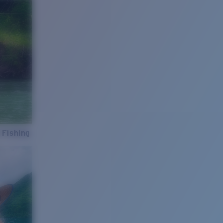
 Fishing