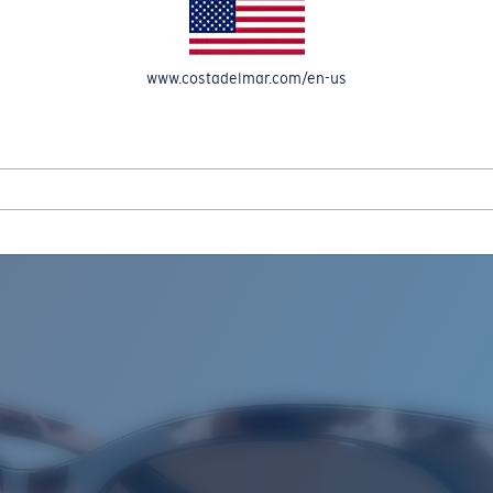
www.costadelmar.com/en-us