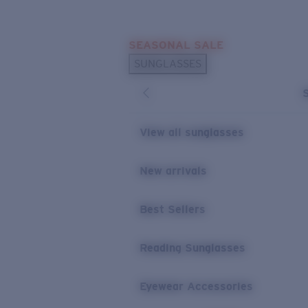
Skip to main content
SEASONAL SALE
POPULAR SEARCHES
SUNGLASSES
Sunglasses Best Sellers
Sunglasses New Arrivals
USEFUL LINKS
View all sunglasses
Replacement Lenses
New arrivals
Warranty & Repair
Best Sellers
Reading Sunglasses
Eyewear Accessories