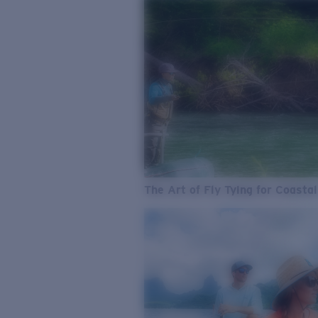
The Art of Fly Tying for Coastal