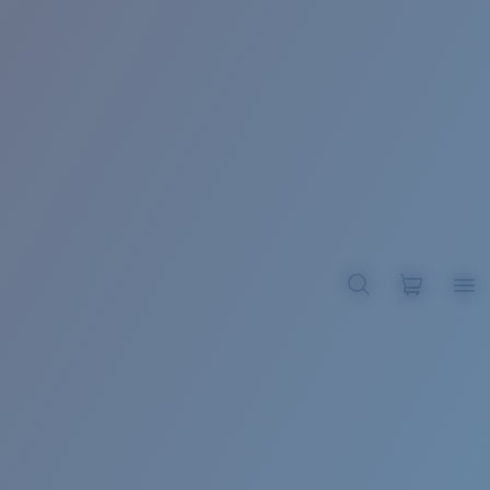
BROADBILL II XL