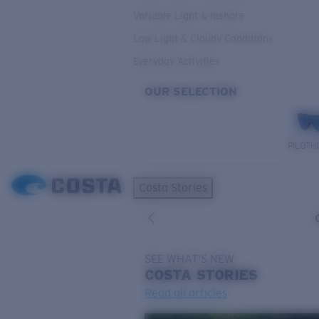
Variable Light & Inshore
Low Light & Cloudy Conditions
Everyday Activities
OUR SELECTION
PILOTH
Costa Stories
SEE WHAT'S NEW
COSTA
STORIES
Read all articles