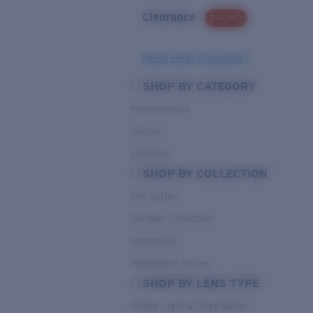
Clearance
PROMO
Need Help Choosing?
SHOP BY CATEGORY
Performance
Hybrid
Lifestyle
SHOP BY COLLECTION
Pro Series
Del Mar Collection
Untangled
Pathfinder Series
SHOP BY LENS TYPE
Bright Light & Deep Water