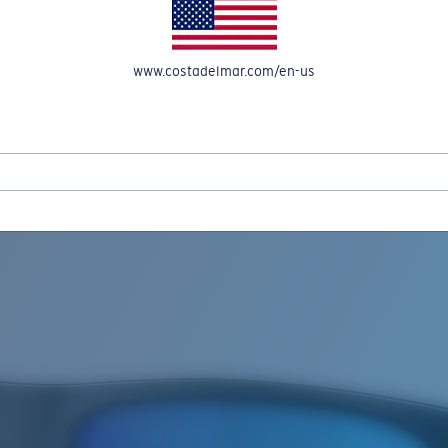
www.costadelmar.com/en-us