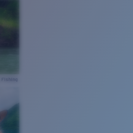
 Fishing