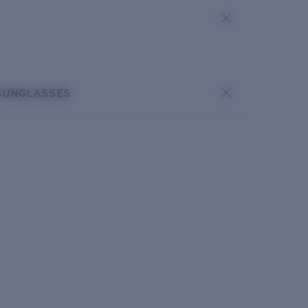
SUNGLASSES