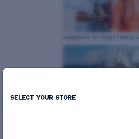
Sunglasses for Kayak Fishing 
SELECT YOUR STORE
From Freshwater to Saltwater