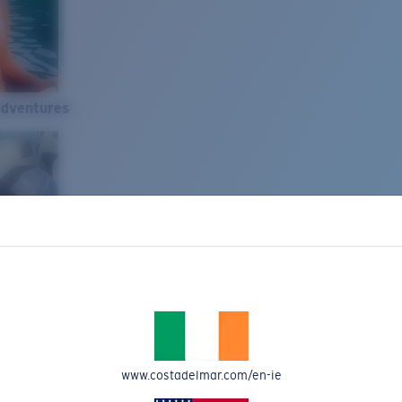
Adventures
www.costadelmar.com/en-ie