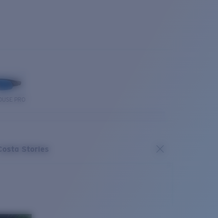
OUSE PRO
Costa Stories