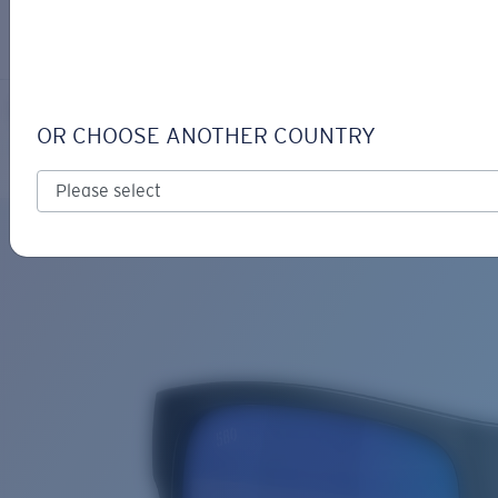
LOGIN / REGISTER
Get Support
Track your order
SPEARO XL
LENS UPGRADED
ADDED TO CART!
OR CHOOSE ANOTHER COUNTRY
Polarized
Bio-based material
Exclusive
Price:
Free
Quantity:
Price:
Free
Quantity: