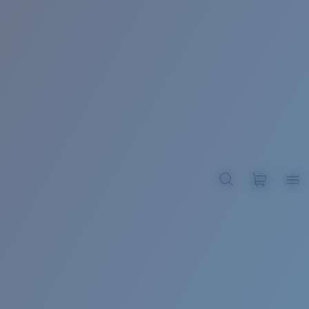
BROADBILL II XL