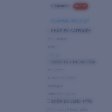
Clearance
PROMO
Need Help Choosing?
SHOP BY CATEGORY
Performance
Hybrid
Lifestyle
SHOP BY COLLECTION
Pro Series
Del Mar Collection
Untangled
Pathfinder Series
SHOP BY LENS TYPE
Bright Light & Deep Water