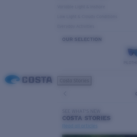
Variable Light & Inshore
Low Light & Cloudy Conditions
Everyday Activities
OUR SELECTION
PILOTH
Costa Stories
SEE WHAT'S NEW
COSTA
STORIES
Read all articles