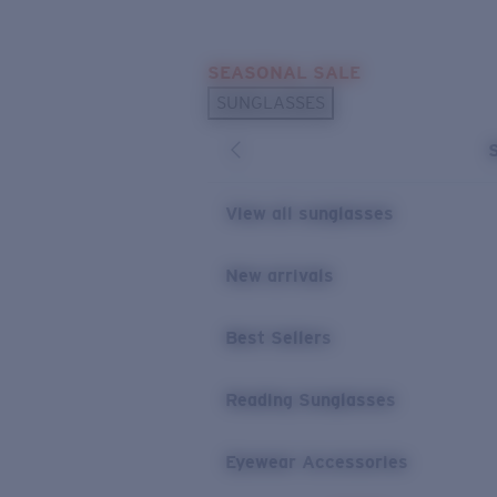
Skip to main content
SEASONAL SALE
POPULAR SEARCHES
SUNGLASSES
Sunglasses Best Sellers
Sunglasses New Arrivals
USEFUL LINKS
View all sunglasses
Replacement Lenses
New arrivals
Warranty & Repair
Best Sellers
Reading Sunglasses
Eyewear Accessories