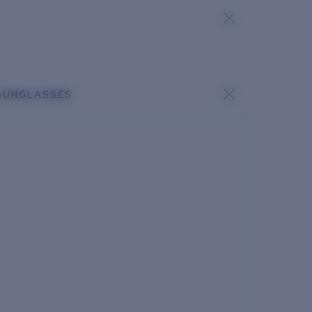
SUNGLASSES