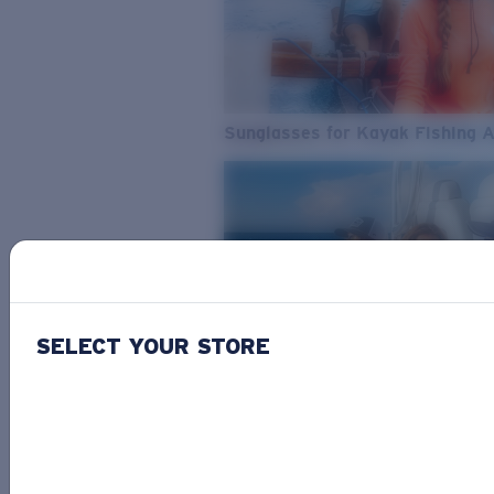
Sunglasses for Kayak Fishing 
SELECT YOUR STORE
From Freshwater to Saltwater