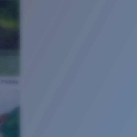
 Fishing