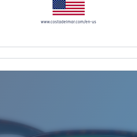
www.costadelmar.com/en-us