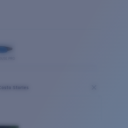
OUSE PRO
Costa Stories