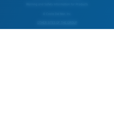
Warning and Safety Information for Products
© Costa Del Mar, Inc.
OTHER SITES OF THE GROUP