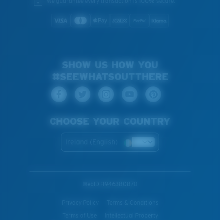
We guarantee every transaction is 100% secure.
SHOW US HOW YOU
#SEEWHATSOUTTHERE
CHOOSE YOUR COUNTRY
Ireland (English)
WebID #
946380870
Privacy Policy
Terms & Conditions
Terms of Use
Intellectual Property