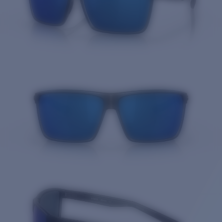
Quantity: