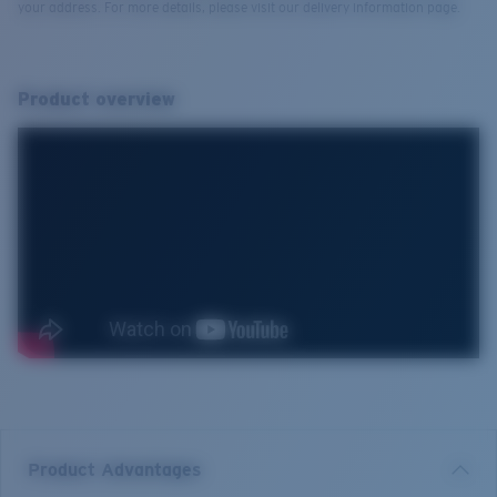
your address. For more details, please visit our delivery information page.
Product overview
Product Advantages