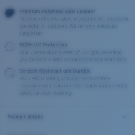
Premium Polarized 580 Lenses*
Filtering reflective glare is essential for anyone on
the water or outdoors. We sell only polarized
sunglasses.
100% UV Protection
Your Costas absorb 100% of UV light, providing
you the best in light management and protection.
Scratch Resistant and Durable
The C-Wall coating provides extra scratch-
resistance and a barrier that repels water, oil and
sweat for easy cleaning.
Product details