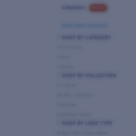
Clearance
PROMO
Need Help Choosing?
SHOP BY CATEGORY
Performance
Hybrid
Lifestyle
SHOP BY COLLECTION
Pro Series
Del Mar Collection
Untangled
Pathfinder Series
SHOP BY LENS TYPE
Bright Light & Deep Water