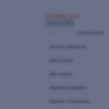
Skip to main content
SEASONAL SALE
POPULAR SEARCHES
SUNGLASSES
Sunglasses Best Sellers
SUNGLASSES
Sunglasses New Arrivals
USEFUL LINKS
View all sunglasses
Replacement Lenses
New arrivals
Warranty & Repair
Best Sellers
Reading Sunglasses
Eyewear Accessories