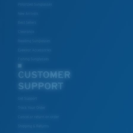
Polarized Sunglasses
New Arrivals
Lightweight, Impact-Resistant
Best Sellers
Clearance
Polycarbonate & the lightest, most durable lens
material option
Reading Sunglasses
®
C-WALL
is a molecular bond which is scratch-
Eyewear Accessories
resistant
Fishing Sunglasses
CUSTOMER
U.S. PATENT NO. 7.506.977
SUPPORT
Get Support
Track Your Order
Cancel or return an order
Shipping & Returns