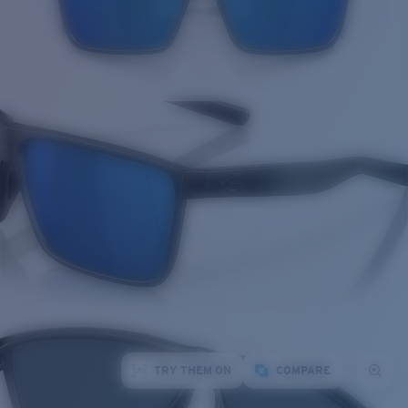
TRY THEM ON
COMPARE