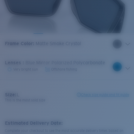
Frame Color
:
Matte Smoke Crystal
Lenses
:
Blue Mirror Polarized Polycarbonate
Very bright sun
Offshore fishing
Size:
L
Check size guide and fit guide
This is the most sold size
Estimated Delivery Date:
Complete your checkout to see the most accurate delivery times based on