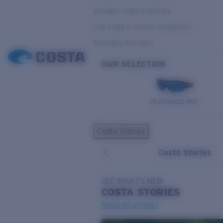
Variable Light & Inshore
Low Light & Cloudy Conditions
Everyday Activities
OUR SELECTION
PILOTHOUSE PRO
Costa Stories
Costa Stories
SEE WHAT'S NEW
COSTA
STORIES
Read all articles