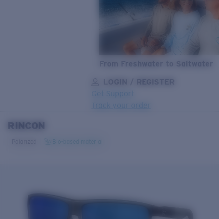
From Freshwater to Saltwater
LOGIN / REGISTER
Get Support
Track your order
RINCON
LENS UPGRADED
ADDED TO CART!
Polarized
Bio-based material
Price:
Free
Quantity:
Price:
Free