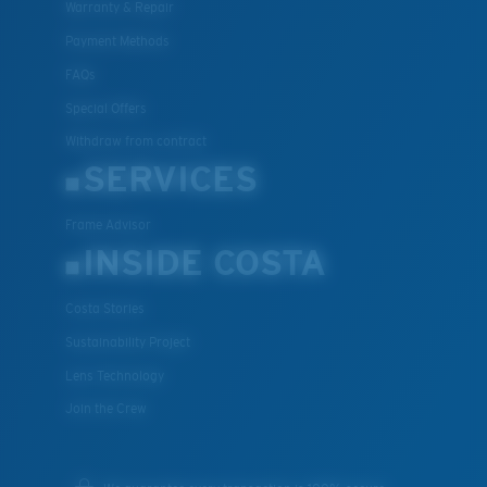
Warranty & Repair
Payment Methods
FAQs
Special Offers
Withdraw from contract
SERVICES
Frame Advisor
INSIDE COSTA
Costa Stories
Sustainability Project
Lens Technology
Join the Crew