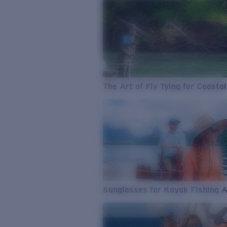
The Art of Fly Tying for Coastal
Sunglasses for Kayak Fishing 