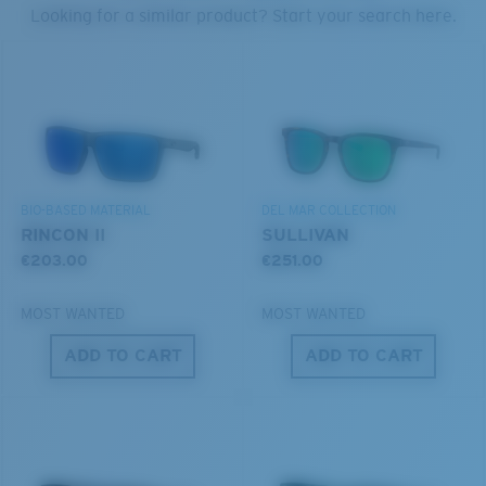
PROTECT WHAT'S OUT
Looking for a similar product? Start your search here.
THERE
Forgot Your Ruler?
®
C-WALL
MOLECULAR BOND
We’re committed to preserving our oceans and
Use this handy guide to gauge the fit you're looking
GLASS LAYER
waterways while conserving the life within them.
for.
ENCAPUSLATED MIRROR
POLARIZED FILM
DISCOVER OUR MISSION
GLASS LAYER
BIO-BASED MATERIAL
DEL MAR COLLECTION
®
C-WALL
MOLECULAR BOND
RINCON II
SULLIVAN
€203.00
€251.00
MOST WANTED
MOST WANTED
ADD TO CART
ADD TO CART
S
M
All the Way?
You might be looking for a
small
or
medium
frame.