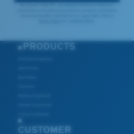
By clicking "SIGN UP", you agree to receive our emails for
information on the latest brand stories, products, promotions
and exclusive offers reserved for our subscribers. See our
XL
Privacy Policy
for complete details.
Last Two Pegs?
You might be looking for an
x-large
frame.
PRODUCTS
Polarized Sunglasses
New Arrivals
Best Sellers
Clearance
Reading Sunglasses
Eyewear Accessories
Fishing Sunglasses
CUSTOMER