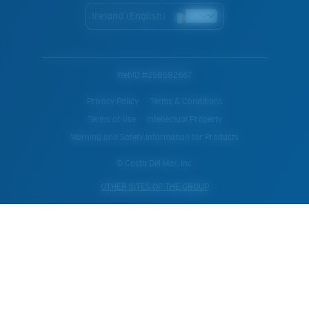
Ireland (English)
WebID #
258582667
Privacy Policy
Terms & Conditions
Terms of Use
Intellectual Property
Warning and Safety Information for Products
© Costa Del Mar, Inc.
OTHER SITES OF THE GROUP