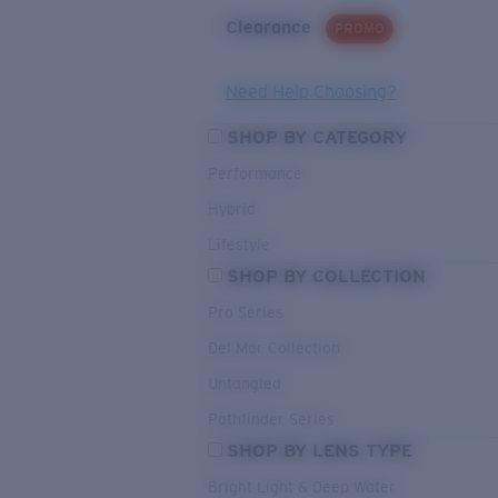
Clearance
PROMO
Need Help Choosing?
SHOP BY CATEGORY
Performance
Hybrid
Lifestyle
SHOP BY COLLECTION
Pro Series
Del Mar Collection
Untangled
Pathfinder Series
SHOP BY LENS TYPE
Bright Light & Deep Water