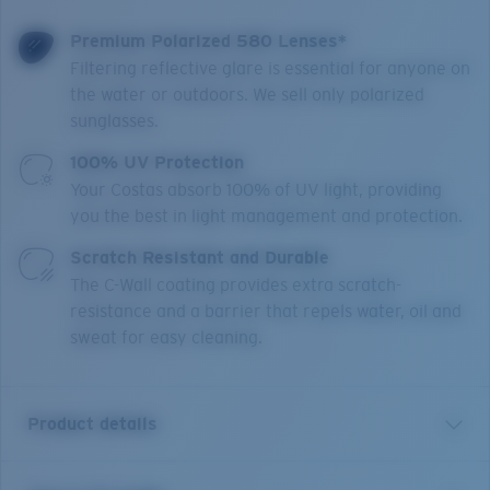
Premium Polarized 580 Lenses*
Filtering reflective glare is essential for anyone on
the water or outdoors. We sell only polarized
sunglasses.
100% UV Protection
Your Costas absorb 100% of UV light, providing
you the best in light management and protection.
Scratch Resistant and Durable
The C-Wall coating provides extra scratch-
resistance and a barrier that repels water, oil and
sweat for easy cleaning.
Product details