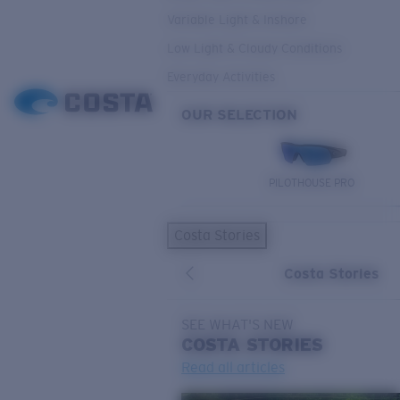
Variable Light & Inshore
Low Light & Cloudy Conditions
Everyday Activities
OUR SELECTION
PILOTHOUSE PRO
Costa Stories
Costa Stories
SEE WHAT'S NEW
COSTA
STORIES
Read all articles