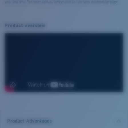
your address. For more details, please visit our delivery information page.
Product overview
Product Advantages