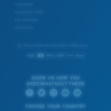
Costa Stories
Sustainability Project
Lens Technology
Join the Crew
We guarantee every transaction is 100% secure.
SHOW US HOW YOU
#SEEWHATSOUTTHERE
CHOOSE YOUR COUNTRY