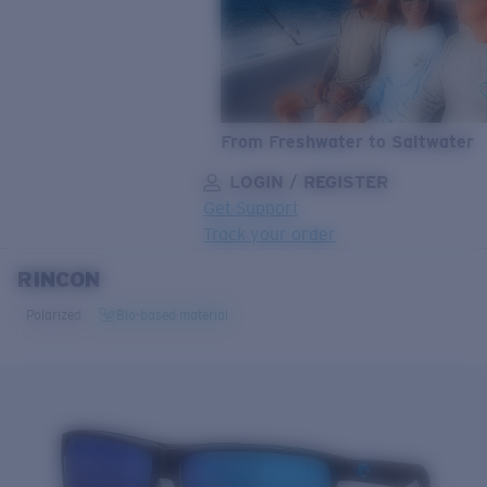
From Freshwater to Saltwater
LOGIN / REGISTER
Get Support
Track your order
RINCON
LENS UPGRADED
ADDED TO CART!
Polarized
Bio-based material
Price:
Free
Quantity:
Price:
Free