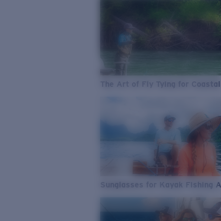
The Art of Fly Tying for Coastal
Sunglasses for Kayak Fishing 