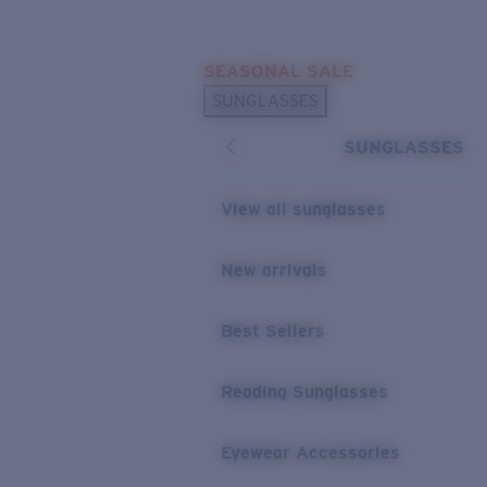
Skip to main content
SEASONAL SALE
POPULAR SEARCHES
SUNGLASSES
Sunglasses Best Sellers
SUNGLASSES
Sunglasses New Arrivals
USEFUL LINKS
View all sunglasses
Replacement Lenses
New arrivals
Warranty & Repair
Best Sellers
Reading Sunglasses
Eyewear Accessories