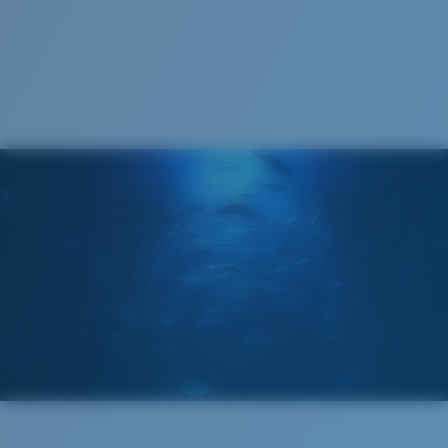
1. Frame Width:
136 mm
Lens curve:
Base 6 Decentered
Lens Category:
3P
2. Bridge Width:
11 mm
3. Lens Width:
63.4 mm
Costa Case
4. Lens Height:
44.5 mm
5. Temple Arm Length:
140 mm
Cleaning Cloth
Costa 580® lenses
Costa 580® lenses were designed by in-house light
spectrum experts to enhance colors because standard
sunglass lenses fell short.