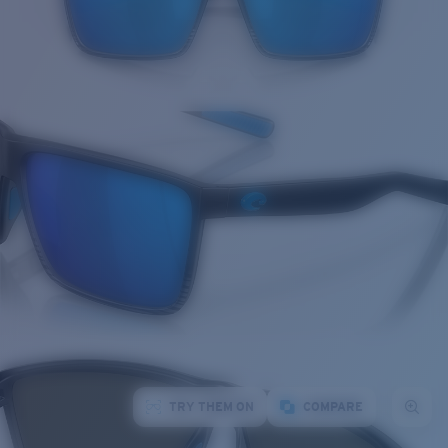
TRY THEM ON
COMPARE