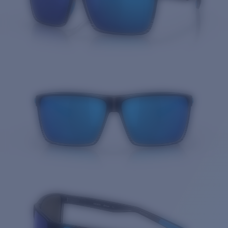
Quantity: