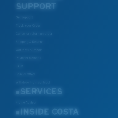
SUPPORT
Get Support
Track Your Order
Cancel or return an order
Shipping & Returns
Warranty & Repair
Payment Methods
FAQs
Special Offers
Withdraw from contract
SERVICES
Frame Advisor
INSIDE COSTA