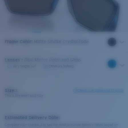
Frame Color
:
Matte Smoke Crystal Fade
Lenses
:
Blue Mirror Polarized Glass
Very bright sun
Offshore fishing
Size:
L
Check size guide and fit guide
This is the most sold size
Estimated Delivery Date:
Complete your checkout to see the most accurate delivery times based on