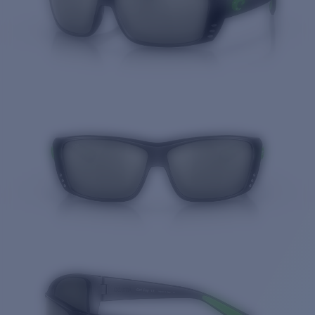
Quantity: