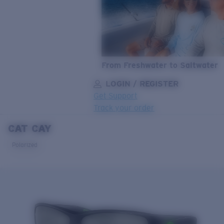
From Freshwater to Saltwater
LOGIN / REGISTER
Get Support
Track your order
CAT CAY
LENS UPGRADED
ADDED TO CART!
Polarized
Price:
Free
Quantity:
Price:
Free