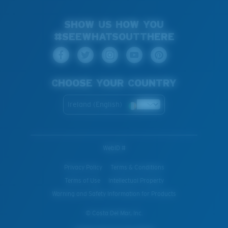
SHOW US HOW YOU
#SEEWHATSOUTTHERE
CHOOSE YOUR COUNTRY
Ireland (English)
WebID #
Privacy Policy
Terms & Conditions
Terms of Use
Intellectual Property
Warning and Safety Information for Products
© Costa Del Mar, Inc.