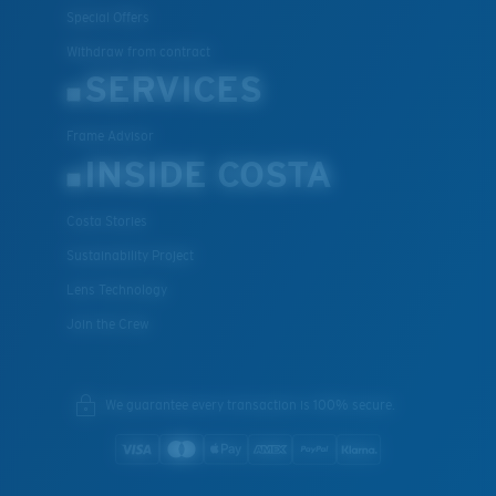
Special Offers
Withdraw from contract
SERVICES
Frame Advisor
INSIDE COSTA
Costa Stories
Sustainability Project
Lens Technology
Join the Crew
We guarantee every transaction is 100% secure.