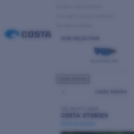
Variable Light & Inshore
Low Light & Cloudy Conditions
Everyday Activities
OUR SELECTION
PILOTHOUSE PRO
Costa Stories
Costa Stories
SEE WHAT'S NEW
COSTA
STORIES
Read all articles