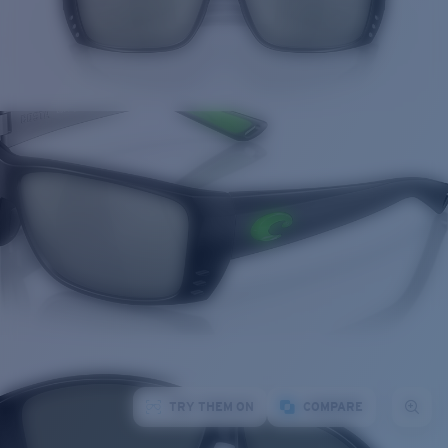
TRY THEM ON
COMPARE