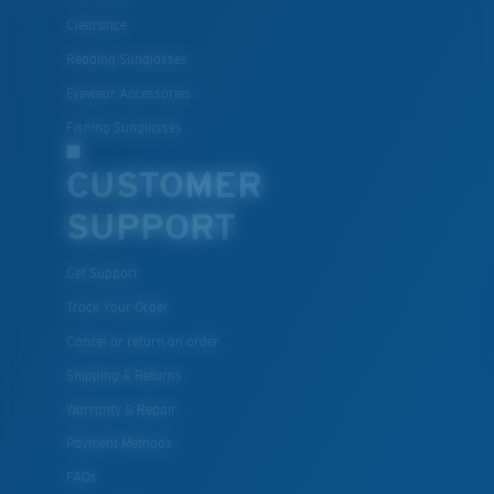
Clearance
Reading Sunglasses
Eyewear Accessories
Fishing Sunglasses
CUSTOMER
SUPPORT
Get Support
Track Your Order
Cancel or return an order
Shipping & Returns
Warranty & Repair
Payment Methods
FAQs