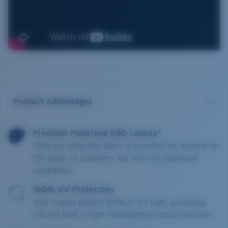
Product Advantages
Premium Polarized 580 Lenses*
Filtering reflective glare is essential for anyone on
the water or outdoors. We sell only polarized
sunglasses.
100% UV Protection
Your Costas absorb 100% of UV light, providing
you the best in light management and protection.