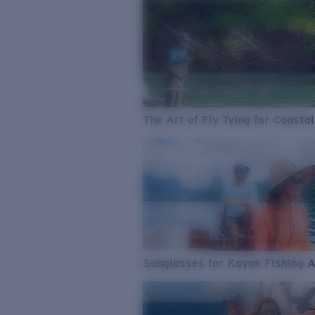
The Art of Fly Tying for Coastal
Sunglasses for Kayak Fishing 