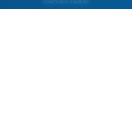
OTHER SITES OF THE GROUP