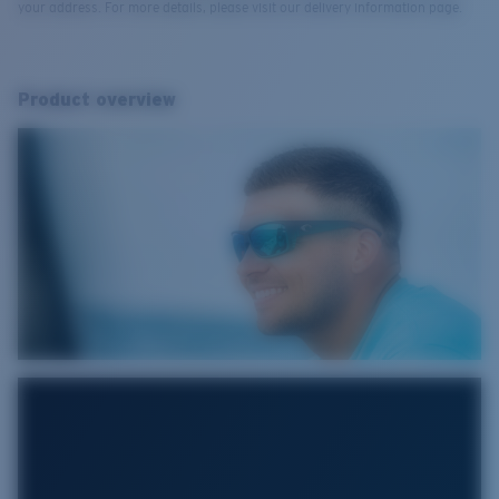
your address. For more details, please visit our delivery information page.
Product overview