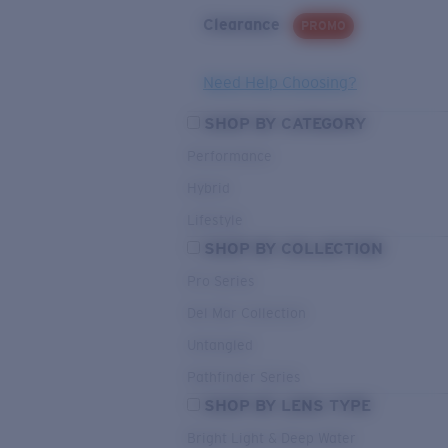
Clearance
PROMO
Need Help Choosing?
SHOP BY CATEGORY
Performance
Hybrid
Lifestyle
SHOP BY COLLECTION
Pro Series
Del Mar Collection
Untangled
Pathfinder Series
SHOP BY LENS TYPE
Bright Light & Deep Water