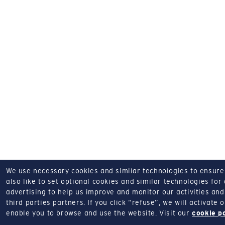
We use necessary cookies and similar technologies to ensure o
also like to set optional cookies and similar technologies for
advertising to help us improve and monitor our activities and 
third parties partners.
If you click “refuse”, we will activate
enable you to browse and use the website.
Visit our
cookie p