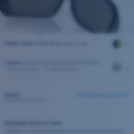
Frame Color
:
Matte Black Green Logo
Lenses
:
Gray Silver Mirror Polarized Glass
Very bright sun
Offshore fishing
Size:
M
Check size guide and fit guide
This is the most sold size
Estimated Delivery Date:
Complete your checkout to see the most accurate delivery times based on