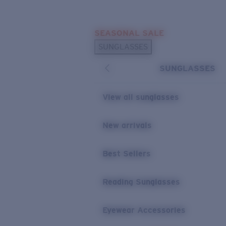
Skip to main content
SEASONAL SALE
POPULAR SEARCHES
SUNGLASSES
Sunglasses Best Sellers
SUNGLASSES
Sunglasses New Arrivals
USEFUL LINKS
View all sunglasses
Replacement Lenses
New arrivals
Warranty & Repair
Best Sellers
Reading Sunglasses
Eyewear Accessories