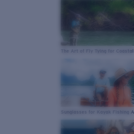
The Art of Fly Tying for Coastal
Sunglasses for Kayak Fishing 