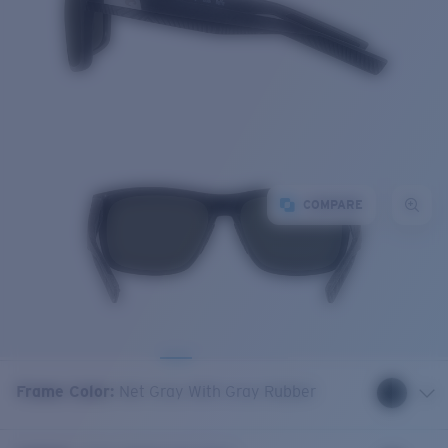
COMPARE
Frame Color
:
Net Gray With Gray Rubber