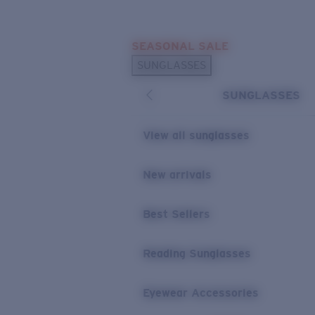
Skip to main content
SEASONAL SALE
POPULAR SEARCHES
SUNGLASSES
Sunglasses Best Sellers
SUNGLASSES
Sunglasses New Arrivals
USEFUL LINKS
View all sunglasses
Replacement Lenses
New arrivals
Warranty & Repair
Best Sellers
Reading Sunglasses
Eyewear Accessories