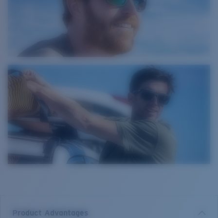
Product Advantages