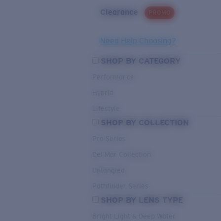
Clearance
PROMO
Need Help Choosing?
SHOP BY CATEGORY
Performance
Hybrid
Lifestyle
SHOP BY COLLECTION
Pro Series
Del Mar Collection
Untangled
Pathfinder Series
SHOP BY LENS TYPE
Bright Light & Deep Water