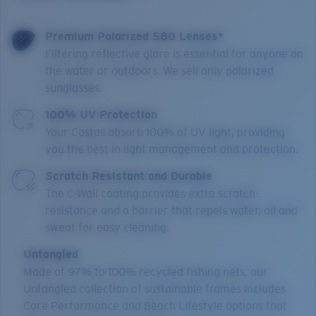
Premium Polarized 580 Lenses*
Filtering reflective glare is essential for anyone on
the water or outdoors. We sell only polarized
sunglasses.
100% UV Protection
Your Costas absorb 100% of UV light, providing
you the best in light management and protection.
Scratch Resistant and Durable
The C-Wall coating provides extra scratch-
resistance and a barrier that repels water, oil and
sweat for easy cleaning.
Untangled
Made of 97% to 100% recycled fishing nets, our
Untangled collection of sustainable frames includes
Core Performance and Beach Lifestyle options that