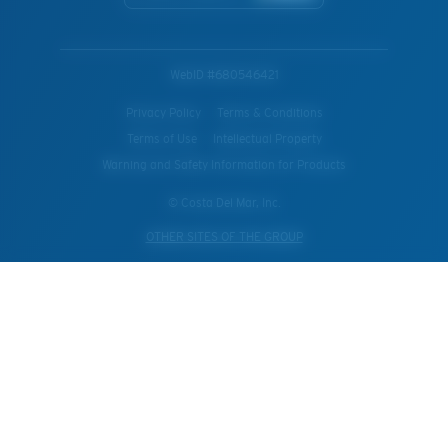
WebID #
680546421
Privacy Policy
Terms & Conditions
Terms of Use
Intellectual Property
Warning and Safety Information for Products
© Costa Del Mar, Inc.
OTHER SITES OF THE GROUP