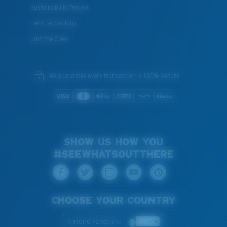
Sustainability Project
Lens Technology
Join the Crew
We guarantee every transaction is 100% secure.
SHOW US HOW YOU
#SEEWHATSOUTTHERE
CHOOSE YOUR COUNTRY
Ireland (English)