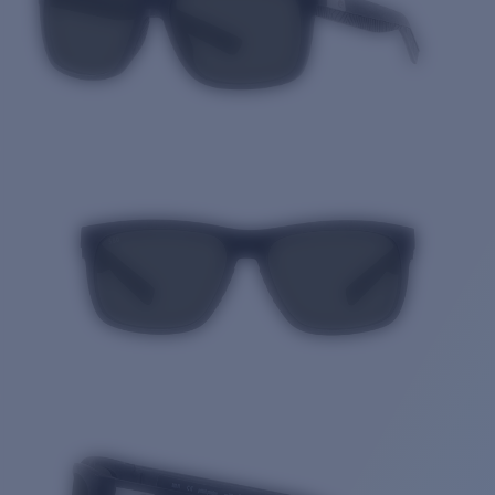
Quantity: