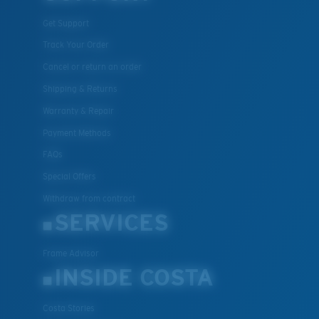
Get Support
Track Your Order
Cancel or return an order
Shipping & Returns
Warranty & Repair
Payment Methods
FAQs
Special Offers
Withdraw from contract
SERVICES
Frame Advisor
INSIDE COSTA
Costa Stories