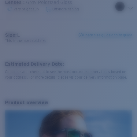
Lenses
:
Gray Polarized Glass
Very bright sun
Offshore fishing
Size:
L
Check size guide and fit guide
This is the most sold size
Estimated Delivery Date:
Complete your checkout to see the most accurate delivery times based on
your address. For more details, please visit our delivery information page.
Product overview