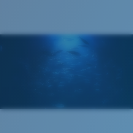
Recyclable
®
C-WALL
MOLECULAR BOND
GLASS LAYER
ENCAPUSLATED MIRROR
POLARIZED FILM
GLASS LAYER
®
C-WALL
MOLECULAR BOND
Regular
Regular Fitting
A large lens front designed to fit those with an
average-sized head.