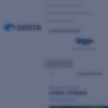
Variable Light & Inshore
Low Light & Cloudy Conditions
Everyday Activities
OUR SELECTION
PILOTHOUSE PRO
Costa Stories
Costa Stories
SEE WHAT'S NEW
COSTA
STORIES
Read all articles