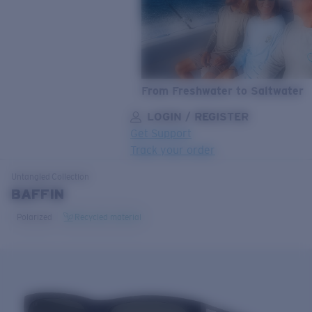
From Freshwater to Saltwater
LOGIN / REGISTER
Get Support
Track your order
LENS UPGRADED
ADDED TO CART!
Untangled
Collection
BAFFIN
Polarized
Recycled material
Price:
Free
Quantity:
Price:
Free