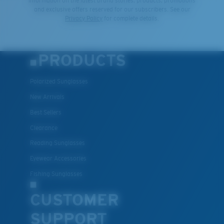
information on the latest brand stories, products, promotions
and exclusive offers reserved for our subscribers. See our
Privacy Policy
for complete details.
PRODUCTS
Polarized Sunglasses
New Arrivals
Best Sellers
Clearance
Reading Sunglasses
Eyewear Accessories
Fishing Sunglasses
CUSTOMER
SUPPORT