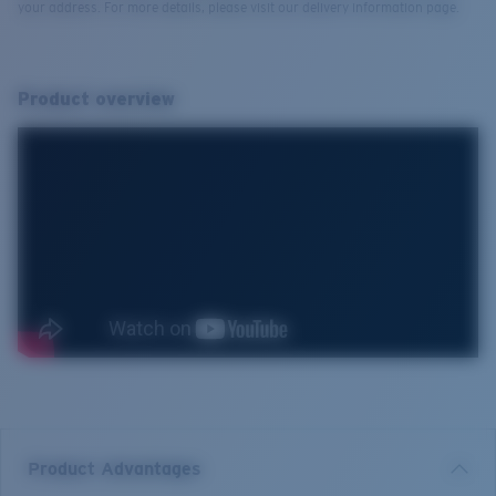
your address. For more details, please visit our delivery information page.
Product overview
Product Advantages