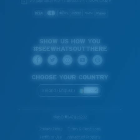
We guarantee every transaction is 100% secure.
SHOW US HOW YOU
#SEEWHATSOUTTHERE
CHOOSE YOUR COUNTRY
Ireland (English)
WebID #
547825232
Privacy Policy
Terms & Conditions
Terms of Use
Intellectual Property