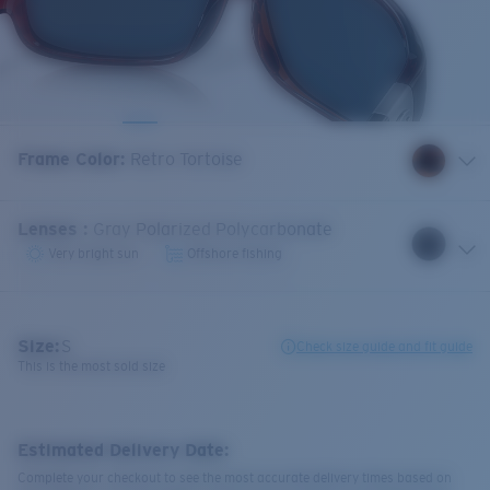
Frame Color
:
Retro Tortoise
Lenses
:
Gray Polarized Polycarbonate
Very bright sun
Offshore fishing
Size:
S
Check size guide and fit guide
This is the most sold size
Estimated Delivery Date:
Complete your checkout to see the most accurate delivery times based on