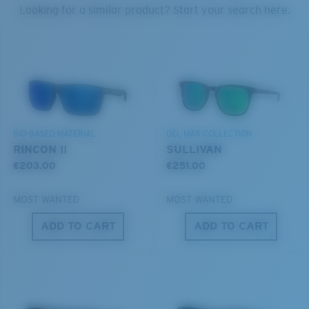
PROTECT WHAT'S OUT
Looking for a similar product? Start your search here.
U.S. PATENT NO. 7.506.977
THERE
Forgot Your Ruler?
We’re committed to preserving our oceans and
Use this handy guide to gauge the fit you're looking
waterways while conserving the life within them.
for.
DISCOVER OUR MISSION
BIO-BASED MATERIAL
DEL MAR COLLECTION
RINCON II
SULLIVAN
€203.00
€251.00
MOST WANTED
MOST WANTED
ADD TO CART
ADD TO CART
S
M
All the Way?
You might be looking for a
small
or
medium
frame.