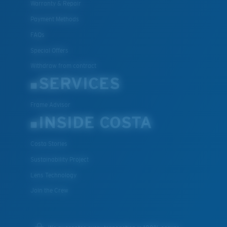
Warranty & Repair
Payment Methods
FAQs
Special Offers
Withdraw from contract
SERVICES
Frame Advisor
INSIDE COSTA
Costa Stories
Sustainability Project
Lens Technology
Join the Crew