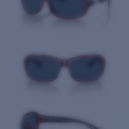
Quantity: