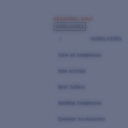
Skip to main content
SEASONAL SALE
POPULAR SEARCHES
SUNGLASSES
Sunglasses Best Sellers
SUNGLASSES
Sunglasses New Arrivals
USEFUL LINKS
View all sunglasses
Replacement Lenses
New arrivals
Warranty & Repair
Best Sellers
Reading Sunglasses
Eyewear Accessories