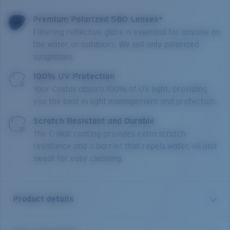
Premium Polarized 580 Lenses*
Filtering reflective glare is essential for anyone on
the water or outdoors. We sell only polarized
sunglasses.
100% UV Protection
Your Costas absorb 100% of UV light, providing
you the best in light management and protection.
Scratch Resistant and Durable
The C-Wall coating provides extra scratch-
resistance and a barrier that repels water, oil and
sweat for easy cleaning.
Product details