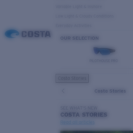
Variable Light & Inshore
Low Light & Cloudy Conditions
Everyday Activities
OUR SELECTION
PILOTHOUSE PRO
Costa Stories
Costa Stories
SEE WHAT'S NEW
COSTA
STORIES
Read all articles