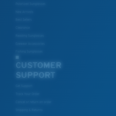
Polarized Sunglasses
New Arrivals
Best Sellers
Clearance
Reading Sunglasses
Eyewear Accessories
Fishing Sunglasses
CUSTOMER
SUPPORT
Get Support
Track Your Order
Cancel or return an order
Shipping & Returns