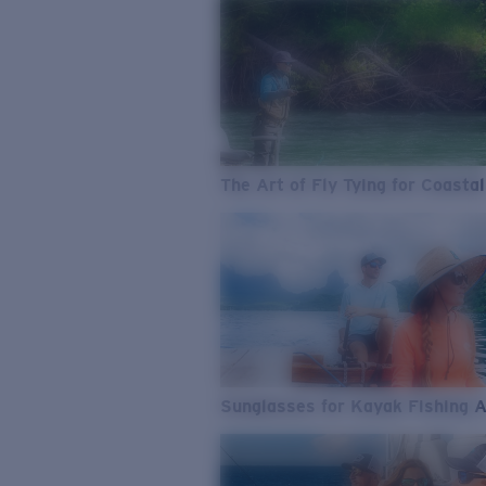
The Art of Fly Tying for Coastal
Sunglasses for Kayak Fishing 