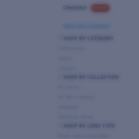
Clearance
PROMO
Need Help Choosing?
SHOP BY CATEGORY
Performance
Hybrid
Lifestyle
SHOP BY COLLECTION
Pro Series
Del Mar Collection
Untangled
Pathfinder Series
SHOP BY LENS TYPE
Bright Light & Deep Water