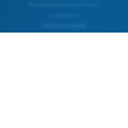
Warning and Safety Information for Products
© Costa Del Mar, Inc.
OTHER SITES OF THE GROUP