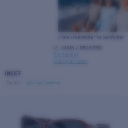
From Freshwater to Saltwater
LOGIN / REGISTER
Get Support
Track your order
INLET
LENS UPGRADED
ADDED TO CART!
Polarized
Bio-based material
Price:
Free
Quantity:
Price:
Free