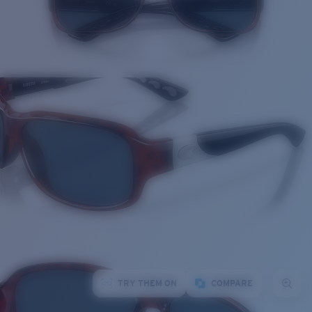
TRY THEM ON
COMPARE