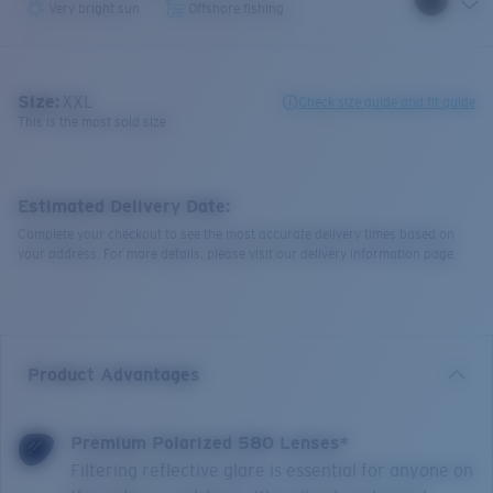
Very bright sun
Offshore fishing
Size:
XXL
Check size guide and fit guide
This is the most sold size
Estimated Delivery Date:
Complete your checkout to see the most accurate delivery times based on
your address. For more details, please visit our delivery information page.
Product Advantages
Premium Polarized 580 Lenses*
Filtering reflective glare is essential for anyone on