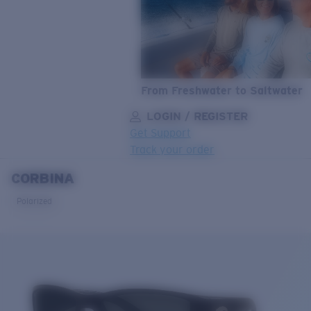
From Freshwater to Saltwater
LOGIN / REGISTER
Get Support
Track your order
CORBINA
LENS UPGRADED
ADDED TO CART!
Polarized
Price:
Free
Quantity:
Price:
Free