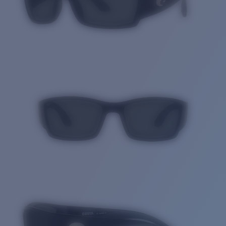
Quantity: