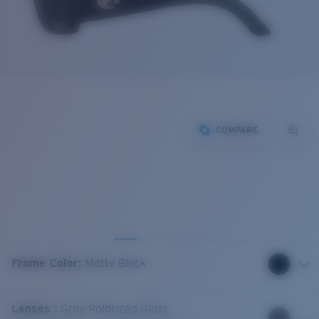
COMPARE
Frame Color
:
Matte Black
Lenses
:
Gray Polarized Glass