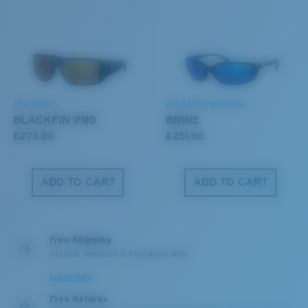
U.S. PATENT NO. 6.604.824
Use this handy guide to gauge the fit you're looking
for.
580® lightwave Polycarbonate
PRO SERIES
BIO-BASED MATERIAL
BLACKFIN PRO
BRINE
€273.00
€251.00
ADD TO CART
ADD TO CART
S
M
®
C-WALL
MOLECULAR BOND
All the Way?
MIRROR (OPTIONAL)
Free Shipping
You might be looking for a
small
or
medium
frame.
POLYCARBONATE LENS
Get your item(s) in 3-4 business days.
POLARIZED FILM
Learn More
POLYCARBONATE LENS
Free Returns
®
C-WALL
MOLECULAR BOND