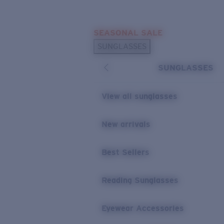
Skip to main content
SEASONAL SALE
POPULAR SEARCHES
SUNGLASSES
Sunglasses Best Sellers
SUNGLASSES
Sunglasses New Arrivals
USEFUL LINKS
View all sunglasses
Replacement Lenses
New arrivals
Warranty & Repair
Best Sellers
Reading Sunglasses
Eyewear Accessories