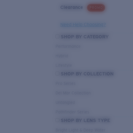
Clearance
PROMO
Need Help Choosing?
SHOP BY CATEGORY
Performance
Hybrid
Lifestyle
SHOP BY COLLECTION
Pro Series
Del Mar Collection
Untangled
Pathfinder Series
SHOP BY LENS TYPE
Bright Light & Deep Water