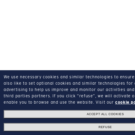
We use necessary cookies and similar technologies to ensure o
also like to set optional cookies and similar technologies for
advertising to help us improve and monitor our activities and 
third parties partners.
If you click “refuse”, we will activate
enable you to browse and use the website.
Visit our
cookie p
ACCEPT ALL COOKIES
REFUSE