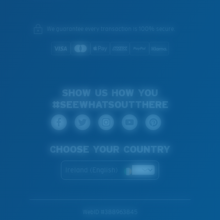
We guarantee every transaction is 100% secure.
SHOW US HOW YOU
#SEEWHATSOUTTHERE
CHOOSE YOUR COUNTRY
Ireland (English)
WebID #
388963845