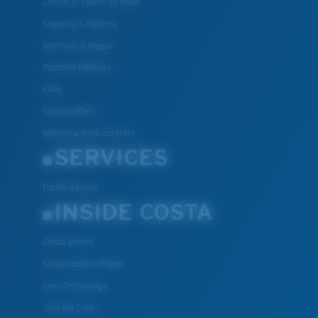
Cancel or return an order
Shipping & Returns
Warranty & Repair
Payment Methods
FAQs
Special Offers
Withdraw from contract
SERVICES
Frame Advisor
INSIDE COSTA
Costa Stories
Sustainability Project
Lens Technology
Join the Crew