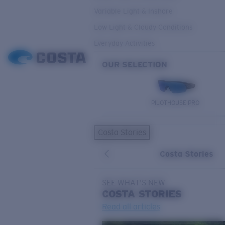
Variable Light & Inshore
Low Light & Cloudy Conditions
Everyday Activities
OUR SELECTION
PILOTHOUSE PRO
Costa Stories
Costa Stories
SEE WHAT'S NEW
COSTA
STORIES
Read all articles