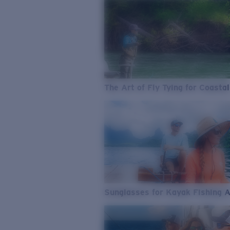
The Art of Fly Tying for Coastal
Sunglasses for Kayak Fishing 