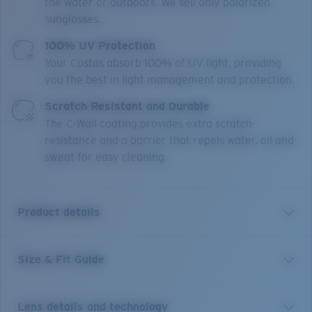
the water or outdoors. We sell only polarized
sunglasses.
100% UV Protection
Your Costas absorb 100% of UV light, providing
you the best in light management and protection.
Scratch Resistant and Durable
The C-Wall coating provides extra scratch-
resistance and a barrier that repels water, oil and
sweat for easy cleaning.
Product details
Size & Fit Guide
Sharp seas call for sharp shades. Costa Corbina
sunglasses boast sharp angles and wide temples, no-
slip Hydrolite™ construction and head-turning style.
Lens details and technology
Polarized, built to withstand any fishing adventure and