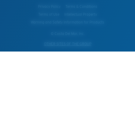
Privacy Policy
Terms & Conditions
Terms of Use
Intellectual Property
Warning and Safety Information for Products
© Costa Del Mar, Inc.
OTHER SITES OF THE GROUP