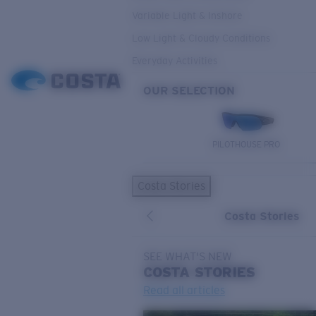
Variable Light & Inshore
Low Light & Cloudy Conditions
Everyday Activities
OUR SELECTION
PILOTHOUSE PRO
Costa Stories
Costa Stories
SEE WHAT'S NEW
COSTA
STORIES
Read all articles