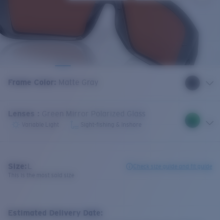
Frame Color
:
Matte Gray
Lenses
:
Green Mirror Polarized Glass
Variable Light
Sight-fishing & Inshore
Size:
L
Check size guide and fit guide
This is the most sold size
Estimated Delivery Date: