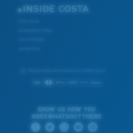
INSIDE COSTA
Costa Stories
Sustainability Project
Lens Technology
Join the Crew
We guarantee every transaction is 100% secure.
SHOW US HOW YOU
#SEEWHATSOUTTHERE