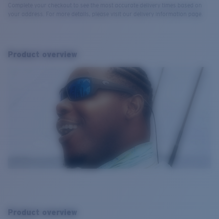
Complete your checkout to see the most accurate delivery times based on
your address. For more details, please visit our delivery information page.
Product overview
Product overview