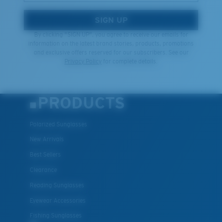
SIGN UP
By clicking "SIGN UP", you agree to receive our emails for
information on the latest brand stories, products, promotions
and exclusive offers reserved for our subscribers. See our
Privacy Policy
for complete details.
PRODUCTS
Polarized Sunglasses
New Arrivals
Best Sellers
Clearance
Reading Sunglasses
Eyewear Accessories
Fishing Sunglasses