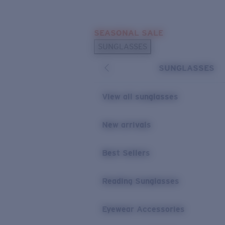
Skip to main content
SEASONAL SALE
POPULAR SEARCHES
SUNGLASSES
Sunglasses Best Sellers
SUNGLASSES
Sunglasses New Arrivals
USEFUL LINKS
View all sunglasses
Replacement Lenses
New arrivals
Warranty & Repair
Best Sellers
Reading Sunglasses
Eyewear Accessories