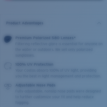
Product Advantages
Premium Polarized 580 Lenses*
Filtering reflective glare is essential for anyone on
the water or outdoors. We sell only polarized
sunglasses.
100% UV Protection
Your Costas absorb 100% of UV light, providing
you the best in light management and protection.
Adjustable Nose Pads
Fully-adjustable, nonslip nose pads were designed
to further customize your fit and help reduce
fogging.