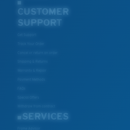
CUSTOMER
SUPPORT
Get Support
Track Your Order
Cancel or return an order
Shipping & Returns
Warranty & Repair
Payment Methods
FAQs
Special Offers
Withdraw from contract
SERVICES
Frame Advisor