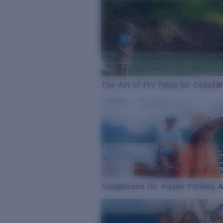
The Art of Fly Tying for Coastal
Sunglasses for Kayak Fishing 