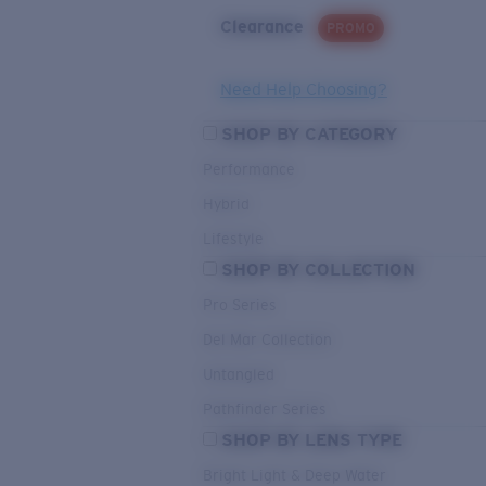
Clearance
PROMO
Need Help Choosing?
SHOP BY CATEGORY
Performance
Hybrid
Lifestyle
SHOP BY COLLECTION
Pro Series
Del Mar Collection
Untangled
Pathfinder Series
SHOP BY LENS TYPE
Bright Light & Deep Water