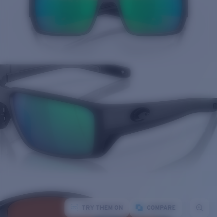
TRY THEM ON
COMPARE