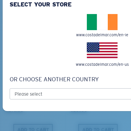
SELECT YOUR STORE
BIO-BASED MATERIAL
BIO-BASED MATERIAL
KING TIDE 8
CLIPPERTON
€339.00
€218.00
www.costadelmar.com/en-ie
ADD TO CART
ADD TO CART
www.costadelmar.com/en-us
OR CHOOSE ANOTHER COUNTRY
PRO SERIES
BIO-BASED MATERIAL
BLACKFIN PRO
BRINE
€273.00
€251.00
ADD TO CART
ADD TO CART