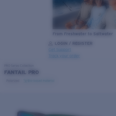
From Freshwater to Saltwater
LOGIN / REGISTER
Get Support
Track your order
LENS UPGRADED
ADDED TO CART!
PRO Series
Collection
FANTAIL PRO
Polarized
Bio-based material
Price:
Free
Quantity:
Price:
Free