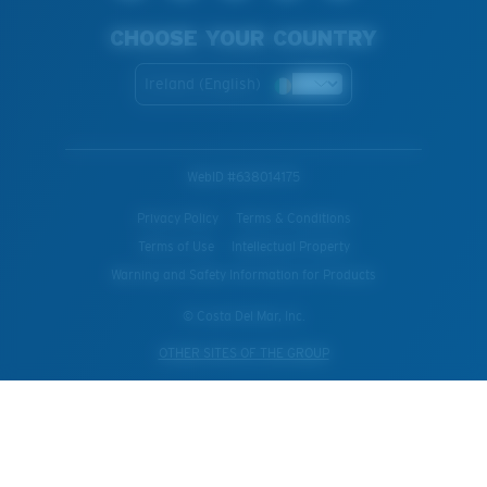
CHOOSE YOUR COUNTRY
Ireland (English)
WebID #
638014175
Privacy Policy
Terms & Conditions
Terms of Use
Intellectual Property
Warning and Safety Information for Products
© Costa Del Mar, Inc.
OTHER SITES OF THE GROUP