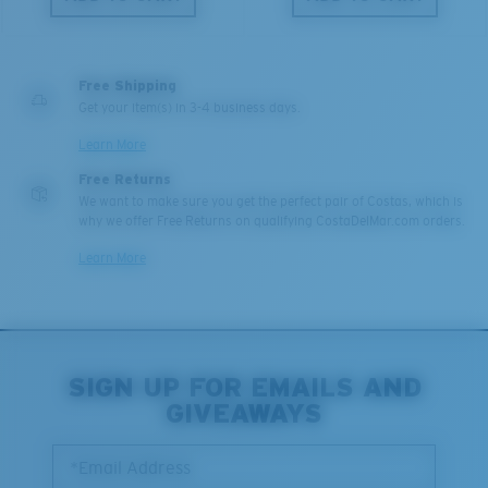
Free Shipping
Get your item(s) in 3-4 business days.
Learn More
Free Returns
We want to make sure you get the perfect pair of Costas, which is
why we offer Free Returns on qualifying CostaDelMar.com orders.
Learn More
SIGN UP FOR EMAILS AND
GIVEAWAYS
*Email Address