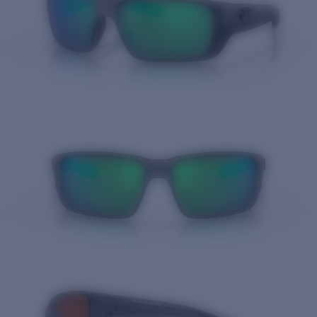
Quantity: