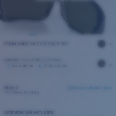
Frame Color
:
Matte Midnight Blue
Lenses
:
Gray Polarized Glass
Very bright sun
Offshore fishing
Size:
XL
Check size guide and fit guide
This is the most sold size
Estimated Delivery Date: