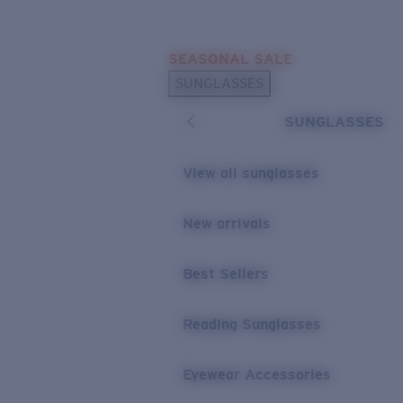
Skip to main content
SEASONAL SALE
POPULAR SEARCHES
SUNGLASSES
Sunglasses Best Sellers
SUNGLASSES
Sunglasses New Arrivals
USEFUL LINKS
View all sunglasses
Replacement Lenses
New arrivals
Warranty & Repair
Best Sellers
Reading Sunglasses
Eyewear Accessories