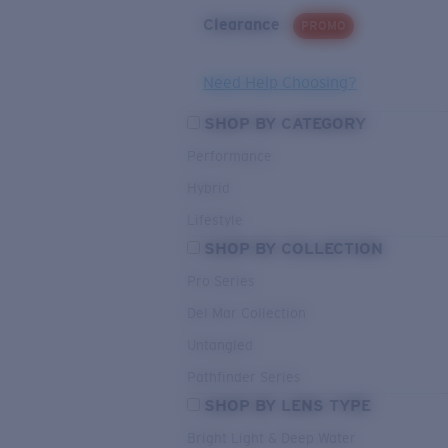
Clearance
PROMO
Need Help Choosing?
SHOP BY CATEGORY
Performance
Hybrid
Lifestyle
SHOP BY COLLECTION
Pro Series
Del Mar Collection
Untangled
Pathfinder Series
SHOP BY LENS TYPE
Bright Light & Deep Water