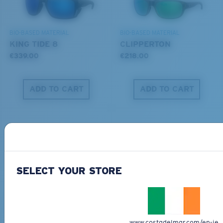
DISCOVER OUR MISSION
BIO-BASED MATERIAL
BIO-BASED MATERIAL
KING TIDE 8
CLIPPERTON
€339.00
€218.00
ADD TO CART
ADD TO CART
SELECT YOUR STORE
PRO SERIES
BIO-BASED MATERIAL
BLACKFIN PRO
BRINE
€273.00
€251.00
www.costadelmar.com/en-ie