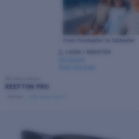
From Freshwater to Saltwater
LOGIN / REGISTER
Get Support
Track your order
LENS UPGRADED
ADDED TO CART!
PRO Series
Collection
REEFTON PRO
Polarized
Bio-based material
Price:
Free
Quantity:
Price:
Free