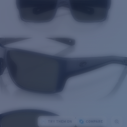
TRY THEM ON
COMPARE