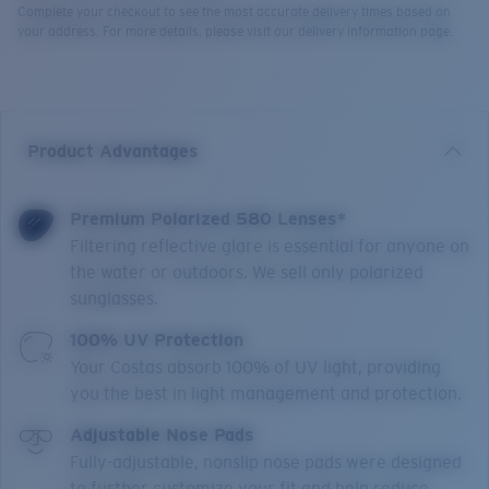
Complete your checkout to see the most accurate delivery times based on
your address. For more details, please visit our delivery information page.
Product Advantages
Premium Polarized 580 Lenses*
Filtering reflective glare is essential for anyone on
the water or outdoors. We sell only polarized
sunglasses.
100% UV Protection
Your Costas absorb 100% of UV light, providing
you the best in light management and protection.
Adjustable Nose Pads
Fully-adjustable, nonslip nose pads were designed
to further customize your fit and help reduce