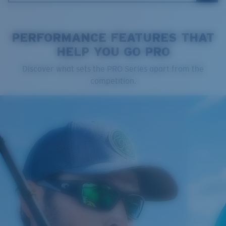
PERFORMANCE FEATURES THAT
HELP YOU GO PRO
Cleaning Cloth
Discover what sets the PRO Series apart from the
competition.
®
C-WALL
MOLECULAR BOND
GLASS LAYER
ENCAPUSLATED MIRROR
POLARIZED FILM
GLASS LAYER
®
C-WALL
MOLECULAR BOND
Regular
Regular Fitting