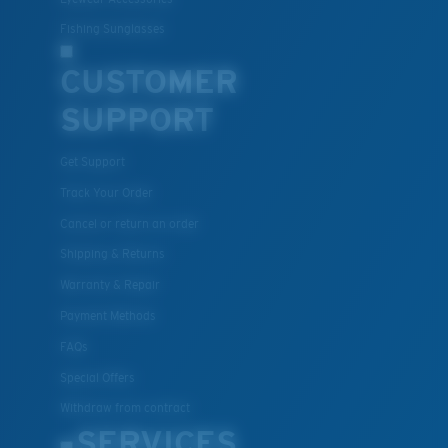
Fishing Sunglasses
CUSTOMER
SUPPORT
Get Support
Track Your Order
Cancel or return an order
Shipping & Returns
Warranty & Repair
Payment Methods
FAQs
Special Offers
Withdraw from contract
SERVICES