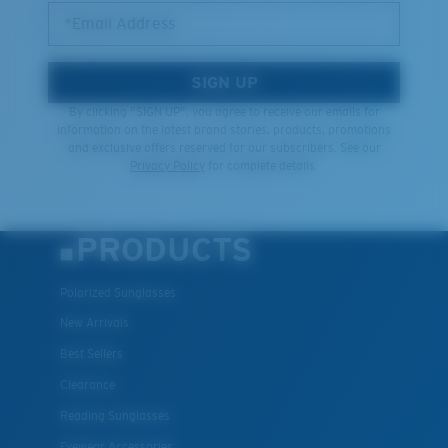
*Email Address
SIGN UP
By clicking "SIGN UP", you agree to receive our emails for
information on the latest brand stories, products, promotions
and exclusive offers reserved for our subscribers. See our
Privacy Policy
for complete details.
PRODUCTS
Polarized Sunglasses
New Arrivals
Best Sellers
Clearance
Reading Sunglasses
Eyewear Accessories