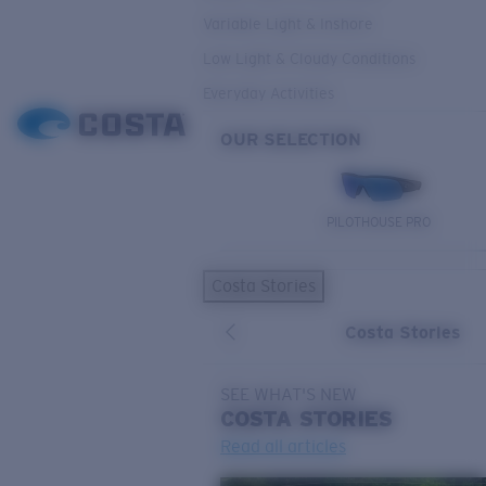
Variable Light & Inshore
Low Light & Cloudy Conditions
Everyday Activities
OUR SELECTION
PILOTHOUSE PRO
Costa Stories
Costa Stories
SEE WHAT'S NEW
COSTA
STORIES
Read all articles