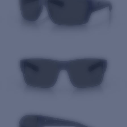
Quantity: