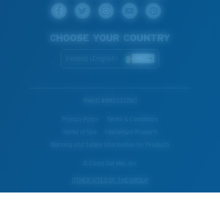
CHOOSE YOUR COUNTRY
Ireland (English)
WebID #
680223260
Privacy Policy
Terms & Conditions
Terms of Use
Intellectual Property
Warning and Safety Information for Products
© Costa Del Mar, Inc.
OTHER SITES OF THE GROUP