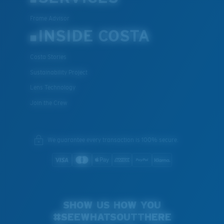
Frame Advisor
INSIDE COSTA
Costa Stories
Sustainability Project
Lens Technology
Join the Crew
We guarantee every transaction is 100% secure.
SHOW US HOW YOU
#SEEWHATSOUTTHERE