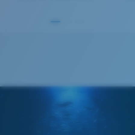
S
M
All the Way?
You might be looking for a
small
or
medium
frame.