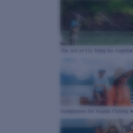
The Art of Fly Tying for Coastal
Sunglasses for Kayak Fishing 