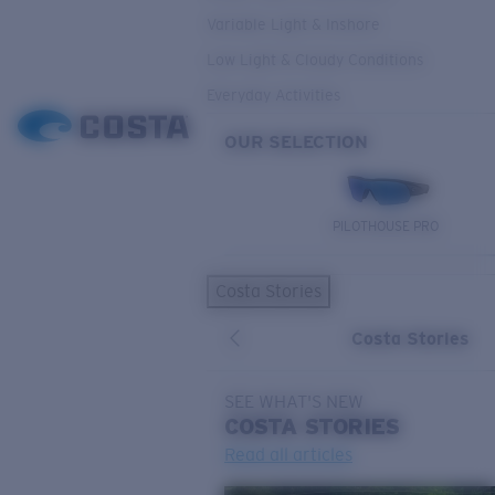
Variable Light & Inshore
Low Light & Cloudy Conditions
Everyday Activities
OUR SELECTION
PILOTHOUSE PRO
Costa Stories
Costa Stories
SEE WHAT'S NEW
COSTA
STORIES
Read all articles