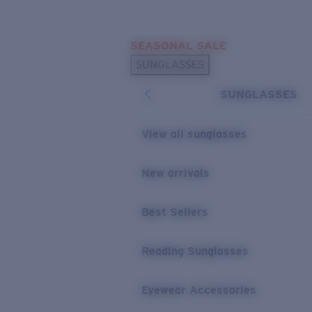
Skip to main content
SEASONAL SALE
POPULAR SEARCHES
SUNGLASSES
Sunglasses Best Sellers
SUNGLASSES
Sunglasses New Arrivals
USEFUL LINKS
View all sunglasses
Replacement Lenses
New arrivals
Warranty & Repair
Best Sellers
Reading Sunglasses
Eyewear Accessories