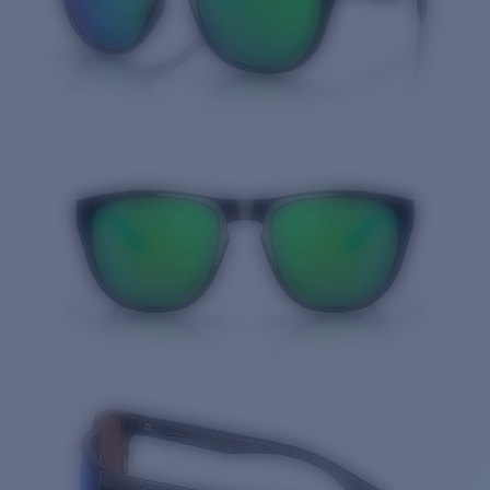
Quantity: