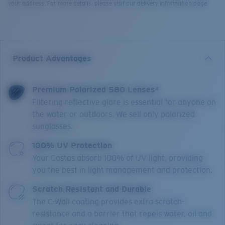
your address. For more details, please visit our delivery information page.
Product Advantages
Premium Polarized 580 Lenses*
Filtering reflective glare is essential for anyone on
the water or outdoors. We sell only polarized
sunglasses.
100% UV Protection
Your Costas absorb 100% of UV light, providing
you the best in light management and protection.
Scratch Resistant and Durable
The C-Wall coating provides extra scratch-
resistance and a barrier that repels water, oil and