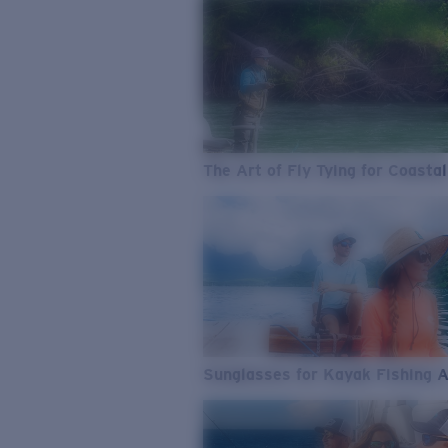
The Art of Fly Tying for Coastal
Sunglasses for Kayak Fishing 