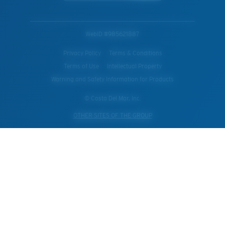
WebID #
985621887
Privacy Policy
Terms & Conditions
Terms of Use
Intellectual Property
Warning and Safety Information for Products
© Costa Del Mar, Inc.
OTHER SITES OF THE GROUP