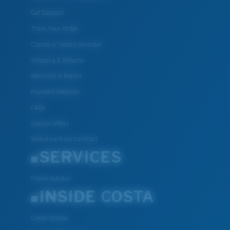
Get Support
Track Your Order
Cancel or return an order
Shipping & Returns
Warranty & Repair
Payment Methods
FAQs
Special Offers
Withdraw from contract
SERVICES
Frame Advisor
INSIDE COSTA
Costa Stories