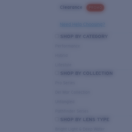
Clearance
PROMO
Need Help Choosing?
SHOP BY CATEGORY
Performance
Hybrid
Lifestyle
SHOP BY COLLECTION
Pro Series
Del Mar Collection
Untangled
Pathfinder Series
SHOP BY LENS TYPE
Bright Light & Deep Water