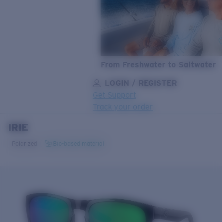
From Freshwater to Saltwater
LOGIN / REGISTER
Get Support
Track your order
IRIE
LENS UPGRADED
ADDED TO CART!
Polarized
Bio-based material
Price:
Free
Quantity:
Price:
Free