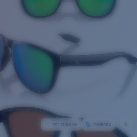
TRY THEM ON
COMPARE