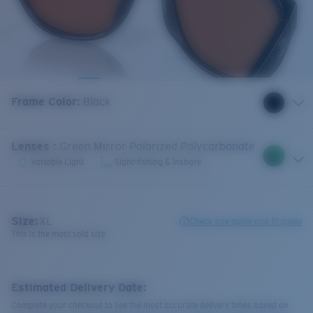
Frame Color
:
Black
Lenses
:
Green Mirror Polarized Polycarbonate
Variable Light
Sight-fishing & Inshore
Size:
XL
Check size guide and fit guide
This is the most sold size
Estimated Delivery Date:
Complete your checkout to see the most accurate delivery times based on