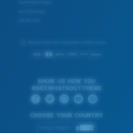
Sustainability Project
Lens Technology
Join the Crew
We guarantee every transaction is 100% secure.
SHOW US HOW YOU
#SEEWHATSOUTTHERE
CHOOSE YOUR COUNTRY
Ireland (English)