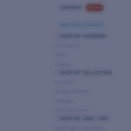
Clearance
PROMO
Need Help Choosing?
SHOP BY CATEGORY
Performance
Hybrid
Lifestyle
SHOP BY COLLECTION
Pro Series
Del Mar Collection
Untangled
Pathfinder Series
SHOP BY LENS TYPE
Bright Light & Deep Water