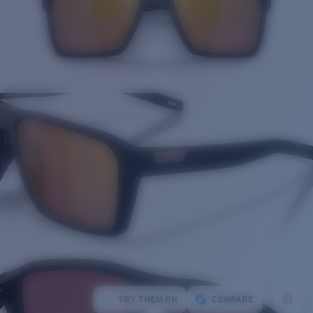
TRY THEM ON
COMPARE