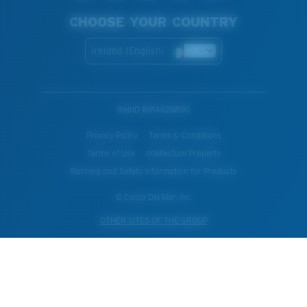
CHOOSE YOUR COUNTRY
Ireland (English)
WebID #
914626890
Privacy Policy
Terms & Conditions
Terms of Use
Intellectual Property
Warning and Safety Information for Products
© Costa Del Mar, Inc.
OTHER SITES OF THE GROUP