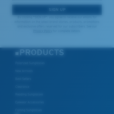
SIGN UP
By clicking "SIGN UP", you agree to receive our emails for
information on the latest brand stories, products, promotions
and exclusive offers reserved for our subscribers. See our
Privacy Policy
for complete details.
PRODUCTS
Polarized Sunglasses
New Arrivals
Best Sellers
Clearance
Reading Sunglasses
Eyewear Accessories
Fishing Sunglasses