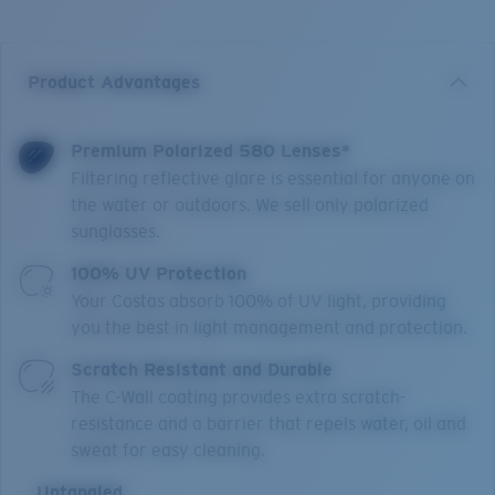
Product Advantages
Premium Polarized 580 Lenses*
Filtering reflective glare is essential for anyone on
the water or outdoors. We sell only polarized
sunglasses.
100% UV Protection
Your Costas absorb 100% of UV light, providing
you the best in light management and protection.
Scratch Resistant and Durable
The C-Wall coating provides extra scratch-
resistance and a barrier that repels water, oil and
sweat for easy cleaning.
Untangled