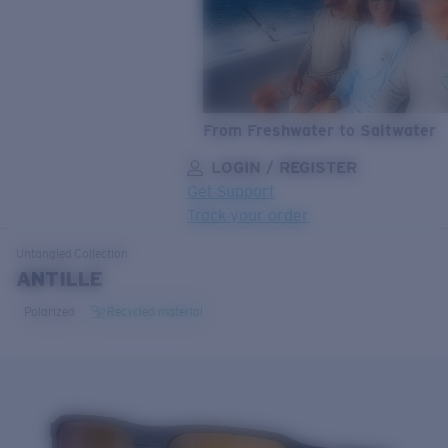
From Freshwater to Saltwater
LOGIN / REGISTER
Get Support
Track your order
LENS UPGRADED
ADDED TO CART!
Untangled
Collection
ANTILLE
Polarized
Recycled material
Price:
Free
Quantity:
Price:
Free