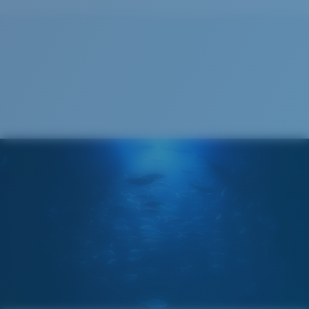
Recyclable
®
C-WALL
MOLECULAR BOND
GLASS LAYER
ENCAPUSLATED MIRROR
POLARIZED FILM
GLASS LAYER
®
C-WALL
MOLECULAR BOND
Wide
Wide Fitting
A large lens front designed to fit those with a wide