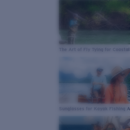
The Art of Fly Tying for Coastal
Sunglasses for Kayak Fishing 