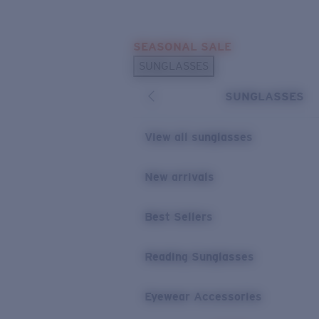
Skip to main content
SEASONAL SALE
POPULAR SEARCHES
SUNGLASSES
Sunglasses Best Sellers
SUNGLASSES
Sunglasses New Arrivals
USEFUL LINKS
View all sunglasses
Replacement Lenses
New arrivals
Warranty & Repair
Best Sellers
Reading Sunglasses
Eyewear Accessories