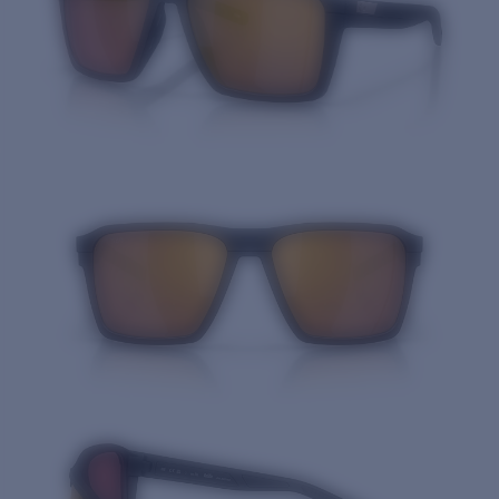
Quantity: