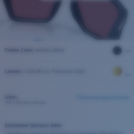
Frame Color
:
Netplus Black
Lenses
:
Gold Mirror Polarized Glass
Size:
L
Check size guide and fit guide
This is the most sold size
Estimated Delivery Date:
Complete your checkout to see the most accurate delivery times based on