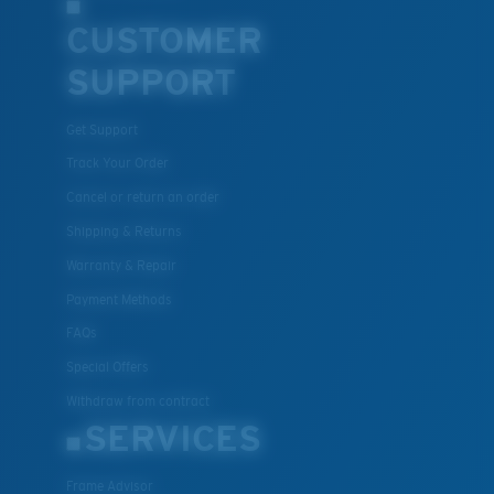
CUSTOMER
SUPPORT
Get Support
Track Your Order
Cancel or return an order
Shipping & Returns
Warranty & Repair
Payment Methods
FAQs
Special Offers
Withdraw from contract
SERVICES
Frame Advisor