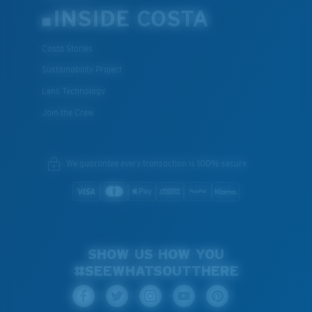
INSIDE COSTA
Costa Stories
Sustainability Project
Lens Technology
Join the Crew
We guarantee every transaction is 100% secure.
SHOW US HOW YOU
#SEEWHATSOUTTHERE