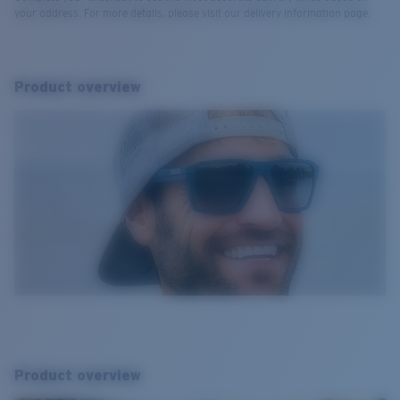
your address. For more details, please visit our delivery information page.
Product overview
Product overview