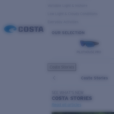
Variable Light & Inshore
Low Light & Cloudy Conditions
Everyday Activities
OUR SELECTION
PILOTHOUSE PRO
Costa Stories
Costa Stories
SEE WHAT'S NEW
COSTA
STORIES
Read all articles