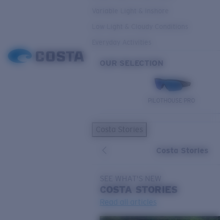
Variable Light & Inshore
Low Light & Cloudy Conditions
Everyday Activities
OUR SELECTION
PILOTHOUSE PRO
Costa Stories
Costa Stories
SEE WHAT'S NEW
COSTA
STORIES
Read all articles