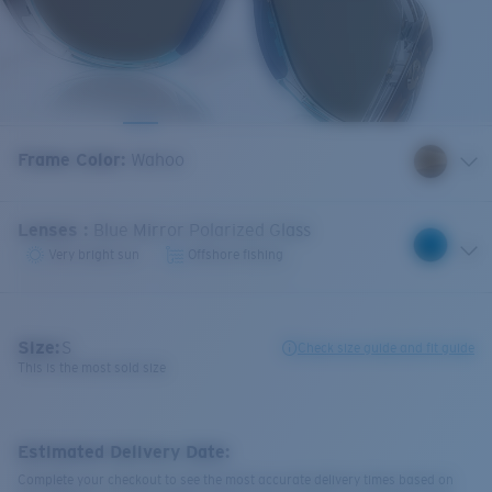
Frame Color
:
Wahoo
Lenses
:
Blue Mirror Polarized Glass
Very bright sun
Offshore fishing
Size:
S
Check size guide and fit guide
This is the most sold size
Estimated Delivery Date:
Complete your checkout to see the most accurate delivery times based on