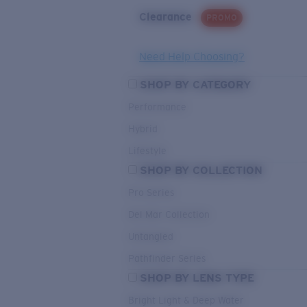
Clearance
PROMO
Need Help Choosing?
SHOP BY CATEGORY
Performance
Hybrid
Lifestyle
SHOP BY COLLECTION
Pro Series
Del Mar Collection
Untangled
Pathfinder Series
SHOP BY LENS TYPE
Bright Light & Deep Water