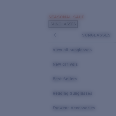
Skip to main content
SEASONAL SALE
POPULAR SEARCHES
SUNGLASSES
Sunglasses Best Sellers
SUNGLASSES
Sunglasses New Arrivals
USEFUL LINKS
View all sunglasses
Replacement Lenses
New arrivals
Warranty & Repair
Best Sellers
Reading Sunglasses
Eyewear Accessories