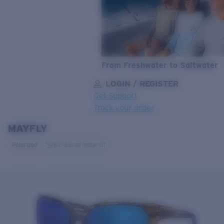
From Freshwater to Saltwater
LOGIN / REGISTER
Get Support
Track your order
MAYFLY
LENS UPGRADED
ADDED TO CART!
Polarized
Bio-based material
Price:
Free
Quantity:
Price:
Free