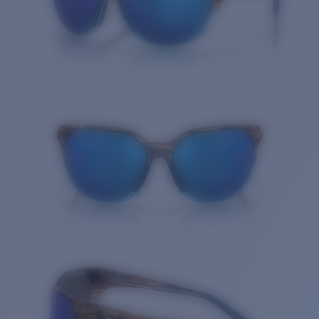
Quantity: