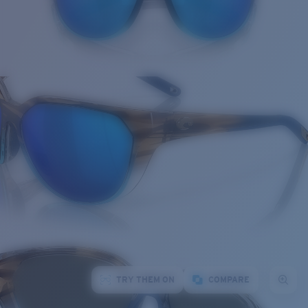
TRY THEM ON
COMPARE