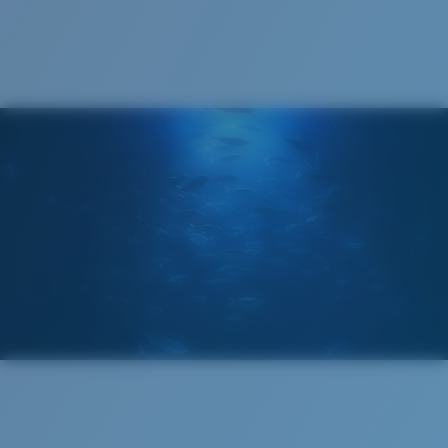
Cleaning Cloth
Costa 580® lenses
Costa 580® lenses were designed by in-house light
spectrum experts to enhance colors because standard
sunglass lenses fell short.
The lens' multipatented technology
manages light by:
Absorbing Harmful High-Energy Blue Light (HEV)
Enhancing Reds, Greens, and Blues
Filtering Out Harsh Yellow
Regular
Regular Fitting
580® Polarized Lenses
A large lens front designed to fit those with an
average-sized head.
580® lightwave glass