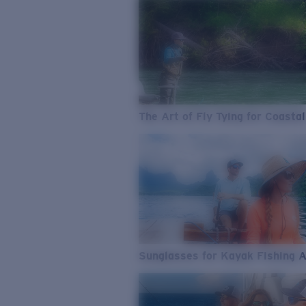
The Art of Fly Tying for Coastal
Sunglasses for Kayak Fishing 