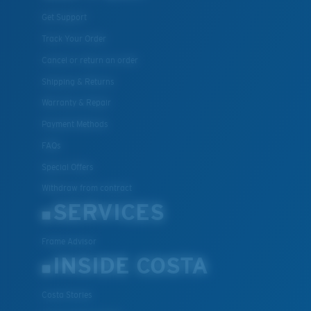
Get Support
Track Your Order
Cancel or return an order
Shipping & Returns
Warranty & Repair
Payment Methods
FAQs
Special Offers
Withdraw from contract
SERVICES
Frame Advisor
INSIDE COSTA
Costa Stories