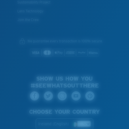
Sustainability Project
Lens Technology
Join the Crew
We guarantee every transaction is 100% secure.
SHOW US HOW YOU
#SEEWHATSOUTTHERE
CHOOSE YOUR COUNTRY
Ireland (English)