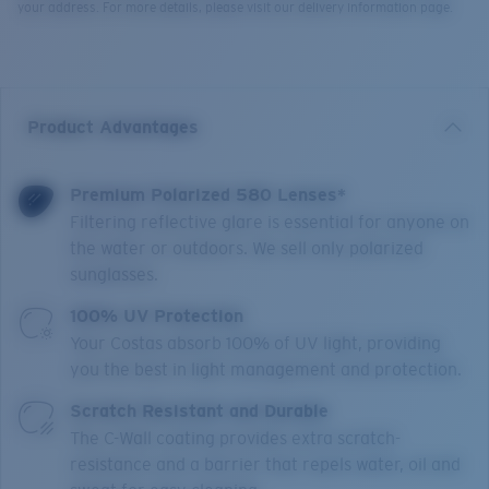
your address. For more details, please visit our delivery information page.
Product Advantages
Premium Polarized 580 Lenses*
Filtering reflective glare is essential for anyone on
the water or outdoors. We sell only polarized
sunglasses.
100% UV Protection
Your Costas absorb 100% of UV light, providing
you the best in light management and protection.
Scratch Resistant and Durable
The C-Wall coating provides extra scratch-
resistance and a barrier that repels water, oil and