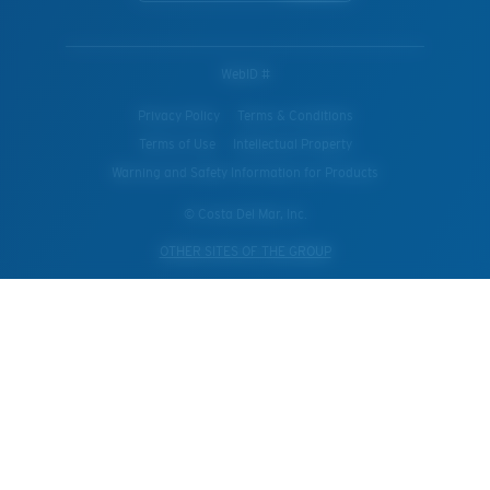
WebID #
Privacy Policy
Terms & Conditions
Terms of Use
Intellectual Property
Warning and Safety Information for Products
© Costa Del Mar, Inc.
OTHER SITES OF THE GROUP