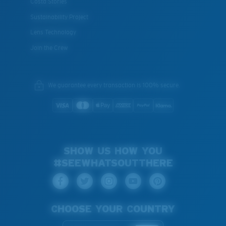
Costa Stories
Sustainability Project
Lens Technology
Join the Crew
We guarantee every transaction is 100% secure.
SHOW US HOW YOU
#SEEWHATSOUTTHERE
CHOOSE YOUR COUNTRY