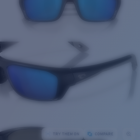
TRY THEM ON
COMPARE