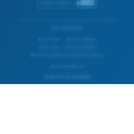
Ireland (English)
WebID #
621600584
Privacy Policy
Terms & Conditions
Terms of Use
Intellectual Property
Warning and Safety Information for Products
© Costa Del Mar, Inc.
OTHER SITES OF THE GROUP