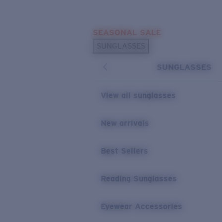
Skip to main content
SEASONAL SALE
POPULAR SEARCHES
SUNGLASSES
Sunglasses Best Sellers
SUNGLASSES
Sunglasses New Arrivals
USEFUL LINKS
View all sunglasses
Replacement Lenses
New arrivals
Warranty & Repair
Best Sellers
Reading Sunglasses
Eyewear Accessories