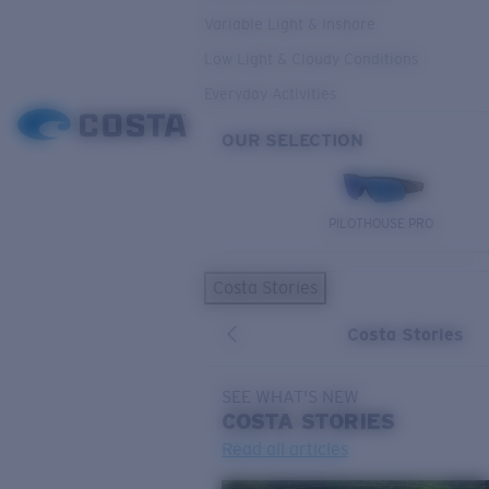
Variable Light & Inshore
Low Light & Cloudy Conditions
Everyday Activities
OUR SELECTION
PILOTHOUSE PRO
Costa Stories
Costa Stories
SEE WHAT'S NEW
COSTA
STORIES
Read all articles