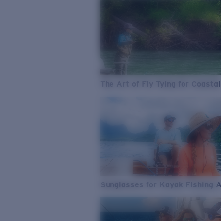
The Art of Fly Tying for Coastal
Sunglasses for Kayak Fishing 