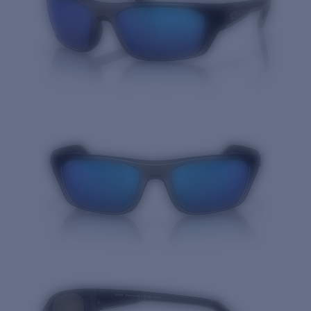
Quantity: