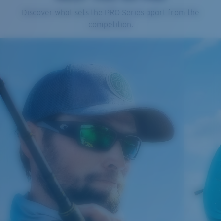
Cleaning Cloth
Discover what sets the PRO Series apart from the
Costa 580® lenses
competition.
Costa 580® lenses were designed by in-house light
spectrum experts to enhance colors because standard
sunglass lenses fell short.
The lens' multipatented technology
manages light by:
Absorbing Harmful High-Energy Blue Light (HEV)
Enhancing Reds, Greens, and Blues
Filtering Out Harsh Yellow
Regular
Regular Fitting
580® Polarized Lenses
A large lens front designed to fit those with an
average-sized head.