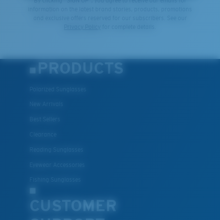
By clicking "SIGN UP", you agree to receive our emails for
information on the latest brand stories, products, promotions
and exclusive offers reserved for our subscribers. See our
Privacy Policy
for complete details.
PRODUCTS
Polarized Sunglasses
New Arrivals
Best Sellers
Clearance
Reading Sunglasses
Eyewear Accessories
Fishing Sunglasses
CUSTOMER