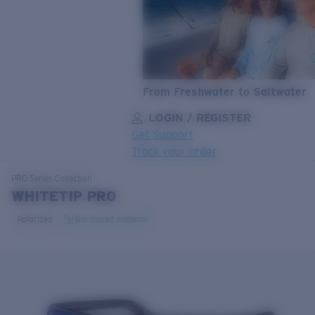
From Freshwater to Saltwater
LOGIN / REGISTER
Get Support
Track your order
LENS UPGRADED
ADDED TO CART!
PRO Series
Collection
WHITETIP PRO
Polarized
Bio-based material
Price:
Free
Quantity:
Price:
Free