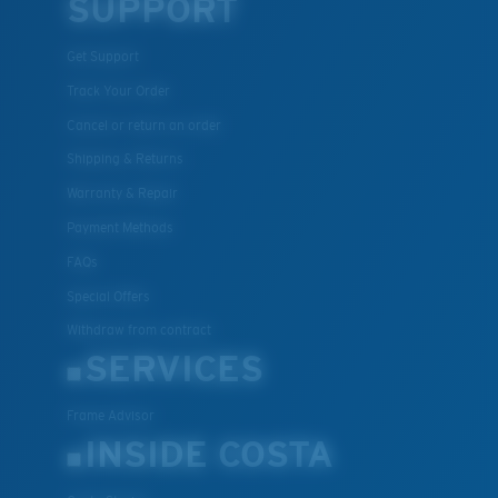
SUPPORT
Get Support
Track Your Order
Cancel or return an order
Shipping & Returns
Warranty & Repair
Payment Methods
FAQs
Special Offers
Withdraw from contract
SERVICES
Frame Advisor
INSIDE COSTA