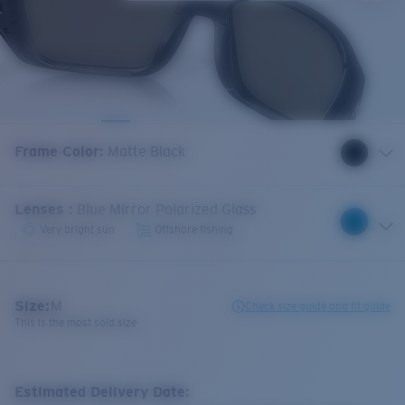
Frame Color
:
Matte Black
Lenses
:
Blue Mirror Polarized Glass
Very bright sun
Offshore fishing
Size:
M
Check size guide and fit guide
This is the most sold size
Estimated Delivery Date: