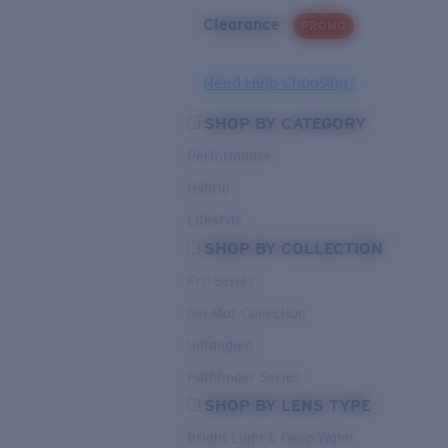
Clearance
PROMO
Need Help Choosing?
SHOP BY CATEGORY
Performance
Hybrid
Lifestyle
SHOP BY COLLECTION
Pro Series
Del Mar Collection
Untangled
Pathfinder Series
SHOP BY LENS TYPE
Bright Light & Deep Water