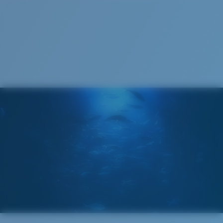
S
M
All the Way?
You might be looking for a
small
or
medium
frame.
Superior clarity & Scratch-resistance
Glass Provides The Best Clarity In Material
Encapsulated Mirrors (Between Layers Of Glass)
Are Scratch-Proof
20% Thinner And 22% Lighter Than Average
Polarized Glass
M
L
U.S. PATENT NO. 6.334.680
Middle Pegs?
U.S. PATENT NO. 6.604.824