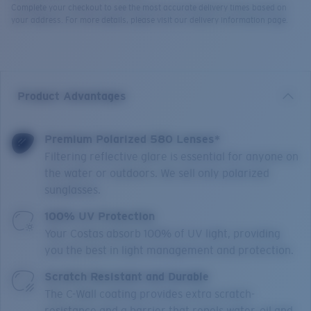
Complete your checkout to see the most accurate delivery times based on
your address. For more details, please visit our delivery information page.
Product Advantages
Premium Polarized 580 Lenses*
Filtering reflective glare is essential for anyone on
the water or outdoors. We sell only polarized
sunglasses.
100% UV Protection
Your Costas absorb 100% of UV light, providing
you the best in light management and protection.
Scratch Resistant and Durable
The C-Wall coating provides extra scratch-
resistance and a barrier that repels water, oil and