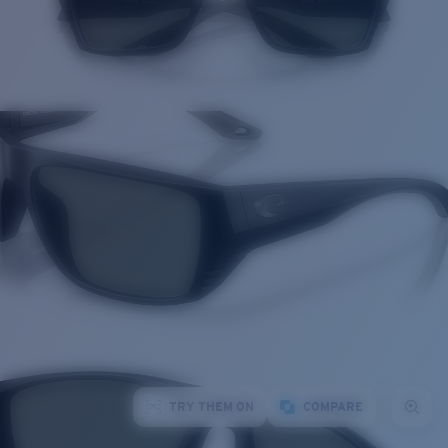
TRY THEM ON
COMPARE