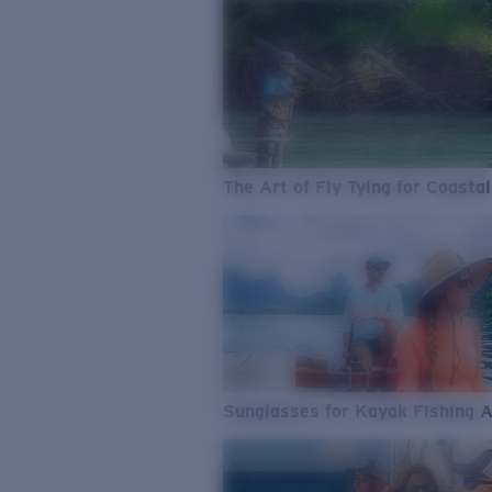
The Art of Fly Tying for Coastal
Sunglasses for Kayak Fishing 