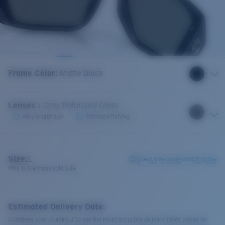
Frame Color
:
Matte Black
Lenses
:
Gray Polarized Glass
Very bright sun
Offshore fishing
Size:
L
Check size guide and fit guide
This is the most sold size
Estimated Delivery Date:
Complete your checkout to see the most accurate delivery times based on