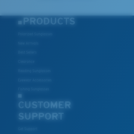
PRODUCTS
Polarized Sunglasses
New Arrivals
Best Sellers
Clearance
Reading Sunglasses
Eyewear Accessories
Fishing Sunglasses
CUSTOMER
SUPPORT
Get Support