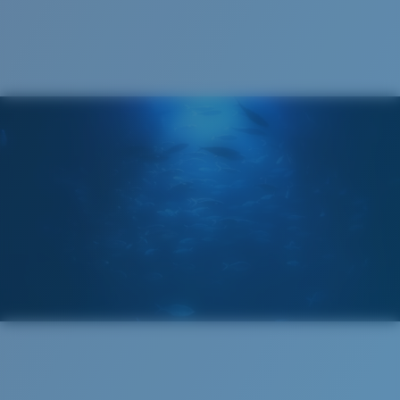
Cleaning Cloth
®
C-WALL
MOLECULAR BOND
GLASS LAYER
ENCAPUSLATED MIRROR
POLARIZED FILM
GLASS LAYER
®
C-WALL
MOLECULAR BOND
Regular
Regular Fitting
A large lens front designed to fit those with an
average-sized head.