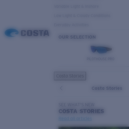
Variable Light & Inshore
Low Light & Cloudy Conditions
Everyday Activities
OUR SELECTION
PILOTHOUSE PRO
Costa Stories
Costa Stories
SEE WHAT'S NEW
COSTA
STORIES
Read all articles