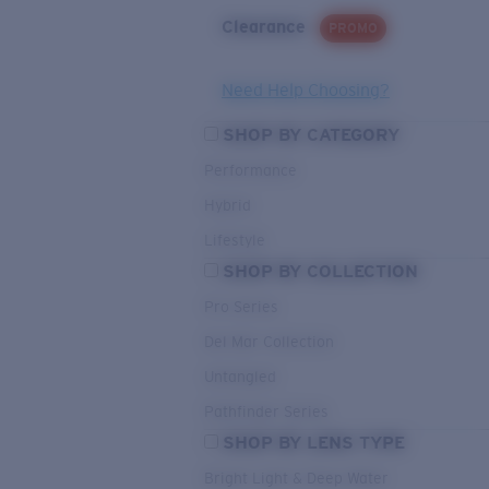
Clearance
PROMO
Need Help Choosing?
SHOP BY CATEGORY
Performance
Hybrid
Lifestyle
SHOP BY COLLECTION
Pro Series
Del Mar Collection
Untangled
Pathfinder Series
SHOP BY LENS TYPE
Bright Light & Deep Water