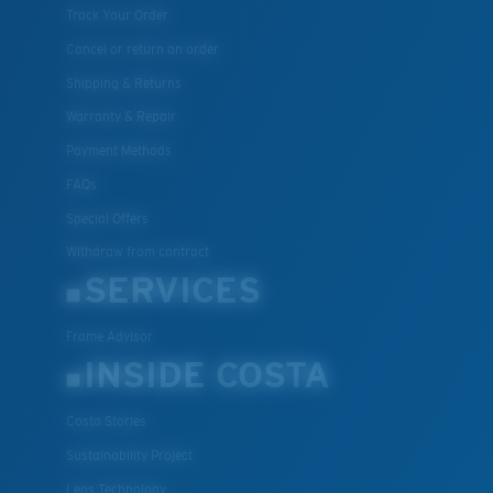
Track Your Order
Cancel or return an order
Shipping & Returns
Warranty & Repair
Payment Methods
FAQs
Special Offers
Withdraw from contract
SERVICES
Frame Advisor
INSIDE COSTA
Costa Stories
Sustainability Project
Lens Technology