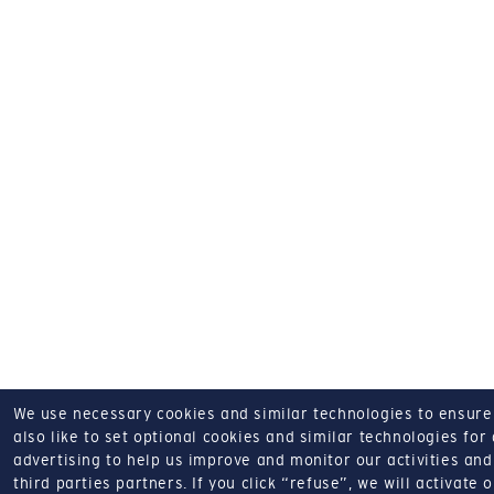
We use necessary cookies and similar technologies to ensure o
also like to set optional cookies and similar technologies for
advertising to help us improve and monitor our activities and 
third parties partners.
If you click “refuse”, we will activate