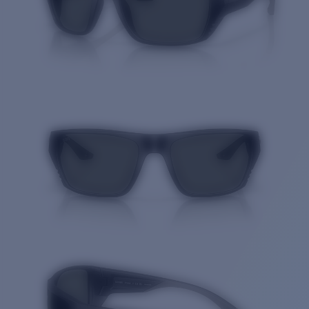
Quantity: