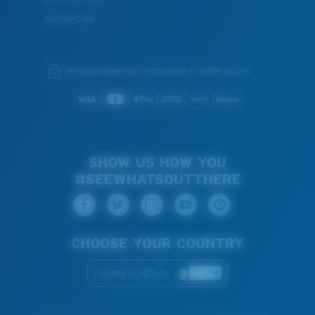
Join the Crew
We guarantee every transaction is 100% secure.
SHOW US HOW YOU
#SEEWHATSOUTTHERE
CHOOSE YOUR COUNTRY
Ireland (English)