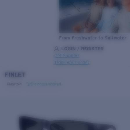
From Freshwater to Saltwater
LOGIN / REGISTER
Get Support
Track your order
FINLET
LENS UPGRADED
ADDED TO CART!
Polarized
Bio-based material
Price:
Free
Quantity:
Price:
Free