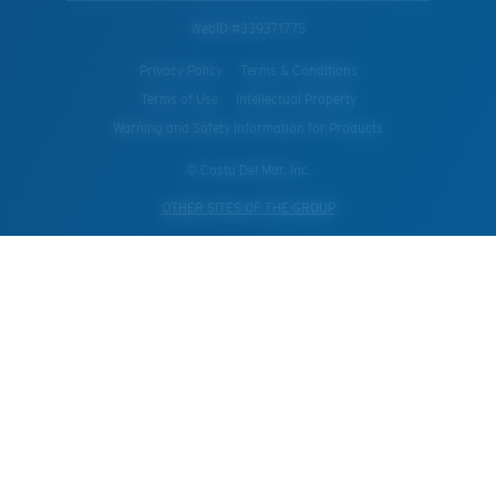
WebID #
339371775
Privacy Policy
Terms & Conditions
Terms of Use
Intellectual Property
Warning and Safety Information for Products
© Costa Del Mar, Inc.
OTHER SITES OF THE GROUP