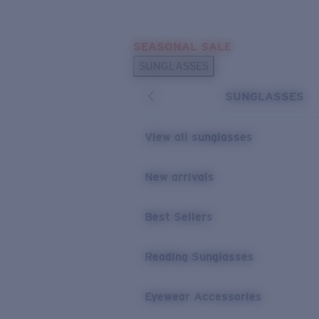
Skip to main content
SEASONAL SALE
POPULAR SEARCHES
SUNGLASSES
Sunglasses Best Sellers
SUNGLASSES
Sunglasses New Arrivals
USEFUL LINKS
View all sunglasses
Replacement Lenses
New arrivals
Warranty & Repair
Best Sellers
Reading Sunglasses
Eyewear Accessories