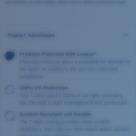
your address. For more details, please visit our delivery information page.
Product Advantages
Premium Polarized 580 Lenses*
Filtering reflective glare is essential for anyone on
the water or outdoors. We sell only polarized
sunglasses.
100% UV Protection
Your Costas absorb 100% of UV light, providing
you the best in light management and protection.
Scratch Resistant and Durable
The C-Wall coating provides extra scratch-
resistance and a barrier that repels water, oil and