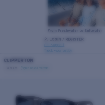
From Freshwater to Saltwater
LOGIN / REGISTER
Get Support
Track your order
CLIPPERTON
LENS UPGRADED
ADDED TO CART!
Polarized
Bio-based material
Price:
Free
Quantity:
Price:
Free