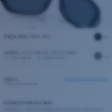
Frame Color
:
Matte Black
Lenses
:
Gray Polarized Polycarbonate
Very bright sun
Offshore fishing
Size:
M
Check size guide and fit guide
This is the most sold size
Estimated Delivery Date:
Complete your checkout to see the most accurate delivery times based on