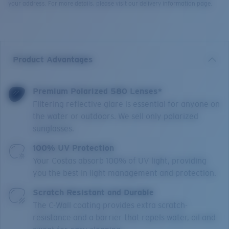
your address. For more details, please visit our delivery information page.
Product Advantages
Premium Polarized 580 Lenses*
Filtering reflective glare is essential for anyone on
the water or outdoors. We sell only polarized
sunglasses.
100% UV Protection
Your Costas absorb 100% of UV light, providing
you the best in light management and protection.
Scratch Resistant and Durable
The C-Wall coating provides extra scratch-
resistance and a barrier that repels water, oil and