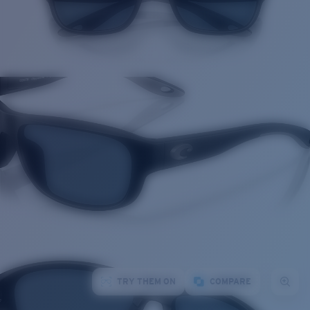
TRY THEM ON
COMPARE