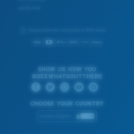
Join the Crew
We guarantee every transaction is 100% secure.
SHOW US HOW YOU
#SEEWHATSOUTTHERE
CHOOSE YOUR COUNTRY
Ireland (English)