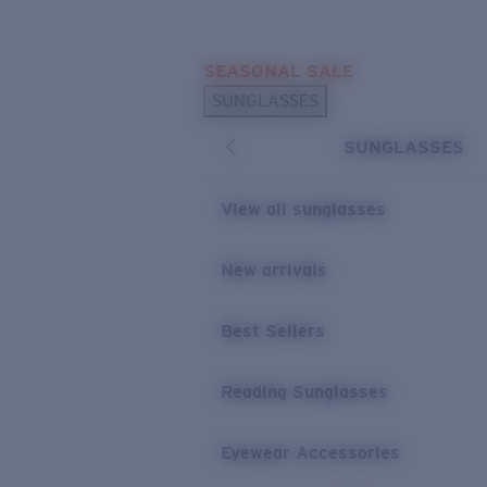
Skip to main content
SEASONAL SALE
POPULAR SEARCHES
SUNGLASSES
Sunglasses Best Sellers
SUNGLASSES
Sunglasses New Arrivals
USEFUL LINKS
View all sunglasses
Replacement Lenses
New arrivals
Warranty & Repair
Best Sellers
Reading Sunglasses
Eyewear Accessories