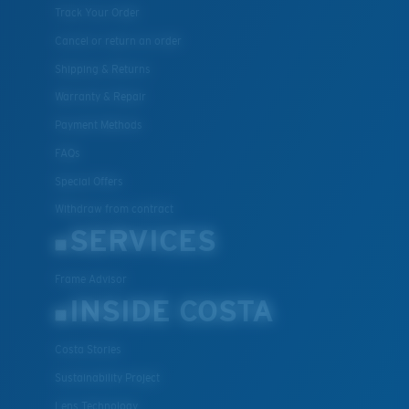
Track Your Order
Cancel or return an order
Shipping & Returns
Warranty & Repair
Payment Methods
FAQs
Special Offers
Withdraw from contract
SERVICES
Frame Advisor
INSIDE COSTA
Costa Stories
Sustainability Project
Lens Technology