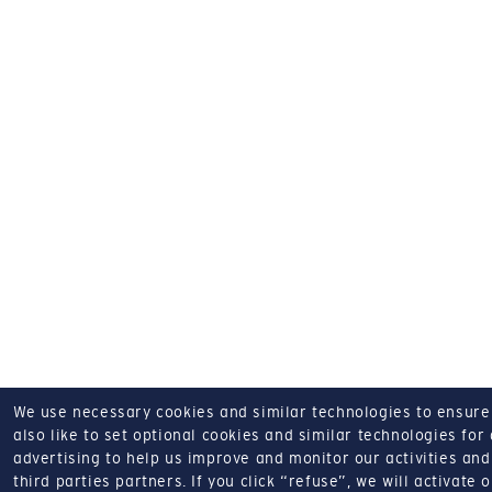
We use necessary cookies and similar technologies to ensure o
also like to set optional cookies and similar technologies for
advertising to help us improve and monitor our activities and 
third parties partners.
If you click “refuse”, we will activate