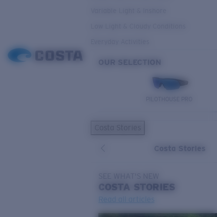
Variable Light & Inshore
Low Light & Cloudy Conditions
Everyday Activities
OUR SELECTION
PILOTHOUSE PRO
Costa Stories
Costa Stories
SEE WHAT'S NEW
COSTA
STORIES
Read all articles