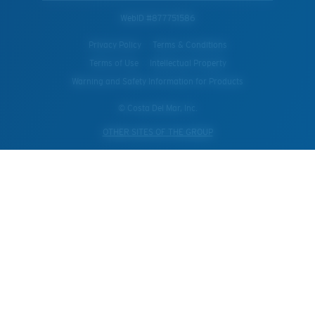
WebID #
877751586
Privacy Policy
Terms & Conditions
Terms of Use
Intellectual Property
Warning and Safety Information for Products
© Costa Del Mar, Inc.
OTHER SITES OF THE GROUP