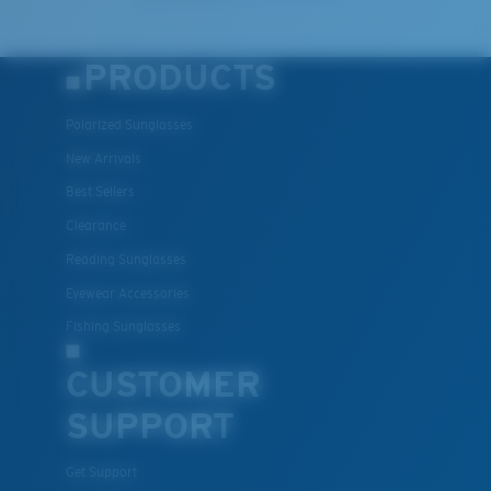
PRODUCTS
Polarized Sunglasses
New Arrivals
Best Sellers
Clearance
Reading Sunglasses
Eyewear Accessories
Fishing Sunglasses
CUSTOMER
SUPPORT
Get Support