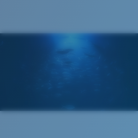
Cleaning Cloth
®
C-WALL
MOLECULAR BOND
GLASS LAYER
ENCAPUSLATED MIRROR
POLARIZED FILM
GLASS LAYER
®
C-WALL
MOLECULAR BOND
Regular
Regular Fitting
A large lens front designed to fit those with an
average-sized head.