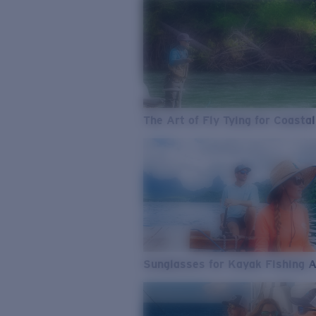
The Art of Fly Tying for Coastal
Sunglasses for Kayak Fishing 