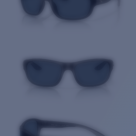
Quantity: