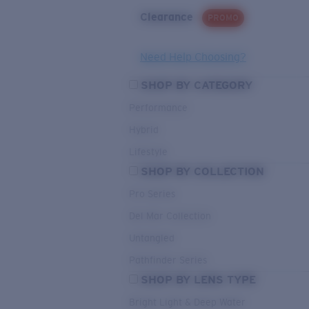
Clearance
PROMO
Need Help Choosing?
SHOP BY CATEGORY
Performance
Hybrid
Lifestyle
SHOP BY COLLECTION
Pro Series
Del Mar Collection
Untangled
Pathfinder Series
SHOP BY LENS TYPE
Bright Light & Deep Water