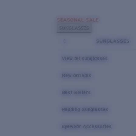
Skip to main content
SEASONAL SALE
POPULAR SEARCHES
SUNGLASSES
Sunglasses Best Sellers
SUNGLASSES
Sunglasses New Arrivals
USEFUL LINKS
View all sunglasses
Replacement Lenses
New arrivals
Warranty & Repair
Best Sellers
Reading Sunglasses
Eyewear Accessories