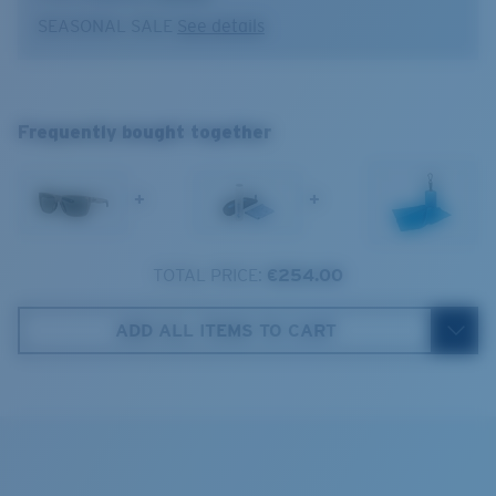
Lens color:
Gray
SEASONAL SALE
See details
Lens material:
Polarized Glass (580G)
Absorbing Harmful High-Energy Blue Light (HEV)
Frame fit:
Regular
Enhancing Reds, Greens, and Blues
Broadbill II
Size:
L
Filtering Out Harsh Yellow
L
Lens curve:
Base 8 Decentered
Frequently bought together
Lens Category:
3P
1. Frame Width:
133 mm
580® Polarized Lenses
+
+
2. Bridge Width:
15 mm
3. Lens Width:
58 mm
TOTAL PRICE:
€254.00
580® lightwave glass
Costa Case
4. Lens Height:
44.6 mm
ADD ALL ITEMS TO CART
5. Temple Arm Length:
134 mm