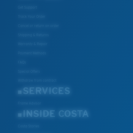
Get Support
Track Your Order
Cancel or return an order
Shipping & Returns
Warranty & Repair
Payment Methods
FAQs
Special Offers
Withdraw from contract
SERVICES
Frame Advisor
INSIDE COSTA
Costa Stories