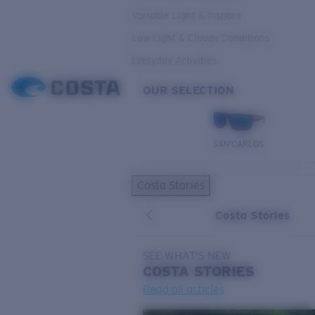
Variable Light & Inshore
Low Light & Cloudy Conditions
Everyday Activities
OUR SELECTION
SAN CARLOS
Costa Stories
Costa Stories
SEE WHAT'S NEW
COSTA
STORIES
Read all articles