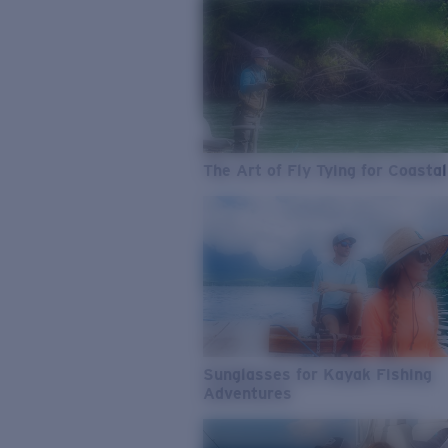
The Art of Fly Tying for Coastal
Sunglasses for Kayak Fishing
Adventures