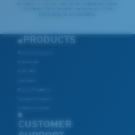
information on the latest brand stories, products, promotions
and exclusive offers reserved for our subscribers. See our
Privacy Policy
for complete details.
PRODUCTS
Polarized Sunglasses
New Arrivals
Best Sellers
Clearance
Reading Sunglasses
Eyewear Accessories
Fishing Sunglasses
CUSTOMER