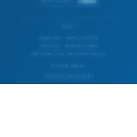
Ireland (English)
WebID #
Privacy Policy
Terms & Conditions
Terms of Use
Intellectual Property
Warning and Safety Information for Products
© Costa Del Mar, Inc.
OTHER SITES OF THE GROUP