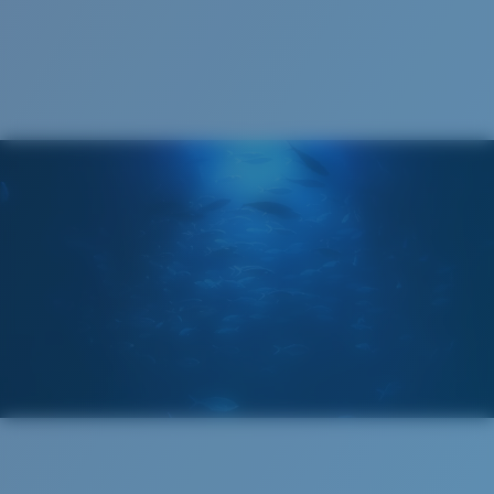
Cleaning Cloth
®
C-WALL
MOLECULAR BOND
GLASS LAYER
ENCAPUSLATED MIRROR
POLARIZED FILM
GLASS LAYER
®
C-WALL
MOLECULAR BOND
Regular
Regular Fitting
A large lens front designed to fit those with an
average-sized head.