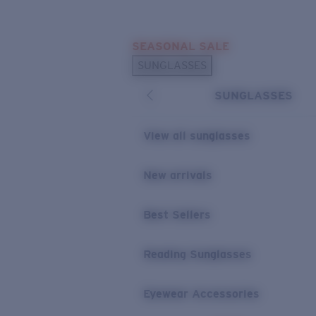
Skip to main content
SEASONAL SALE
POPULAR SEARCHES
SUNGLASSES
Sunglasses Best Sellers
SUNGLASSES
Sunglasses New Arrivals
USEFUL LINKS
View all sunglasses
Replacement Lenses
New arrivals
Warranty & Repair
Best Sellers
Reading Sunglasses
Eyewear Accessories