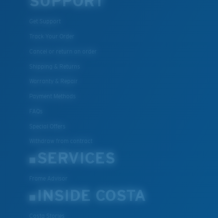
SUPPORT
Get Support
Track Your Order
Cancel or return an order
Shipping & Returns
Warranty & Repair
Payment Methods
FAQs
Special Offers
Withdraw from contract
SERVICES
Frame Advisor
INSIDE COSTA
Costa Stories