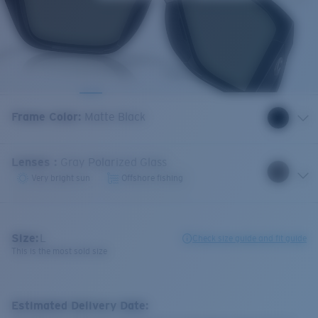
Frame Color
:
Matte Black
Lenses
:
Gray Polarized Glass
Very bright sun
Offshore fishing
Size:
L
Check size guide and fit guide
This is the most sold size
Estimated Delivery Date: