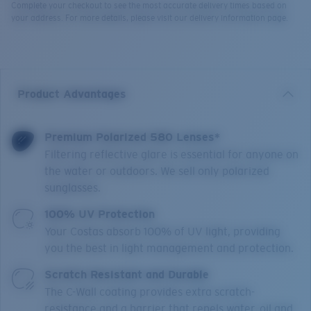
Complete your checkout to see the most accurate delivery times based on
your address. For more details, please visit our delivery information page.
Product Advantages
Premium Polarized 580 Lenses*
Filtering reflective glare is essential for anyone on
the water or outdoors. We sell only polarized
sunglasses.
100% UV Protection
Your Costas absorb 100% of UV light, providing
you the best in light management and protection.
Scratch Resistant and Durable
The C-Wall coating provides extra scratch-
resistance and a barrier that repels water, oil and