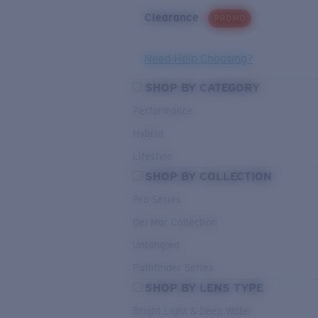
Clearance
PROMO
Need Help Choosing?
SHOP BY CATEGORY
Performance
Hybrid
Lifestyle
SHOP BY COLLECTION
Pro Series
Del Mar Collection
Untangled
Pathfinder Series
SHOP BY LENS TYPE
Bright Light & Deep Water