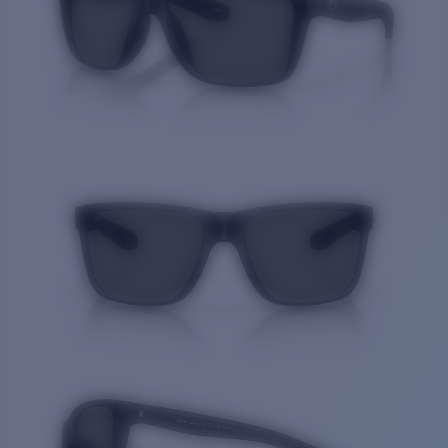
Price:
Free
Quantity: