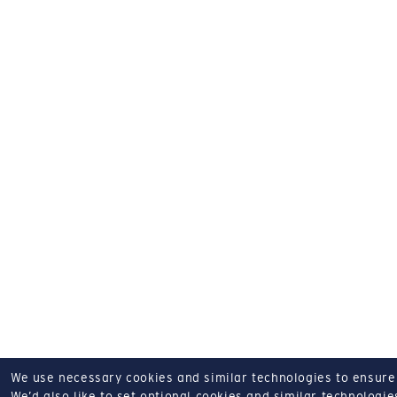
We use necessary cookies and similar technologies to ensure o
We’d also like to set optional cookies and similar technologies