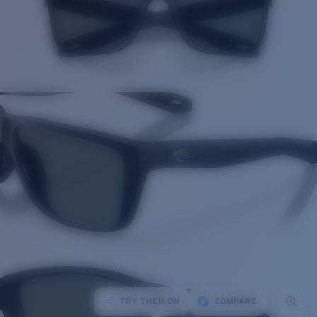
TRY THEM ON
COMPARE