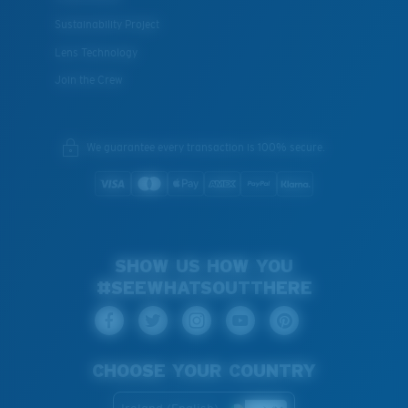
Sustainability Project
Lens Technology
Join the Crew
We guarantee every transaction is 100% secure.
SHOW US HOW YOU
#SEEWHATSOUTTHERE
CHOOSE YOUR COUNTRY