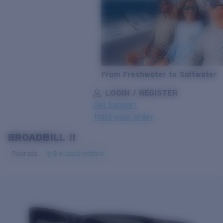
From Freshwater to Saltwater
LOGIN / REGISTER
Get Support
Track your order
BROADBILL II
LENS UPGRADED
ADDED TO CART!
Polarized
Bio-based material
Price:
Free
Quantity: