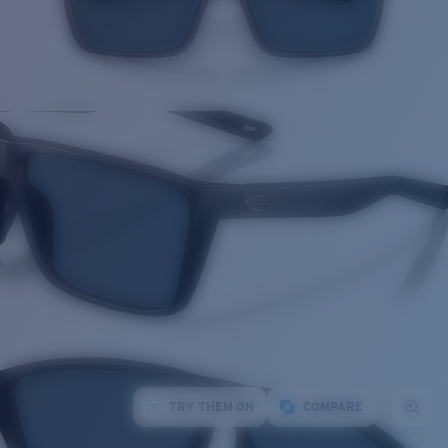
TRY THEM ON
COMPARE