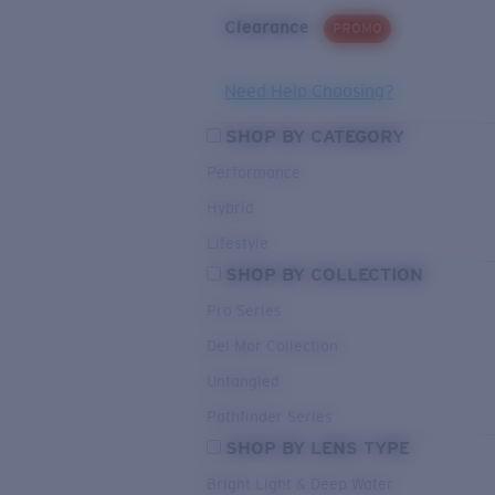
Clearance
PROMO
Need Help Choosing?
SHOP BY CATEGORY
Performance
Hybrid
Lifestyle
SHOP BY COLLECTION
Pro Series
Del Mar Collection
Untangled
Pathfinder Series
SHOP BY LENS TYPE
Bright Light & Deep Water