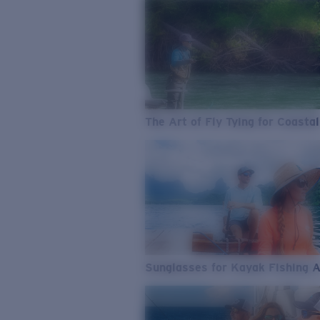
The Art of Fly Tying for Coastal
Sunglasses for Kayak Fishing 