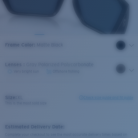
Frame Color
:
Matte Black
Lenses
:
Gray Polarized Polycarbonate
Very bright sun
Offshore fishing
Size:
XL
Check size guide and fit guide
This is the most sold size
Estimated Delivery Date:
Complete your checkout to see the most accurate delivery times based on