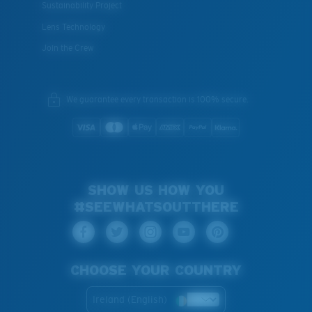
Sustainability Project
Lens Technology
Join the Crew
We guarantee every transaction is 100% secure.
SHOW US HOW YOU
#SEEWHATSOUTTHERE
CHOOSE YOUR COUNTRY
Ireland (English)