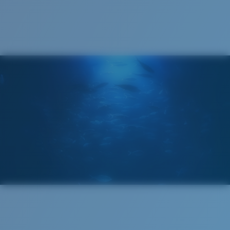
Cleaning Cloth
®
C-WALL
MOLECULAR BOND
GLASS LAYER
ENCAPUSLATED MIRROR
POLARIZED FILM
GLASS LAYER
®
C-WALL
MOLECULAR BOND
Wide
Wide Fitting
A large lens front designed to fit those with a wide
head.