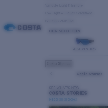
Variable Light & Inshore
Low Light & Cloudy Conditions
Everyday Activities
OUR SELECTION
PILOTHOUSE PRO
Costa Stories
Costa Stories
SEE WHAT'S NEW
COSTA
STORIES
Read all articles