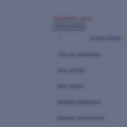
Skip to main content
SEASONAL SALE
POPULAR SEARCHES
SUNGLASSES
Sunglasses Best Sellers
SUNGLASSES
Sunglasses New Arrivals
USEFUL LINKS
View all sunglasses
Replacement Lenses
New arrivals
Warranty & Repair
Best Sellers
Reading Sunglasses
Eyewear Accessories