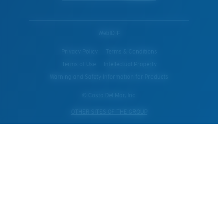
WebID #
Privacy Policy
Terms & Conditions
Terms of Use
Intellectual Property
Warning and Safety Information for Products
© Costa Del Mar, Inc.
OTHER SITES OF THE GROUP