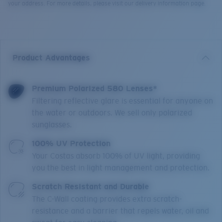
your address. For more details, please visit our delivery information page.
Product Advantages
Premium Polarized 580 Lenses*
Filtering reflective glare is essential for anyone on
the water or outdoors. We sell only polarized
sunglasses.
100% UV Protection
Your Costas absorb 100% of UV light, providing
you the best in light management and protection.
Scratch Resistant and Durable
The C-Wall coating provides extra scratch-
resistance and a barrier that repels water, oil and