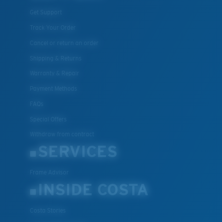
Get Support
Track Your Order
Cancel or return an order
Shipping & Returns
Warranty & Repair
Payment Methods
FAQs
Special Offers
Withdraw from contract
SERVICES
Frame Advisor
INSIDE COSTA
Costa Stories