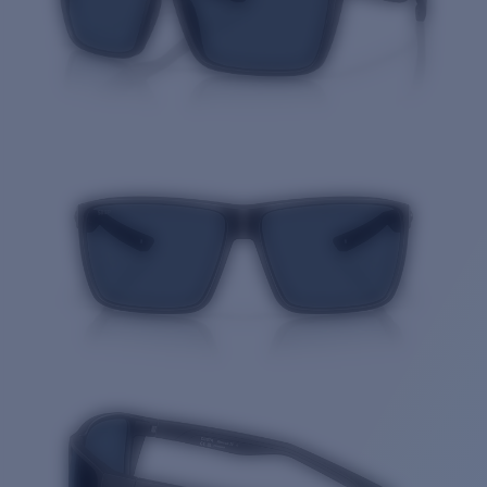
Quantity: