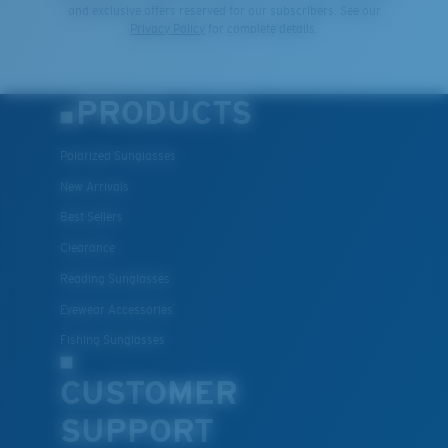
and exclusive offers reserved for our subscribers. See our
Privacy Policy
for complete details.
PRODUCTS
Polarized Sunglasses
New Arrivals
Best Sellers
Clearance
Reading Sunglasses
Eyewear Accessories
Fishing Sunglasses
CUSTOMER
SUPPORT