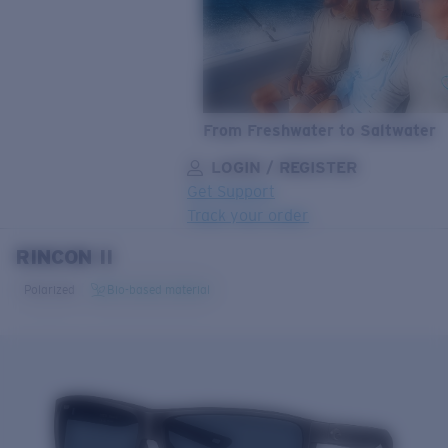
From Freshwater to Saltwater
LOGIN / REGISTER
Get Support
Track your order
RINCON II
LENS UPGRADED
ADDED TO CART!
Polarized
Bio-based material
Price:
Free
Quantity:
Price:
Free