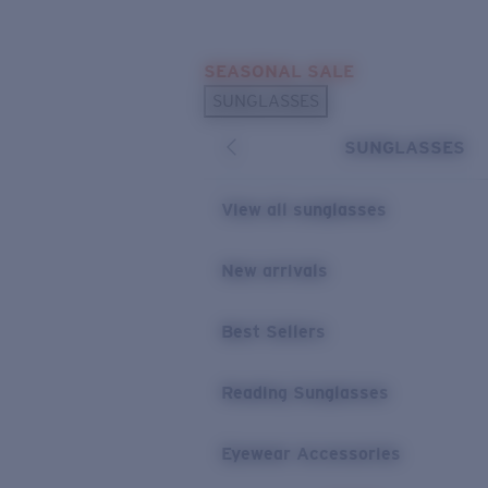
Skip to main content
SEASONAL SALE
POPULAR SEARCHES
SUNGLASSES
Sunglasses Best Sellers
SUNGLASSES
Sunglasses New Arrivals
USEFUL LINKS
View all sunglasses
Replacement Lenses
New arrivals
Warranty & Repair
Best Sellers
Reading Sunglasses
Eyewear Accessories