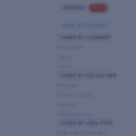
Clearance
PROMO
Need Help Choosing?
SHOP BY CATEGORY
Performance
Hybrid
Lifestyle
SHOP BY COLLECTION
Pro Series
Del Mar Collection
Untangled
Pathfinder Series
SHOP BY LENS TYPE
Bright Light & Deep Water