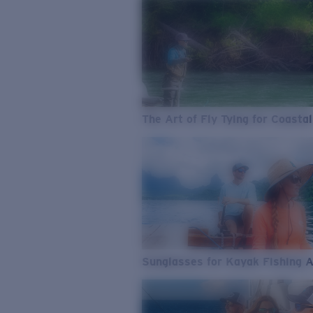
The Art of Fly Tying for Coastal
Sunglasses for Kayak Fishing 