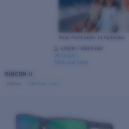
From Freshwater to Saltwater
LOGIN / REGISTER
Get Support
Track your order
RINCON II
LENS UPGRADED
ADDED TO CART!
Polarized
Bio-based material
Price:
Free
Quantity:
Price:
Free