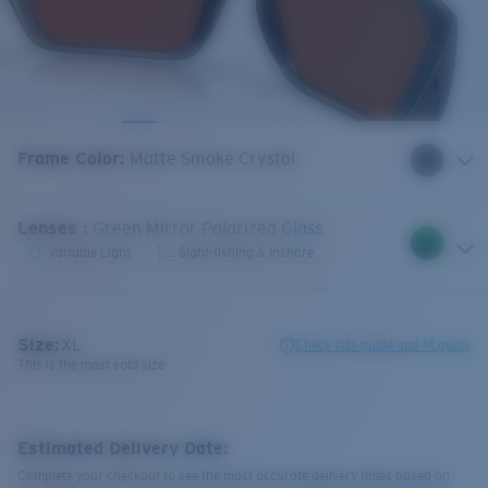
Frame Color
:
Matte Smoke Crystal
Lenses
:
Green Mirror Polarized Glass
Variable Light
Sight-fishing & Inshore
Size:
XL
Check size guide and fit guide
This is the most sold size
Estimated Delivery Date:
Complete your checkout to see the most accurate delivery times based on