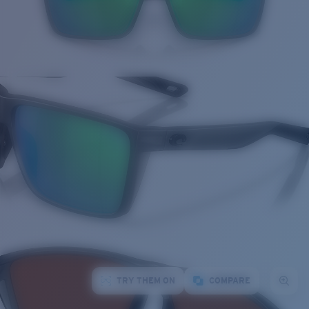
TRY THEM ON
COMPARE