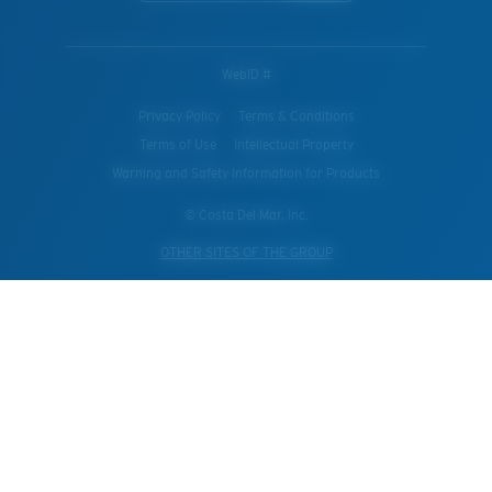
WebID #
Privacy Policy
Terms & Conditions
Terms of Use
Intellectual Property
Warning and Safety Information for Products
© Costa Del Mar, Inc.
OTHER SITES OF THE GROUP