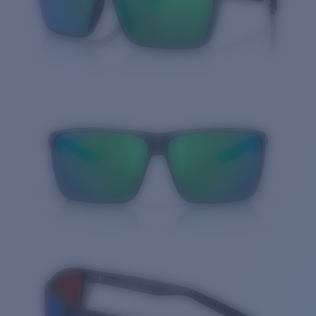
Quantity: