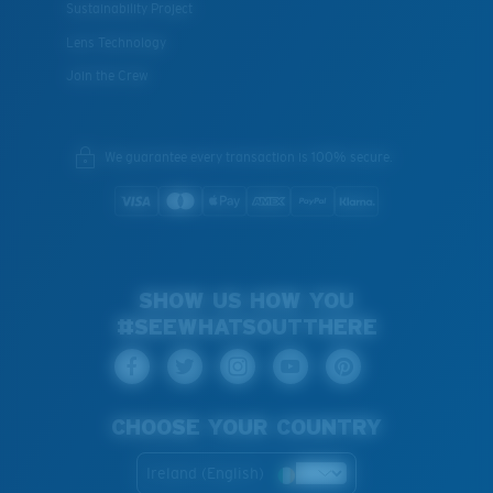
Sustainability Project
Lens Technology
Join the Crew
We guarantee every transaction is 100% secure.
SHOW US HOW YOU
#SEEWHATSOUTTHERE
CHOOSE YOUR COUNTRY
Ireland (English)