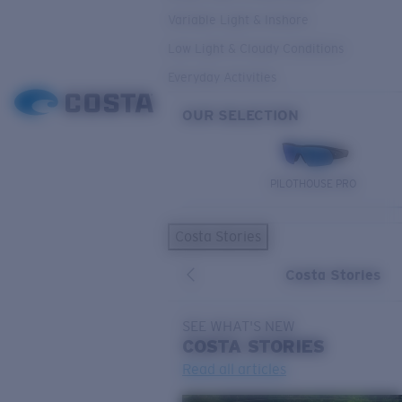
Variable Light & Inshore
Low Light & Cloudy Conditions
Everyday Activities
OUR SELECTION
PILOTHOUSE PRO
Costa Stories
Costa Stories
SEE WHAT'S NEW
COSTA
STORIES
Read all articles