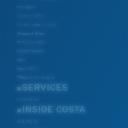
Get Support
Track Your Order
Cancel or return an order
Shipping & Returns
Warranty & Repair
Payment Methods
FAQs
Special Offers
Withdraw from contract
SERVICES
Frame Advisor
INSIDE COSTA
Costa Stories