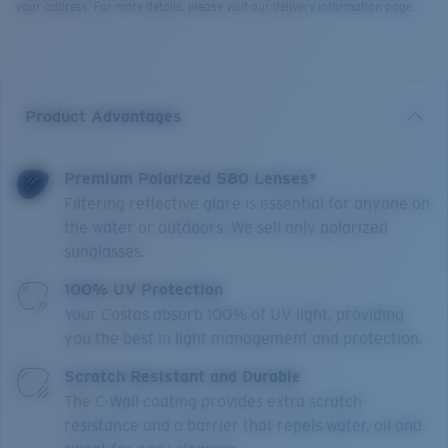
your address. For more details, please visit our delivery information page.
Product Advantages
Premium Polarized 580 Lenses*
Filtering reflective glare is essential for anyone on
the water or outdoors. We sell only polarized
sunglasses.
100% UV Protection
Your Costas absorb 100% of UV light, providing
you the best in light management and protection.
Scratch Resistant and Durable
The C-Wall coating provides extra scratch-
resistance and a barrier that repels water, oil and