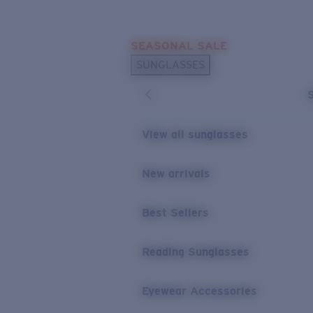
Skip to main content
SEASONAL SALE
POPULAR SEARCHES
SUNGLASSES
Sunglasses Best Sellers
Sunglasses New Arrivals
USEFUL LINKS
View all sunglasses
Replacement Lenses
New arrivals
Warranty & Repair
Best Sellers
Reading Sunglasses
Eyewear Accessories