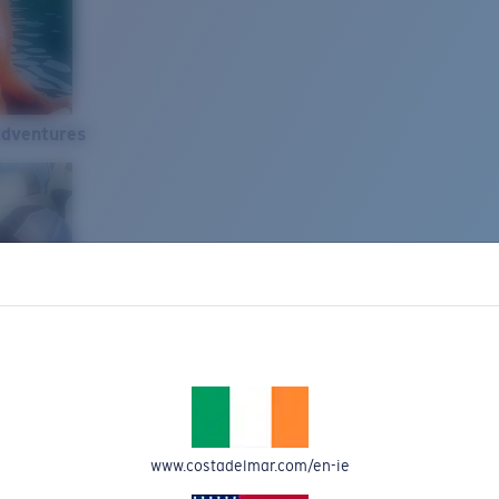
Adventures
www.costadelmar.com/en-ie