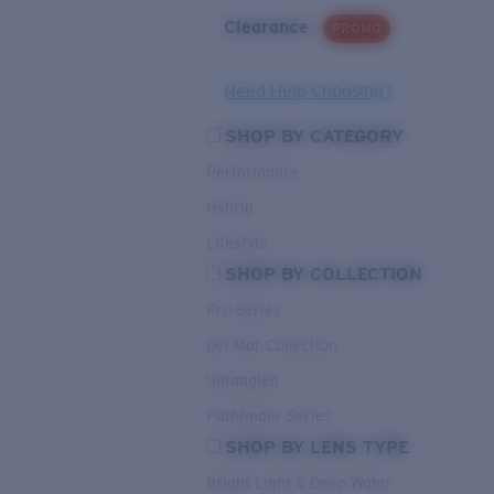
Clearance
PROMO
Need Help Choosing?
SHOP BY CATEGORY
Performance
Hybrid
Lifestyle
SHOP BY COLLECTION
Pro Series
Del Mar Collection
Untangled
Pathfinder Series
SHOP BY LENS TYPE
Bright Light & Deep Water