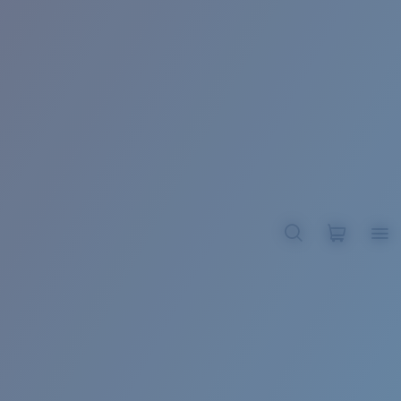
BROADBILL II XL