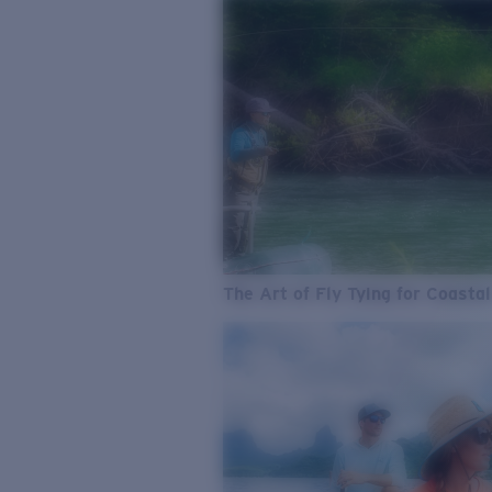
The Art of Fly Tying for Coastal