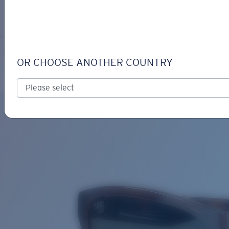
LOGIN / REGISTER
Get Support
Track your order
CORRIENTES
LENS UPGRADED
ADDED TO CART!
OR CHOOSE ANOTHER COUNTRY
Polarized
Price:
Free
Quantity:
Price:
Free
Quantity: