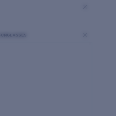
SUNGLASSES