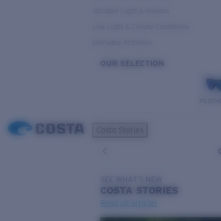
Variable Light & Inshore
Low Light & Cloudy Conditions
Everyday Activities
OUR SELECTION
PILOTH
Costa Stories
SEE WHAT'S NEW
COSTA
STORIES
Read all articles