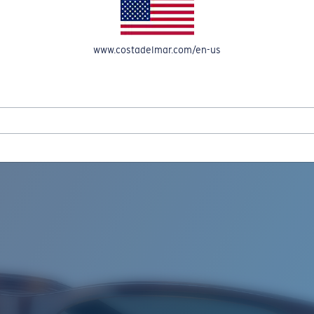
www.costadelmar.com/en-us