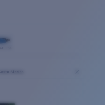
OUSE PRO
Costa Stories