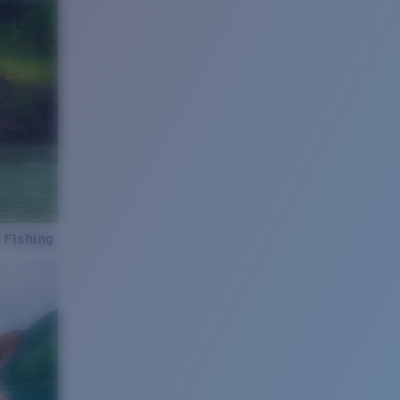
 Fishing