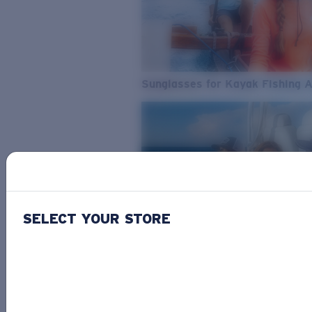
Sunglasses for Kayak Fishing 
SELECT YOUR STORE
From Freshwater to Saltwater