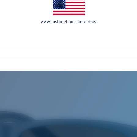
www.costadelmar.com/en-us