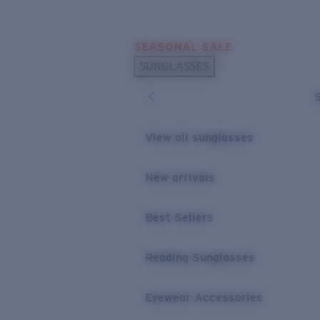
Skip to main content
SEASONAL SALE
POPULAR SEARCHES
SUNGLASSES
Sunglasses Best Sellers
Sunglasses New Arrivals
USEFUL LINKS
View all sunglasses
Replacement Lenses
New arrivals
Warranty & Repair
Best Sellers
Reading Sunglasses
Eyewear Accessories