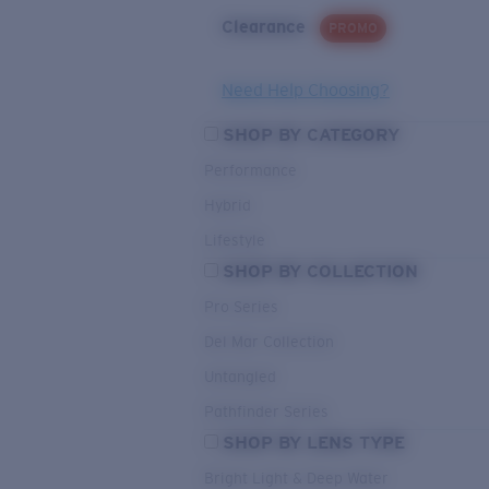
Clearance
PROMO
Need Help Choosing?
SHOP BY CATEGORY
Performance
Hybrid
Lifestyle
SHOP BY COLLECTION
Pro Series
Del Mar Collection
Untangled
Pathfinder Series
SHOP BY LENS TYPE
Bright Light & Deep Water