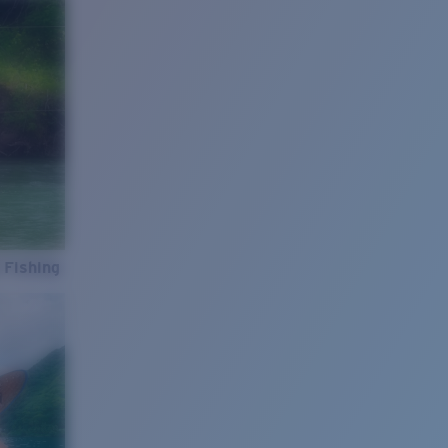
 Fishing