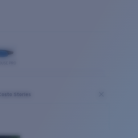
OUSE PRO
Costa Stories