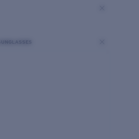
SUNGLASSES