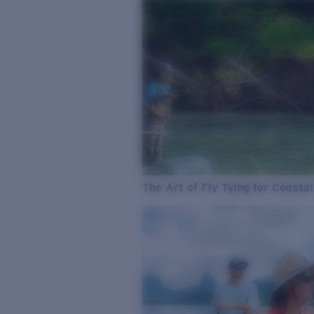
The Art of Fly Tying for Coastal