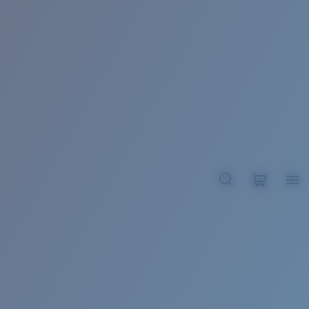
BROADBILL II XL