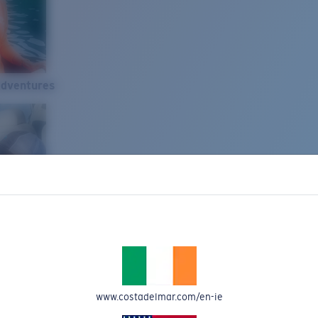
Adventures
www.costadelmar.com/en-ie