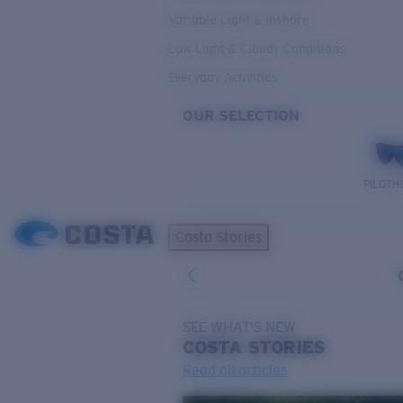
Variable Light & Inshore
Low Light & Cloudy Conditions
Everyday Activities
OUR SELECTION
PILOTH
Costa Stories
SEE WHAT'S NEW
COSTA
STORIES
Read all articles