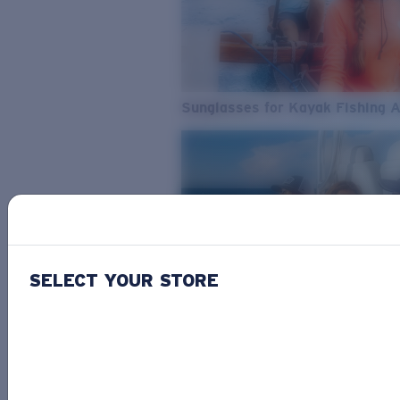
Sunglasses for Kayak Fishing 
SELECT YOUR STORE
From Freshwater to Saltwater